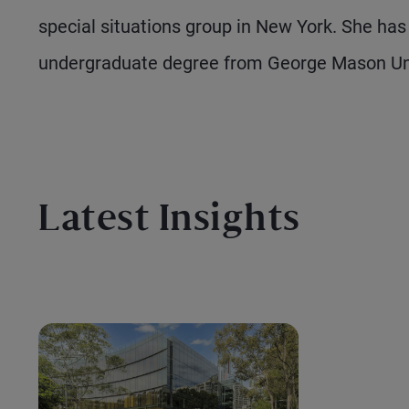
special situations group in New York. She ha
undergraduate degree from George Mason Uni
Latest Insights