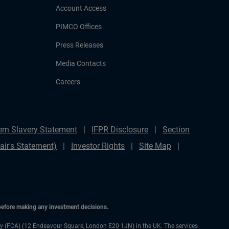
Account Access
PIMCO Offices
Press Releases
Media Contacts
Careers
rn Slavery Statement
IFPR Disclosure
Section
ir's Statement)
Investor Rights
Site Map
 before making any investment decisions.
ty (FCA) (12 Endeavour Square, London E20 1JN) in the UK. The services