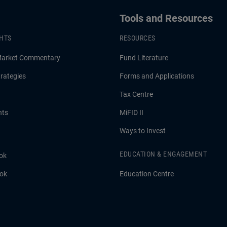
Tools and Resources
GHTS
RESOURCES
Market Commentary
Fund Literature
rategies
Forms and Applications
Tax Centre
hts
MiFID II
Ways to Invest
EDUCATION & ENGAGEMENT
ok
ook
Education Centre