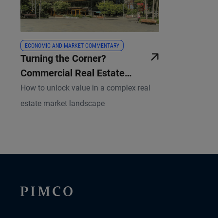
ECONOMIC AND MARKET COMMENTARY
Turning the Corner?
Commercial Real Estate
Themes for 2025
How to unlock value in a complex real
estate market landscape