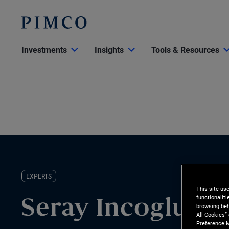
Investments
Insights
Tools & Resources
EXPERTS
This site us
functionalit
Seray Incoglu
browsing beh
All Cookies”
Preference M