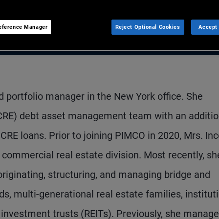
eference Manager
Reject Optional Cookies
Accept 
nd portfolio manager in the New York office. She
(CRE) debt asset management team with an additio
CRE loans. Prior to joining PIMCO in 2020, Mrs. In
 commercial real estate division. Most recently, sh
riginating, structuring, and managing bridge and
ds, multi-generational real estate families, institut
e investment trusts (REITs). Previously, she manag