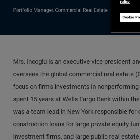
Policy
Portfolio Manager, Commercial Real Estate
Cookie Pr
Mrs. Incoglu is an executive vice president a
oversees the global commercial real estate 
focus on firm's investments in nonperforming 
spent 15 years at Wells Fargo Bank within the
was a team lead in New York responsible for o
construction loans for large private equity fun
investment firms, and large public real estat