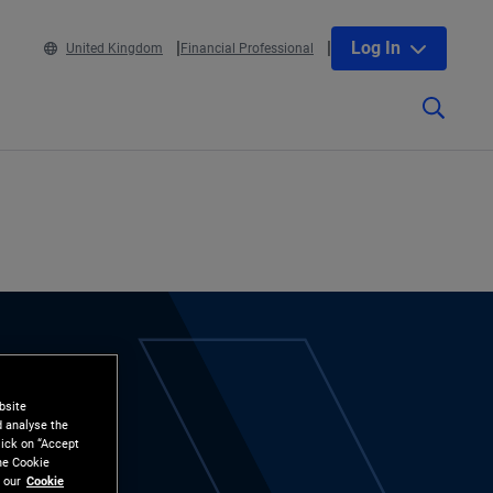
Log In
United Kingdom
Financial Professional
bsite
d analyse the
lick on “Accept
the Cookie
 our
Cookie