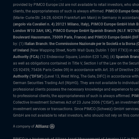
provided by PIMCO Europe Ltd are not available to retail investors, who sho
clients, the appropriateness of such is always affirmed.
PIMCO Europe GmbH
(Marie- Curie-Str. 24-28, 60439 Frankfurt am Main) in Germany in accordance
(angolo via Cavalieri n. 4) 20121 Milano, Italy), PIMCO Europe GmbH Iri
London W1U 3AH, UK), PIMCO Europe GmbH Spanish Branch (N.I.F. W276533
Boulevard Haussmann, 75009 Paris, France) and PIMCO Europe GmbH (DIFC Br
by: (1)
Italian Branch: the Commissione Nazionale per le Società e la Borsa
of Ireland
(New Wapping Street, North Wall Quay, Dublin 1 D01 F7X3) in acc
Authority (FCA)
(12 Endeavour Square, London E20 1JN); (4)
Spanish Branc
as well as obligations contained in Title V, Section I of the Law on the Secu
CS 92459, 75436 Paris Cedex 09) in accordance with Art. 35 of Directive 
Authority ("DFSA")
(Level 13, West Wing, The Gate, DIFC) in accordance with
German Securities Trading Act (WpHG). They are not available to individual
professional clients possess the necessary knowledge and experience to un
to professional clients, the appropriateness of such is always affirmed.
PIMC
Collective Investment Schemes Act of 23 June 2006 (“CISA”), an investment
investment services or transactions. Since PIMCO (Schweiz) GmbH services a
GmbH are not available to retail investors, who should not rely on this comm