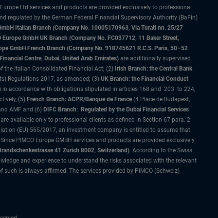
 Europe Ltd services and products are provided exclusively to professional
and regulated by the German Federal Financial Supervisory Authority (BaFin)
bH Italian Branch (Company No. 10005170963, Via Turati nn. 25/27
IMCO Europe GmbH UK Branch (Company No. FC037712, 11 Baker Street,
rope GmbH French Branch (Company No. 918745621 R.C.S. Paris, 50–52
nancial Centre, Dubai, United Arab Emirates)
are additionally supervised
f the Italian Consolidated Financial Act; (2)
Irish Branch: the Central Bank
ts) Regulations 2017, as amended; (3)
UK Branch: the Financial Conduct
 in accordance with obligations stipulated in articles 168 and 203 to 224,
tively, (5)
French Branch: ACPR/Banque de France
(4 Place de Budapest,
 and AMF and (6)
DIFC Branch: Regulated by the Dubai Financial Services
 available only to professional clients as defined in Section 67 para. 2
gulation (EU) 565/2017, an investment company is entitled to assume that
s. Since PIMCO Europe GMBH services and products are provided exclusively
randschenkestrasse 41 Zurich 8002, Switzerland)
. According to the Swiss
wledge and experience to understand the risks associated with the relevant
of such is always affirmed. The services provided by PIMCO (Schweiz)