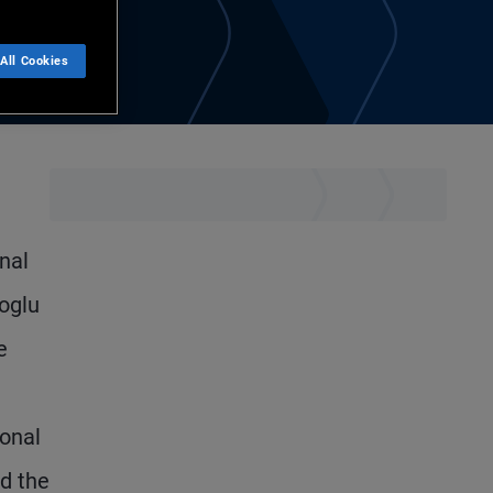
All Cookies
nal
coglu
e
ional
ed the