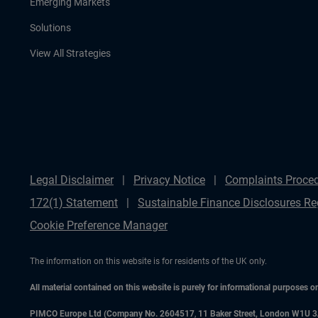
Emerging Markets
Solutions
View All Strategies
Legal Disclaimer
Privacy Notice
Complaints Proce
172(1) Statement
Sustainable Finance Disclosures Re
Cookie Preference Manager
The information on this website is for residents of the UK only.
All material contained on this website is purely for informational purposes 
PIMCO Europe Ltd (Company No. 2604517
,
11 Baker Street, London W1U 