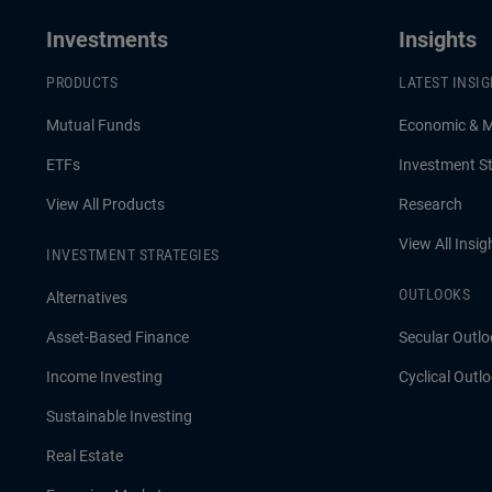
Investments
Insights
PRODUCTS
LATEST INSI
Mutual Funds
Economic & 
ETFs
Investment St
View All Products
Research
View All Insig
INVESTMENT STRATEGIES
OUTLOOKS
Alternatives
Asset-Based Finance
Secular Outlo
Income Investing
Cyclical Outl
Sustainable Investing
Real Estate