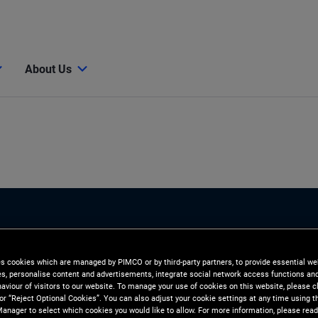
About Us
es cookies which are managed by PIMCO or by third-party partners, to provide essential we
ies, personalise content and advertisements, integrate social network access functions an
aviour of visitors to our website. To manage your use of cookies on this website, please c
 or “Reject Optional Cookies”. You can also adjust your cookie settings at any time using 
anager to select which cookies you would like to allow. For more information, please read