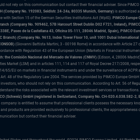
uld not rely on this communication but contact their financial adviser. Since PIMCO
 (Company No. 192083, Seidlstr. 24-24a, 80335 Munich, Germany)
is authorized 
 with Section 15 of the German Securities Institutions Act (WpIG).
PIMCO Europe Gm
sh Branch (Company No. 909462, 57B Harcourt Street Dublin D02 F721, Ireland), P
8E, Paseo de la Castellana 43, Oficina 05-111, 28046 Madrid, Spain), PIMCO Eu
anch) (Company No. 9613, Index Tower Floor 10, unit 1001 Dubai International Fi
 (CONSOB)
(Giovanni Battista Martini, 3 - 00198 Rome) in accordance with Article 27 o
ordance with Regulation 43 of the European Union (Markets in Financial Instrumen
h: the Comisión Nacional del Mercado de Valores (CNMV)
(Edison, 4, 28006 Madrid)
rities Market (LSM) and in articles 111, 114 and 117 of Royal Decree 217/2008, respec
2014/65/EU on markets in financial instruments and under the surveillance of ACPR
 Art. 48 of the Regulatory Law 2004. The services provided by PIMCO Europe GmbH are
 investors, who should not rely on this communication. According to Art. 56 of Re
derstand the risks associated with the relevant investment services or transaction
O (Schweiz) GmbH (registered in Switzerland, Company No. CH-020.4.038.582-2, B
 company is entitled to assume that professional clients possess the necessary kno
nd products are provided exclusively to professional clients, the appropriateness 
unication but contact their financial adviser.