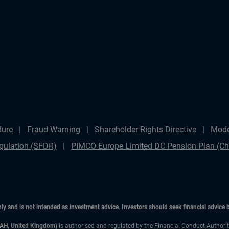
dure
Fraud Warning
Shareholder Rights Directive
Mode
gulation (SFDR)
PIMCO Europe Limited DC Pension Plan (Cha
only and is not intended as investment advice. Investors should seek financial advice
3AH, United Kingdom)
is authorised and regulated by the Financial Conduct Authori