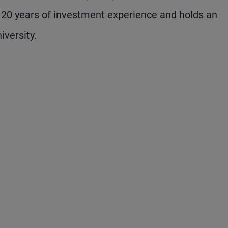
s 20 years of investment experience and holds an
versity.