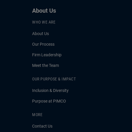
About Us
WHO WE ARE
About Us
Our Process
Firm Leadership
Meet the Team
OUR PURPOSE & IMPACT
Inclusion & Diversity
Purpose at PIMCO
MORE
Contact Us