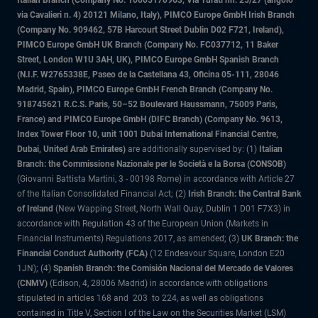
Italian Branch (Company No. 10005170963, Via Turati nn. 25/27 (angolo
via Cavalieri n. 4) 20121 Milano, Italy), PIMCO Europe GmbH Irish Branch
(Company No. 909462, 57B Harcourt Street Dublin D02 F721, Ireland),
PIMCO Europe GmbH UK Branch (Company No. FC037712, 11 Baker
Street, London W1U 3AH, UK), PIMCO Europe GmbH Spanish Branch
(N.I.F. W2765338E, Paseo de la Castellana 43, Oficina 05-111, 28046
Madrid, Spain), PIMCO Europe GmbH French Branch (Company No.
918745621 R.C.S. Paris, 50–52 Boulevard Haussmann, 75009 Paris,
France) and PIMCO Europe GmbH (DIFC Branch) (Company No. 9613,
Index Tower Floor 10, unit 1001 Dubai International Financial Centre,
Dubai, United Arab Emirates)
are additionally supervised by: (1)
Italian
Branch: the Commissione Nazionale per le Società e la Borsa (CONSOB)
(Giovanni Battista Martini, 3 - 00198 Rome) in accordance with Article 27
of the Italian Consolidated Financial Act; (2)
Irish Branch: the Central Bank
of Ireland
(New Wapping Street, North Wall Quay, Dublin 1 D01 F7X3) in
accordance with Regulation 43 of the European Union (Markets in
Financial Instruments) Regulations 2017, as amended; (3)
UK Branch: the
Financial Conduct Authority (FCA)
(12 Endeavour Square, London E20
1JN); (4)
Spanish Branch: the Comisión Nacional del Mercado de Valores
(CNMV)
(Edison, 4, 28006 Madrid) in accordance with obligations
stipulated in articles 168 and 203 to 224, as well as obligations
contained in Title V, Section I of the Law on the Securities Market (LSM)