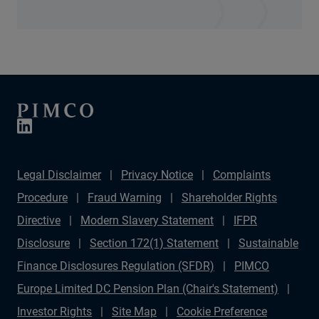
Legal Disclaimer
Privacy Notice
Complaints
Procedure
Fraud Warning
Shareholder Rights
Directive
Modern Slavery Statement
IFPR
Disclosure
Section 172(1) Statement
Sustainable
Finance Disclosures Regulation (SFDR)
PIMCO
Europe Limited DC Pension Plan (Chair's Statement)
Investor Rights
Site Map
Cookie Preference