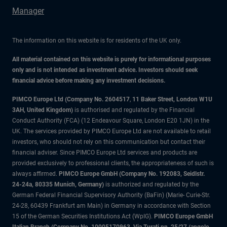
Manager
The information on this website is for residents of the UK only.
All material contained on this website is purely for informational purposes
only and is not intended as investment advice. Investors should seek
financial advice before making any investment decisions.
PIMCO Europe Ltd (Company No. 2604517
,
11 Baker Street, London W1U
3AH, United Kingdom)
is authorised and regulated by the Financial
Conduct Authority (FCA) (12 Endeavour Square, London E20 1JN) in the
UK. The services provided by PIMCO Europe Ltd are not available to retail
investors, who should not rely on this communication but contact their
financial adviser. Since PIMCO Europe Ltd services and products are
provided exclusively to professional clients, the appropriateness of such is
always affirmed.
PIMCO Europe GmbH (Company No. 192083, Seidlstr.
24-24a, 80335 Munich, Germany)
is authorized and regulated by the
German Federal Financial Supervisory Authority (BaFin) (Marie- Curie-Str.
24-28, 60439 Frankfurt am Main) in Germany in accordance with Section
15 of the German Securities Institutions Act (WpIG).
PIMCO Europe GmbH