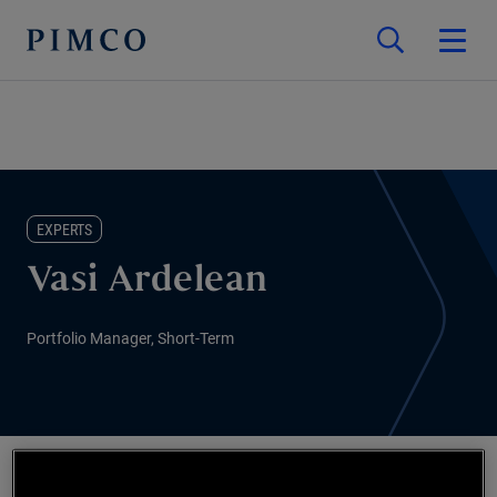
EXPERTS
Vasi Ardelean
Portfolio Manager, Short-Term