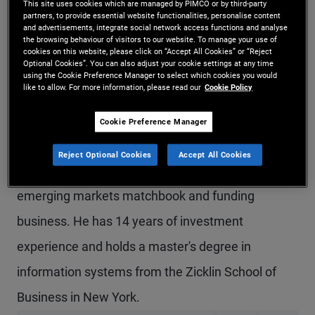
This site uses cookies which are managed by PIMCO or by third-party
partners, to provide essential website functionalities, personalise content
Mr. Ardelean is a senior vice president and
and advertisements, integrate social network access functions and analyse
the browsing behaviour of visitors to our website. To manage your use of
portfolio manager in the London office, primarily
cookies on this website, please click on “Accept All Cookies” or “Reject
Optional Cookies”. You can also adjust your cookie settings at any time
focused on short-term investment strategies,
using the Cookie Preference Manager to select which cookies you would
like to allow. For more information, please read our
Cookie Policy
collateral optimization, and funding. Prior to joining
PIMCO in 2021, he was a short-term trader at
Cookie Preference Manager
Barclays in both the New York and London offices,
Reject Optional Cookies
Accept All Cookies
and was most recently responsible for the
emerging markets matchbook and funding
business. He has 14 years of investment
experience and holds a master's degree in
information systems from the Zicklin School of
Business in New York.