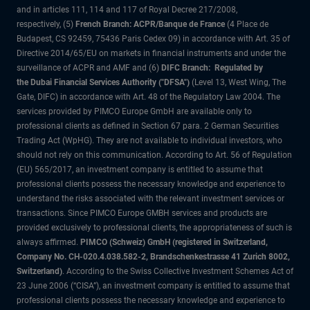
and in articles 111, 114 and 117 of Royal Decree 217/2008,
respectively, (5)
French Branch: ACPR/Banque de France
(4 Place de
Budapest, CS 92459, 75436 Paris Cedex 09) in accordance with Art. 35 of
Directive 2014/65/EU on markets in financial instruments and under the
surveillance of ACPR and AMF and (6)
DIFC Branch: Regulated by
the Dubai Financial Services Authority ("DFSA")
(Level 13, West Wing, The
Gate, DIFC) in accordance with Art. 48 of the Regulatory Law 2004. The
services provided by PIMCO Europe GmbH are available only to
professional clients as defined in Section 67 para. 2 German Securities
Trading Act (WpHG). They are not available to individual investors, who
should not rely on this communication. According to Art. 56 of Regulation
(EU) 565/2017, an investment company is entitled to assume that
professional clients possess the necessary knowledge and experience to
understand the risks associated with the relevant investment services or
transactions. Since PIMCO Europe GMBH services and products are
provided exclusively to professional clients, the appropriateness of such is
always affirmed.
PIMCO (Schweiz) GmbH (registered in Switzerland,
Company No. CH-020.4.038.582-2, Brandschenkestrasse 41 Zurich 8002,
Switzerland)
. According to the Swiss Collective Investment Schemes Act of
23 June 2006 (“CISA”), an investment company is entitled to assume that
professional clients possess the necessary knowledge and experience to