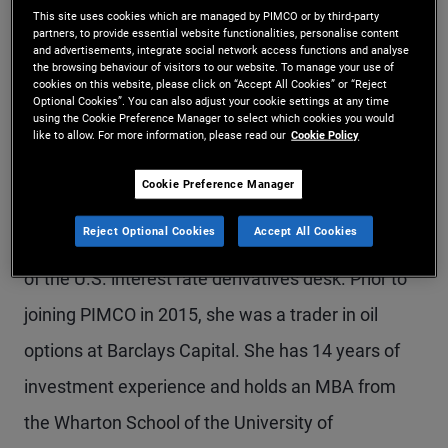
This site uses cookies which are managed by PIMCO or by third-party
Ms. Han is a senior vice president and portfolio
partners, to provide essential website functionalities, personalise content
and advertisements, integrate social network access functions and analyse
manager in the New York office. She is a member
the browsing behaviour of visitors to our website. To manage your use of
cookies on this website, please click on “Accept All Cookies” or “Reject
of the liquid products group specializing in
Optional Cookies”. You can also adjust your cookie settings at any time
using the Cookie Preference Manager to select which cookies you would
volatility products across assets and tail risk
like to allow. For more information, please read our
Cookie Policy
hedging. Previously, she was a member of the
Cookie Preference Manager
quantitative portfolio management desk focusing
Reject Optional Cookies
Accept All Cookies
on systematic volatility strategies, and a member
of the U.S. interest rate derivatives desk. Prior to
joining PIMCO in 2015, she was a trader in oil
options at Barclays Capital. She has 14 years of
investment experience and holds an MBA from
the Wharton School of the University of