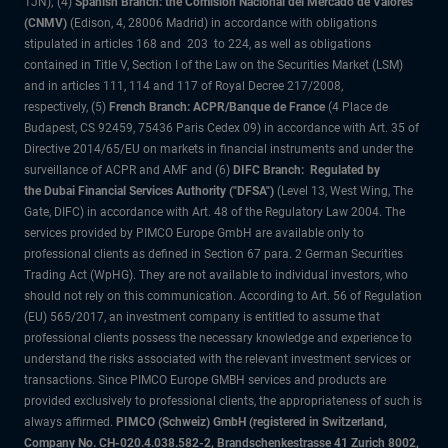
1JN); (4)
Spanish Branch: the Comisión Nacional del Mercado de Valores
(CNMV)
(Edison, 4, 28006 Madrid) in accordance with obligations
stipulated in articles 168 and 203 to 224, as well as obligations
contained in Title V, Section I of the Law on the Securities Market (LSM)
and in articles 111, 114 and 117 of Royal Decree 217/2008,
respectively, (5)
French Branch: ACPR/Banque de France
(4 Place de
Budapest, CS 92459, 75436 Paris Cedex 09) in accordance with Art. 35 of
Directive 2014/65/EU on markets in financial instruments and under the
surveillance of ACPR and AMF and (6)
DIFC Branch: Regulated by
the Dubai Financial Services Authority ("DFSA")
(Level 13, West Wing, The
Gate, DIFC) in accordance with Art. 48 of the Regulatory Law 2004. The
services provided by PIMCO Europe GmbH are available only to
professional clients as defined in Section 67 para. 2 German Securities
Trading Act (WpHG). They are not available to individual investors, who
should not rely on this communication. According to Art. 56 of Regulation
(EU) 565/2017, an investment company is entitled to assume that
professional clients possess the necessary knowledge and experience to
understand the risks associated with the relevant investment services or
transactions. Since PIMCO Europe GMBH services and products are
provided exclusively to professional clients, the appropriateness of such is
always affirmed.
PIMCO (Schweiz) GmbH (registered in Switzerland,
Company No. CH-020.4.038.582-2, Brandschenkestrasse 41 Zurich 8002,