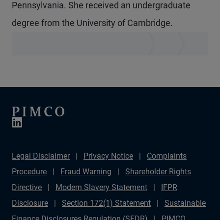
Pennsylvania. She received an undergraduate
degree from the University of Cambridge.
Legal Disclaimer
Privacy Notice
Complaints
Procedure
Fraud Warning
Shareholder Rights
Directive
Modern Slavery Statement
IFPR
Disclosure
Section 172(1) Statement
Sustainable
Finance Disclosures Regulation (SFDR)
PIMCO