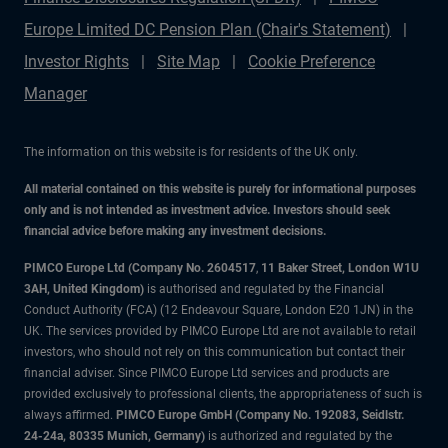
Europe Limited DC Pension Plan (Chair's Statement)
Investor Rights
Site Map
Cookie Preference
Manager
The information on this website is for residents of the UK only.
All material contained on this website is purely for informational purposes
only and is not intended as investment advice. Investors should seek
financial advice before making any investment decisions.
PIMCO Europe Ltd (Company No. 2604517
,
11 Baker Street, London W1U
3AH, United Kingdom)
is authorised and regulated by the Financial
Conduct Authority (FCA) (12 Endeavour Square, London E20 1JN) in the
UK. The services provided by PIMCO Europe Ltd are not available to retail
investors, who should not rely on this communication but contact their
financial adviser. Since PIMCO Europe Ltd services and products are
provided exclusively to professional clients, the appropriateness of such is
always affirmed.
PIMCO Europe GmbH (Company No. 192083, Seidlstr.
24-24a, 80335 Munich, Germany)
is authorized and regulated by the