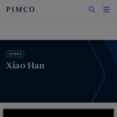
EXPERTS
Xiao Han