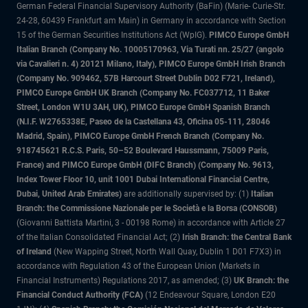
German Federal Financial Supervisory Authority (BaFin) (Marie- Curie-Str.
24-28, 60439 Frankfurt am Main) in Germany in accordance with Section
15 of the German Securities Institutions Act (WpIG).
PIMCO Europe GmbH
Italian Branch (Company No. 10005170963, Via Turati nn. 25/27 (angolo
via Cavalieri n. 4) 20121 Milano, Italy), PIMCO Europe GmbH Irish Branch
(Company No. 909462, 57B Harcourt Street Dublin D02 F721, Ireland),
PIMCO Europe GmbH UK Branch (Company No. FC037712, 11 Baker
Street, London W1U 3AH, UK), PIMCO Europe GmbH Spanish Branch
(N.I.F. W2765338E, Paseo de la Castellana 43, Oficina 05-111, 28046
Madrid, Spain), PIMCO Europe GmbH French Branch (Company No.
918745621 R.C.S. Paris, 50–52 Boulevard Haussmann, 75009 Paris,
France) and PIMCO Europe GmbH (DIFC Branch) (Company No. 9613,
Index Tower Floor 10, unit 1001 Dubai International Financial Centre,
Dubai, United Arab Emirates)
are additionally supervised by: (1)
Italian
Branch: the Commissione Nazionale per le Società e la Borsa (CONSOB)
(Giovanni Battista Martini, 3 - 00198 Rome) in accordance with Article 27
of the Italian Consolidated Financial Act; (2)
Irish Branch: the Central Bank
of Ireland
(New Wapping Street, North Wall Quay, Dublin 1 D01 F7X3) in
accordance with Regulation 43 of the European Union (Markets in
Financial Instruments) Regulations 2017, as amended; (3)
UK Branch: the
Financial Conduct Authority (FCA)
(12 Endeavour Square, London E20