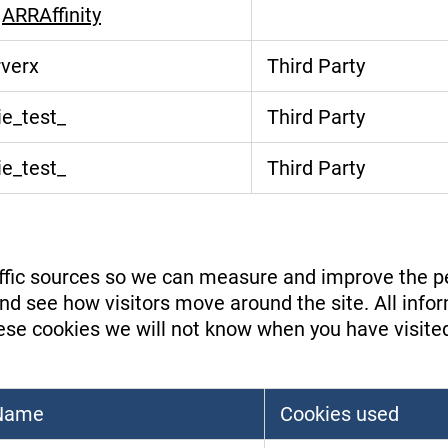
,
ARRAffinity
rverx
Third Party
e_test_
Third Party
e_test_
Third Party
raffic sources so we can measure and improve the p
d see how visitors move around the site. All infor
se cookies we will not know when you have visited o
 Name
Cookies used