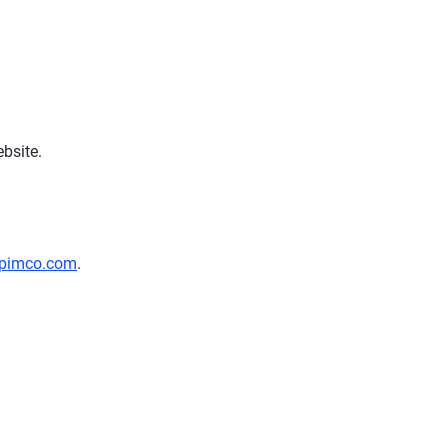
bsite.
pimco.com
.