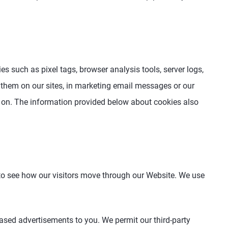
s such as pixel tags, browser analysis tools, server logs,
 them on our sites, in marketing email messages or our
 on. The information provided below about cookies also
 to see how our visitors move through our Website. We use
based advertisements to you. We permit our third-party