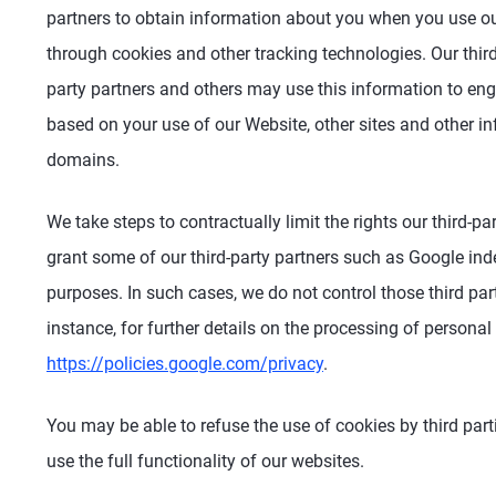
partners to obtain information about you when you use our
through cookies and other tracking technologies. Our third
party partners and others may use this information to enga
based on your use of our Website, other sites and other 
domains.
We take steps to contractually limit the rights our third-
grant some of our third-party partners such as Google inde
purposes. In such cases, we do not control those third part
instance, for further details on the processing of personal
https://policies.google.com/privacy
.
You may be able to refuse the use of cookies by third part
use the full functionality of our websites.