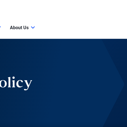
About Us
olicy