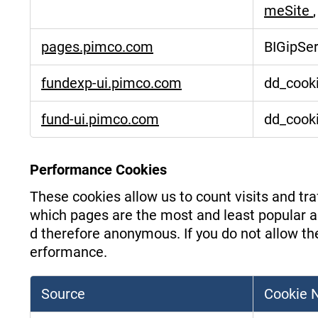
meSite
pages.pimco.com
BIGipSe
fundexp-ui.pimco.com
dd_cooki
fund-ui.pimco.com
dd_cooki
Performance Cookies
These cookies allow us to count visits and t
which pages are the most and least popular an
d therefore anonymous. If you do not allow the
erformance.
Source
Cookie