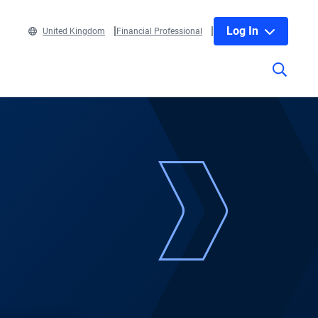
Log In
United Kingdom
Financial Professional