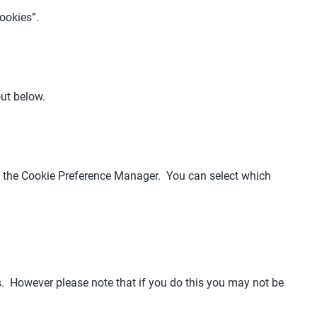
ookies”.
out below.
ng the Cookie Preference Manager. You can select which
s. However please note that if you do this you may not be