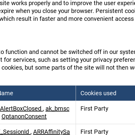
site works properly and to improve the user exper
 expire when you close your browser. Persistent c
, which result in faster and more convenient access 
o function and cannot be switched off in our system
or services, such as setting your privacy preference
 cookies, but some parts of the site will not then 
 Name
Cookies used
AlertBoxClosed
,
ak_bmsc
First Party
,
OptanonConsent
_SessionId
,
ARRAffinitySa
First Party