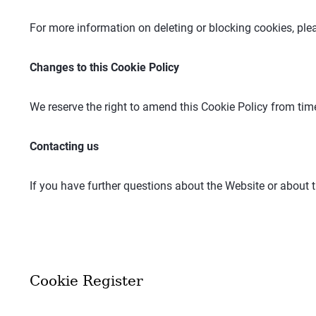
For more information on deleting or blocking cookies, plea
Changes to this Cookie Policy
We reserve the right to amend this Cookie Policy from tim
Contacting us
If you have further questions about the Website or about t
Cookie Register