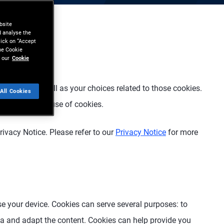
bsite
d analyse the
lick on “Accept
the Cookie
 our
Cookie
ebsite
”), as well as your choices related to those cookies.
All Cookies
l or limit the use of cookies.
rivacy Notice. Please refer to our
Privacy Notice
for more
ise your device. Cookies can serve several purposes: to
data and adapt the content. Cookies can help provide you