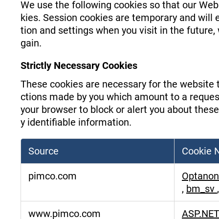
We use the following cookies so that our Web
kies. Session cookies are temporary and will
tion and settings when you visit in the future
gain.
Strictly Necessary Cookies
These cookies are necessary for the website t
ctions made by you which amount to a request f
your browser to block or alert you about these
y identifiable information.
Source
Cookie
Strictly
pimco.com
Optanon
Necessary
,
bm_sv
Cookies
www.pimco.com
ASP.NET