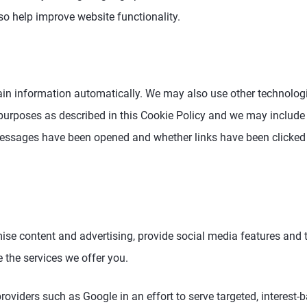
o help improve website functionality.
ain information automatically. We may also use other technologie
 purposes as described in this Cookie Policy and we may include
 messages have been opened and whether links have been clicked
ise content and advertising, provide social media features and
 the services we offer you.
roviders such as Google in an effort to serve targeted, interest-