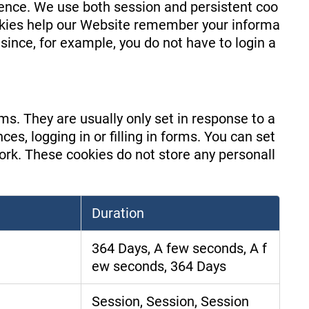
ience. We use both session and persistent coo
ookies help our Website remember your informa
since, for example, you do not have to login a
s. They are usually only set in response to a
s, logging in or filling in forms. You can set
work. These cookies do not store any personall
Duration
364 Days, A few seconds, A f
ew seconds, 364 Days
Session, Session, Session