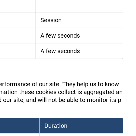
Session
A few seconds
A few seconds
erformance of our site. They help us to know
mation these cookies collect is aggregated an
ur site, and will not be able to monitor its p
Duration