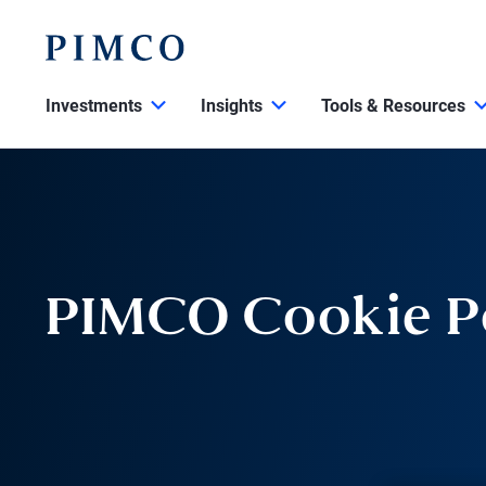
Investments
Insights
Tools & Resources
PIMCO Cookie P