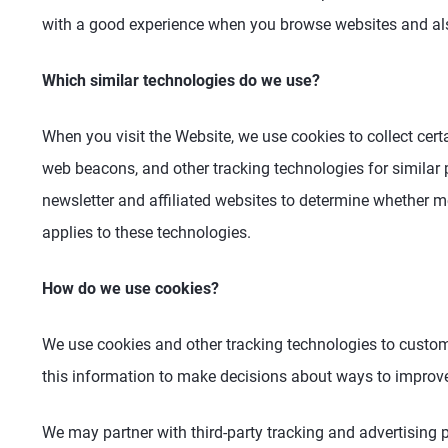
with a good experience when you browse websites and als
Which similar technologies do we use?
When you visit the Website, we use cookies to collect cert
web beacons, and other tracking technologies for similar
newsletter and affiliated websites to determine whether
applies to these technologies.
How do we use cookies?
We use cookies and other tracking technologies to custom
this information to make decisions about ways to improve
We may partner with third-party tracking and advertising p