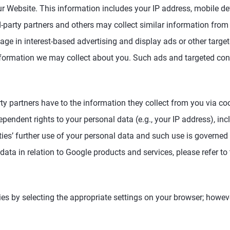
 Website. This information includes your IP address, mobile dev
-party partners and others may collect similar information from 
ge in interest-based advertising and display ads or other targete
information we may collect about you. Such ads and targeted co
party partners have to the information they collect from you via 
pendent rights to your personal data (e.g., your IP address), inc
ies’ further use of your personal data and such use is governed b
 data in relation to Google products and services, please refer to
ies by selecting the appropriate settings on your browser; howeve