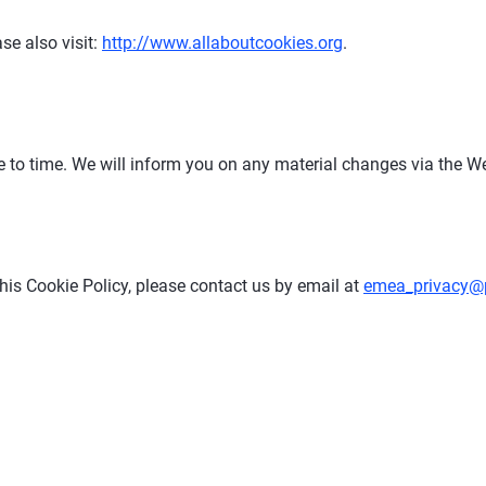
se also visit:
http://www.allaboutcookies.org
.
e to time. We will inform you on any material changes via the We
his Cookie Policy, please contact us by email at
emea_privacy@