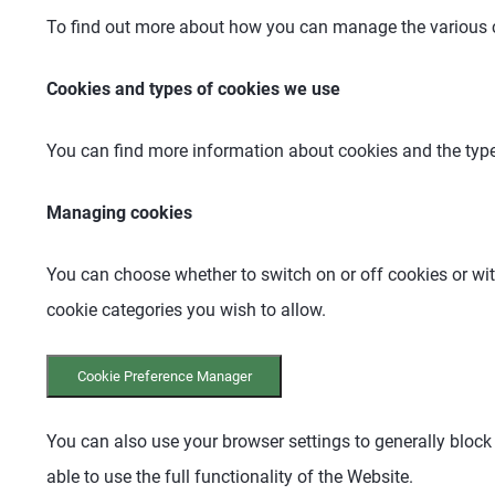
To find out more about how you can manage the various c
Cookies and types of cookies we use
You can find more information about cookies and the type
Managing cookies
You can choose whether to switch on or off cookies or wi
cookie categories you wish to allow.
Cookie Preference Manager
You can also use your browser settings to generally block
able to use the full functionality of the Website.