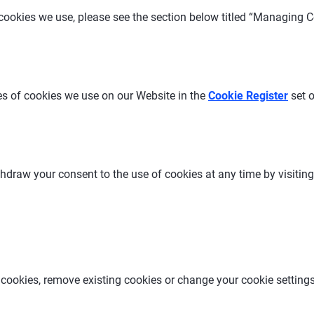
ookies we use, please see the section below titled “Managing C
s of cookies we use on our Website in the
Cookie Register
set 
thdraw your consent to the use of cookies at any time by visiti
 cookies, remove existing cookies or change your cookie setting