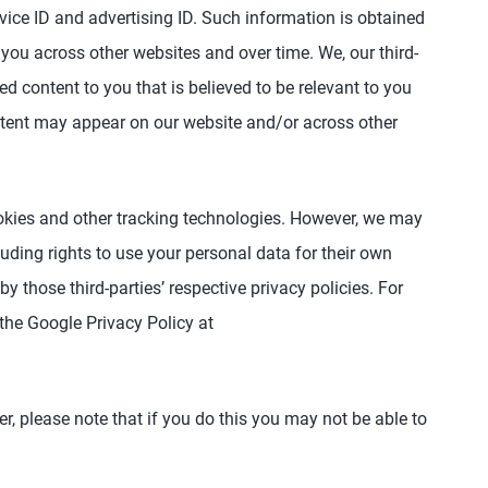
ice ID and advertising ID. Such information is obtained
you across other websites and over time. We, our third-
d content to you that is believed to be relevant to you
ntent may appear on our website and/or across other
cookies and other tracking technologies. However, we may
luding rights to use your personal data for their own
y those third-parties’ respective privacy policies. For
 the Google Privacy Policy at
r, please note that if you do this you may not be able to