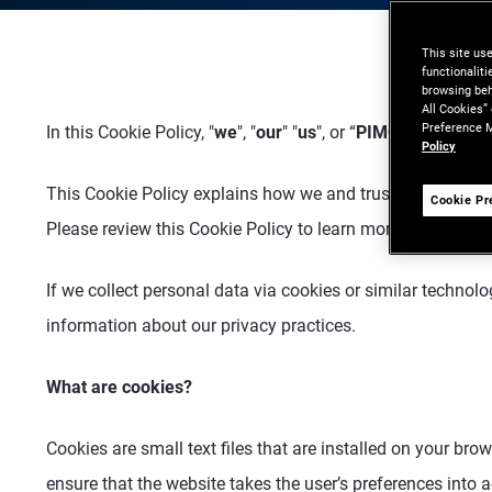
This site us
functionalit
browsing beh
All Cookies”
Preference M
In this Cookie Policy, "
we
", "
our
" "
us
", or “
PIMCO
” means t
Policy
This Cookie Policy explains how we and trusted third part
Cookie Pr
Please review this Cookie Policy to learn more about the 
If we collect personal data via cookies or similar technolo
information about our privacy practices.
What are cookies?
Cookies are small text files that are installed on your br
ensure that the website takes the user’s preferences into 