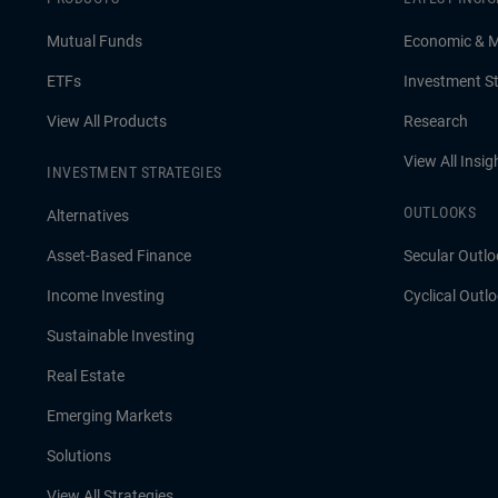
Mutual Funds
Economic & 
ETFs
Investment St
View All Products
Research
View All Insig
INVESTMENT STRATEGIES
OUTLOOKS
Alternatives
Asset-Based Finance
Secular Outlo
Income Investing
Cyclical Outl
Sustainable Investing
Real Estate
Emerging Markets
Solutions
View All Strategies