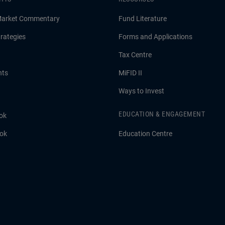
Market Commentary
Fund Literature
rategies
Forms and Applications
Tax Centre
hts
MiFID II
Ways to Invest
EDUCATION & ENGAGEMENT
ok
ook
Education Centre