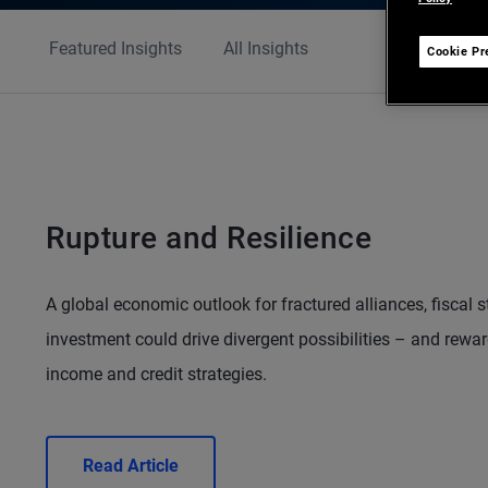
Featured Insights
All Insights
Cookie Pr
Rupture and Resilience
A global economic outlook for fractured alliances, fiscal 
investment could drive divergent possibilities – and reward
income and credit strategies.
Read Article