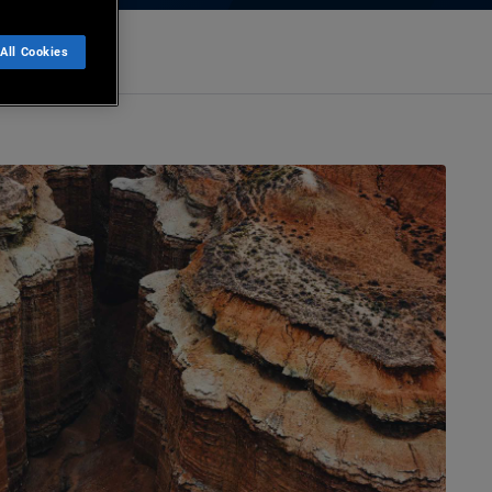
All Cookies