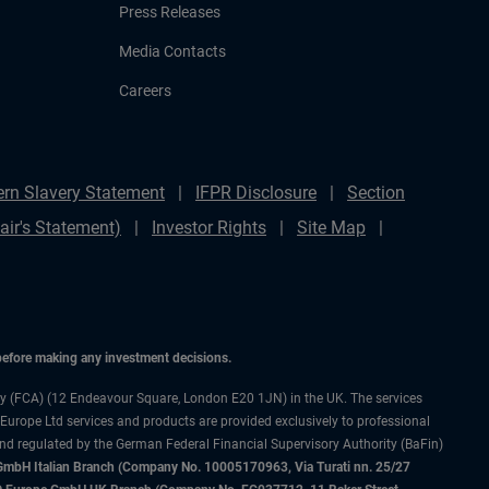
Press Releases
Media Contacts
Careers
rn Slavery Statement
IFPR Disclosure
Section
ir's Statement)
Investor Rights
Site Map
 before making any investment decisions.
ty (FCA) (12 Endeavour Square, London E20 1JN) in the UK. The services
 Europe Ltd services and products are provided exclusively to professional
and regulated by the German Federal Financial Supervisory Authority (BaFin)
bH Italian Branch (Company No. 10005170963, Via Turati nn. 25/27