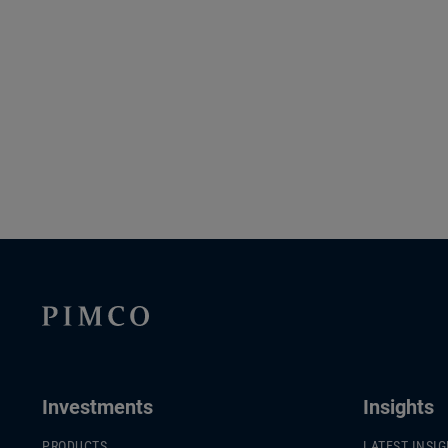
Investments
Insights
PRODUCTS
LATEST INSI