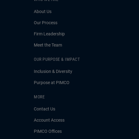
About Us
Our Process
Firm Leadership
Meet the Team
OUR PURPOSE & IMPACT
Inclusion & Diversity
Purpose at PIMCO
MORE
Contact Us
Account Access
PIMCO Offices