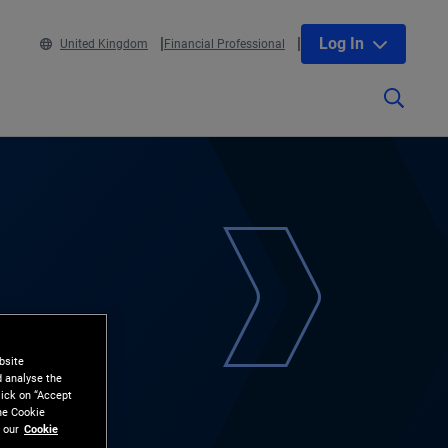
Log In
United Kingdom
Financial Professional
bsite
d analyse the
lick on “Accept
the Cookie
 our
Cookie