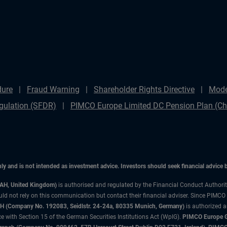
dure
Fraud Warning
Shareholder Rights Directive
Mode
gulation (SFDR)
PIMCO Europe Limited DC Pension Plan (Cha
only and is not intended as investment advice. Investors should seek financial advice
3AH, United Kingdom)
is authorised and regulated by the Financial Conduct Authori
uld not rely on this communication but contact their financial adviser. Since PIMCO
 (Company No. 192083, Seidlstr. 24-24a, 80335 Munich, Germany)
is authorized 
 with Section 15 of the German Securities Institutions Act (WpIG).
PIMCO Europe Gm