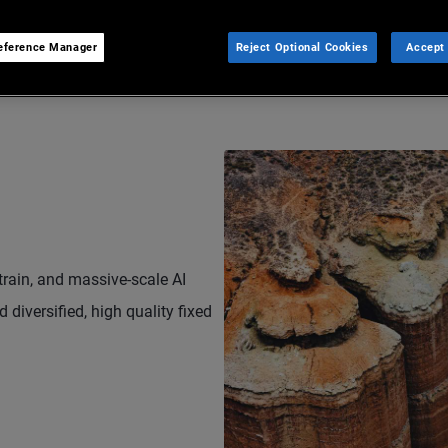
eference Manager
Reject Optional Cookies
Accept 
strain, and massive-scale AI
 diversified, high quality fixed