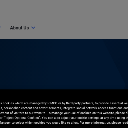
About Us
the economy, markets, and investment strategies. Simply tap
, economists, and investment experts.
es cookies which are managed by PIMCO or by third-party partners, to provide essential we
ies, personalise content and advertisements, integrate social network access functions an
aviour of visitors to our website. To manage your use of cookies on this website, please c
 or “Reject Optional Cookies”. You can also adjust your cookie settings at any time using 
anager to select which cookies you would like to allow. For more information, please read