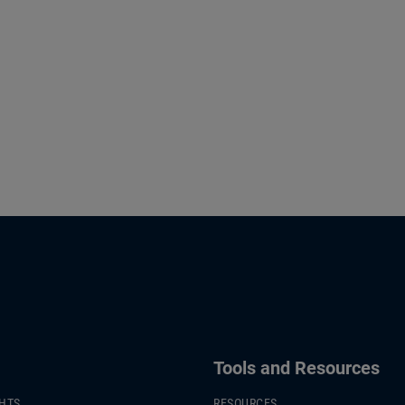
Tools and Resources
GHTS
RESOURCES