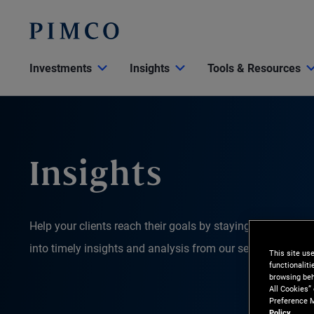
Investments
Insights
Tools & Resources
Insights
Help your clients reach their goals by staying on top of 
into timely insights and analysis from our senior leaders
This site us
functionalit
browsing beh
All Cookies”
Preference M
Policy