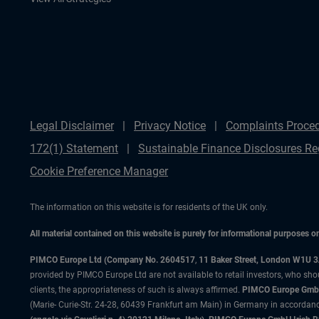
Legal Disclaimer
Privacy Notice
Complaints Proce
172(1) Statement
Sustainable Finance Disclosures Re
Cookie Preference Manager
The information on this website is for residents of the UK only.
All material contained on this website is purely for informational purposes 
PIMCO Europe Ltd (Company No. 2604517
,
11 Baker Street, London W1U 
provided by PIMCO Europe Ltd are not available to retail investors, who sho
clients, the appropriateness of such is always affirmed.
PIMCO Europe GmbH
(Marie- Curie-Str. 24-28, 60439 Frankfurt am Main) in Germany in accordance