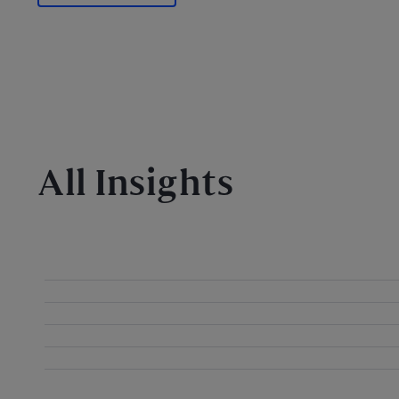
All Insights