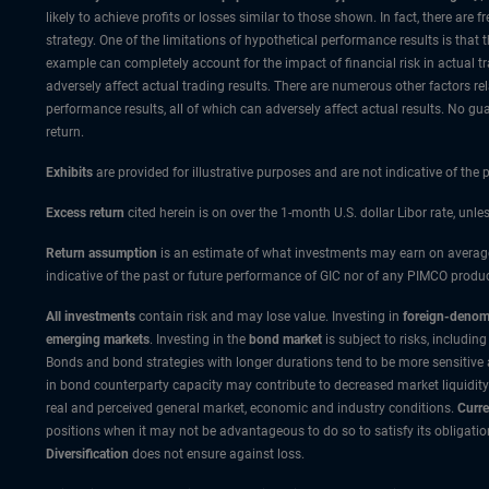
likely to achieve profits or losses similar to those shown. In fact, there a
strategy. One of the limitations of hypothetical performance results is that 
example can completely account for the impact of financial risk in actual tra
adversely affect actual trading results. There are numerous other factors re
performance results, all of which can adversely affect actual results. No gua
return.
Exhibits
are provided for illustrative purposes and are not indicative of the
Excess return
cited herein is on over the 1-month U.S. dollar Libor rate, unle
Return assumption
is an estimate of what investments may earn on average 
indicative of the past or future performance of GIC nor of any PIMCO produc
All investments
contain risk and may lose value. Investing in
foreign-denomi
emerging markets
. Investing in the
bond market
is subject to risks, including
Bonds and bond strategies with longer durations tend to be more sensitive and
in bond counterparty capacity may contribute to decreased market liquidity
real and perceived general market, economic and industry conditions.
Curre
positions when it may not be advantageous to do so to satisfy its obligatio
Diversification
does not ensure against loss.