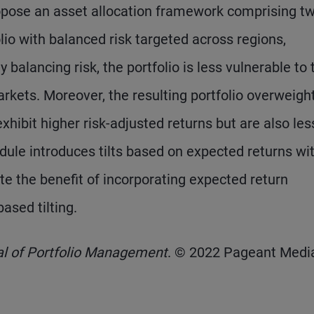
opose an asset allocation framework comprising t
lio with balanced risk targeted across regions,
 balancing risk, the portfolio is less vulnerable to 
rkets. Moreover, the resulting portfolio overweigh
xhibit higher risk-adjusted returns but are also les
dule introduces tilts based on expected returns wit
e the benefit of incorporating expected return
ased tilting.
al of Portfolio Management
. © 2022 Pageant Media