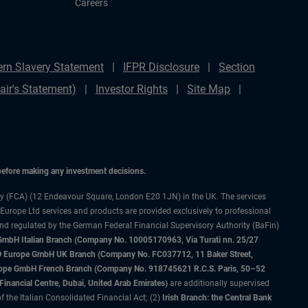
Careers
rn Slavery Statement
IFPR Disclosure
Section
ir's Statement)
Investor Rights
Site Map
 before making any investment decisions.
ty (FCA) (12 Endeavour Square, London E20 1JN) in the UK. The services
 Europe Ltd services and products are provided exclusively to professional
and regulated by the German Federal Financial Supervisory Authority (BaFin)
bH Italian Branch (Company No. 10005170963, Via Turati nn. 25/27
IMCO Europe GmbH UK Branch (Company No. FC037712, 11 Baker Street,
rope GmbH French Branch (Company No. 918745621 R.C.S. Paris, 50–52
nancial Centre, Dubai, United Arab Emirates)
are additionally supervised
f the Italian Consolidated Financial Act; (2)
Irish Branch: the Central Bank