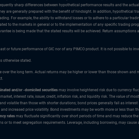
re frequently sharp differences between hypothetical performance results and the actu
they are generally prepared with the benefit of hindsight. In addition, hypothetical t
ding. For example, the ability to withstand losses or to adhere to a particular trad
lated to the markets in general or to the implementation of any specific trading pr
rantee is being made that the stated results will be achieved. Return assumptions are
 past or future performance of GIC nor of any PIMCO product. It is not possible to in
ss otherwise stated.
over the long term. Actual returns may be higher or lower than those shown and may
t.
nated and/or -domiciled securities
may involve heightened risk due to currency flu
 market, interest rate, issuer, credit, inflation risk, and liquidity risk. The value of
 volatile than those with shorter durations; bond prices generally fall as interest r
 and increased price volatility. Bond investments may be worth more or less than t
ncy rates
may fluctuate significantly over short periods of time and may reduce the 
ns or to meet segregation requirements. Leverage, including borrowing, may cause a p