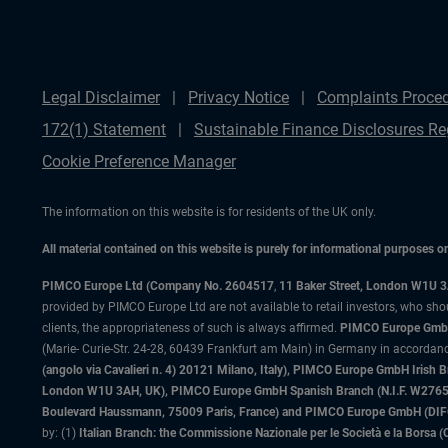
Legal Disclaimer
Privacy Notice
Complaints Proce
172(1) Statement
Sustainable Finance Disclosures Re
Cookie Preference Manager
The information on this website is for residents of the UK only.
All material contained on this website is purely for informational purposes 
PIMCO Europe Ltd (Company No. 2604517
,
11 Baker Street, London W1U 
provided by PIMCO Europe Ltd are not available to retail investors, who sho
clients, the appropriateness of such is always affirmed.
PIMCO Europe GmbH
(Marie- Curie-Str. 24-28, 60439 Frankfurt am Main) in Germany in accordance
(angolo via Cavalieri n. 4) 20121 Milano, Italy), PIMCO Europe GmbH Iri
London W1U 3AH, UK), PIMCO Europe GmbH Spanish Branch (N.I.F. W276533
Boulevard Haussmann, 75009 Paris, France) and PIMCO Europe GmbH (DIFC Br
by: (1)
Italian Branch: the Commissione Nazionale per le Società e la Borsa