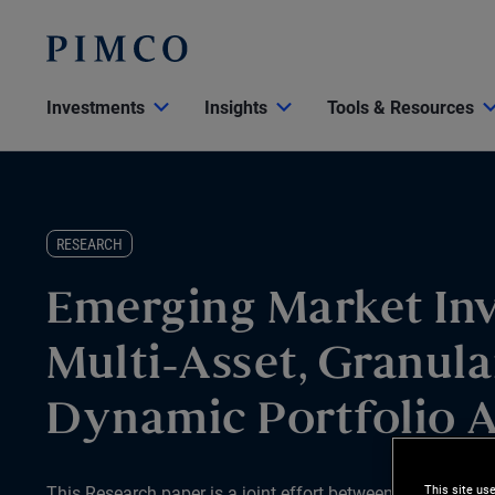
Investments
Insights
Tools & Resources
RESEARCH
Emerging Market Inv
Multi-Asset, Granula
Dynamic Portfolio 
This site us
This Research paper is a joint effort between PIMCO and 