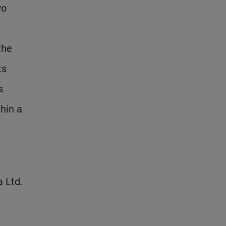
wo
the
ts
s
hin a
 Ltd.