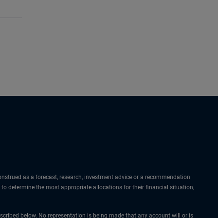
 construed as a forecast, research, investment advice or a recommendation
 to determine the most appropriate allocations for their financial situation,
cribed below. No representation is being made that any account will or is