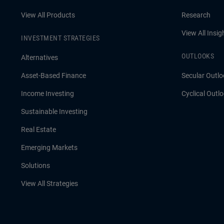
View All Products
Research
View All Insig
INVESTMENT STRATEGIES
OUTLOOKS
Alternatives
Asset-Based Finance
Secular Outlo
Income Investing
Cyclical Outl
Sustainable Investing
Real Estate
Emerging Markets
Solutions
View All Strategies