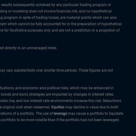
al results subsequently achieved by any particular trading program or
rading or modeling does not involve financial risk, and no hypothetical
ing program in spite of trading losses, are material points which can also
ogram which cannot be fully accounted for in the preparation of hypothetical
 for illustrative purposes only and are not a prediction or a projection of
vest directly in an unmanaged index.
 vary substantially over shorter time periods. These figures are not
ctuations, and economic and political risks, which may be enhanced in
 most bonds and bond strategies are impacted by changes in interest rates.
ates rise, and low interest rate environments increase this risk. Reductions
he original cost when redeemed.
Equities
may decline in value due to both
returns of a portfolio. The use of
leverage
may cause a portfolio to liquidate
ortfolio to be more volatile than if the portfolio had not been leveraged.