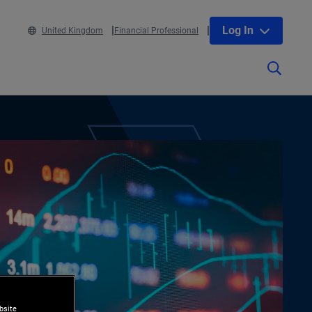
Log In
United Kingdom
Financial Professional
bsite