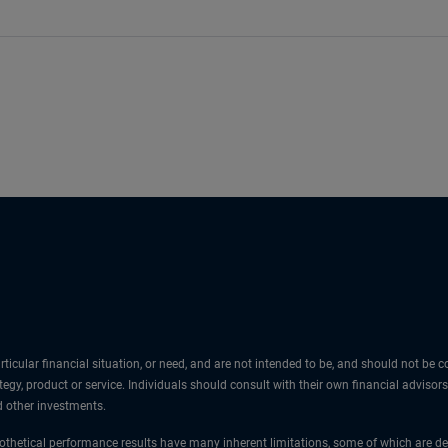
icular financial situation, or need, and are not intended to be, and should not be
egy, product or service. Individuals should consult with their own financial advisors
nd other investments.
thetical performance results have many inherent limitations, some of which are des