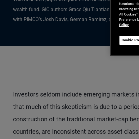
functionalit
wealth fund. GIC authors Grace Qiu Tiantian Ph.D., Ding L
browsing beh
All Cookies”
with PIMCO’s Josh Davis, German Ramirez, and Helen Guo 
Preference M
Policy
Cookie Pr
Investors seldom include emerging markets in 
that much of this skepticism is due to a peri
construction of the traditional market-cap be
countries, are inconsistent across asset class