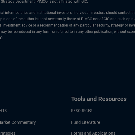
 Strategy Department. PIMCO is not affiliated with GIC.
cial intermediaries and institutional investors. Individual investors should contact 
e opinions of the author but not necessarily those of PIMCO nor of GIC and such opin
s investment advice or a recommendation of any particular security, strategy or i
al may be reproduced in any form, or referred to in any other publication, without 
O.
Tools and Resources
GHTS
RESOURCES
Market Commentary
Fund Literature
rategies
Forms and Applications