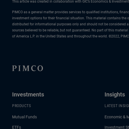
This article was created in collaboration with GIC’s Economics & Investment
PIMCO as a general matter provides services to qualified institutions, finan
investment options for their financial situation. This material contains th
distributed for informational purposes only and should not be considered a
sources believed to be reliable, but not guaranteed. No part of this materi
of America L.P. in the United States and throughout the world. ©2022, PIMC
Investments
Insights
PRODUCTS
LATEST INSI
Mutual Funds
Economic & 
ETFs
Investment St