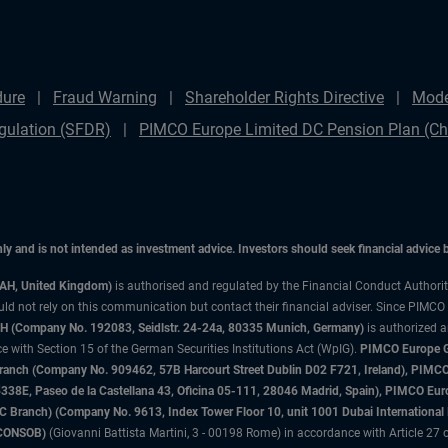
dure
Fraud Warning
Shareholder Rights Directive
Mode
gulation (SFDR)
PIMCO Europe Limited DC Pension Plan (Cha
only and is not intended as investment advice. Investors should seek financial advice
3AH, United Kingdom)
is authorised and regulated by the Financial Conduct Authori
uld not rely on this communication but contact their financial adviser. Since PIMCO
 (Company No. 192083, Seidlstr. 24-24a, 80335 Munich, Germany)
is authorized 
 with Section 15 of the German Securities Institutions Act (WpIG).
PIMCO Europe Gm
sh Branch (Company No. 909462, 57B Harcourt Street Dublin D02 F721, Ireland), P
8E, Paseo de la Castellana 43, Oficina 05-111, 28046 Madrid, Spain), PIMCO Eu
anch) (Company No. 9613, Index Tower Floor 10, unit 1001 Dubai International Fi
 (CONSOB)
(Giovanni Battista Martini, 3 - 00198 Rome) in accordance with Article 27 o