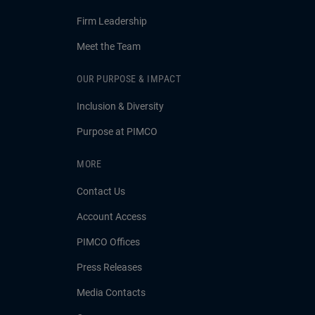
Firm Leadership
Meet the Team
OUR PURPOSE & IMPACT
Inclusion & Diversity
Purpose at PIMCO
MORE
Contact Us
Account Access
PIMCO Offices
Press Releases
Media Contacts