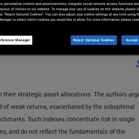
ies, personalise content and advertisements, integrate social network access functions an
i, and Zhihui Yap collaborated
aviour of visitors to our website. To manage your use of cookies on this website, please c
 or “Reject Optional Cookies”. You can also adjust your cookie settings at any time using 
to produce this report.
anager to select which cookies you would like to allow. For more information, please read
eference Manager
Reject Optional Cookies
Accept 
S
their strategic asset allocations. The authors arg
od of weak returns, exacerbated by the suboptimal
nchmarks. Such indexes concentrate risk in single
es, and do not reflect the fundamentals of the