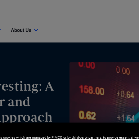
About Us
esting: A
r and
Approach
es cookies which are managed by PIMCO or by third-party partners, to provide essential we
GIC, Singapore’s sovereign