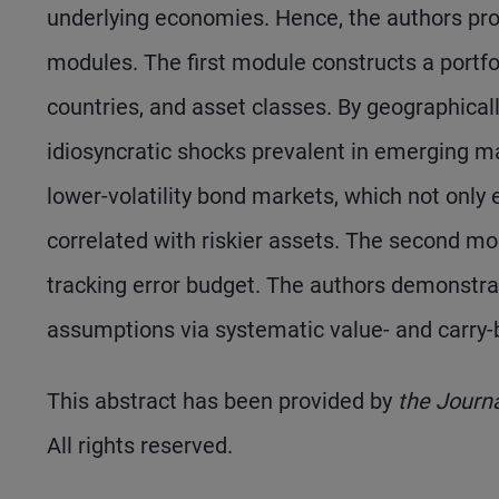
underlying economies. Hence, the authors pr
modules. The first module constructs a portfo
countries, and asset classes. By geographically
idiosyncratic shocks prevalent in emerging ma
lower-volatility bond markets, which not only e
correlated with riskier assets. The second mo
tracking error budget. The authors demonstrat
assumptions via systematic value- and carry-b
This abstract has been provided by
the Journ
All rights reserved.