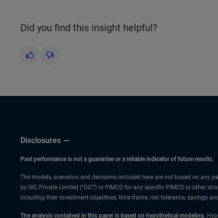
Did you find this insight helpful?
Yes
No
Disclosures
Past performance is not a guarantee or a reliable indicator of future results.
The models, scenarios and decisions included here are not based on any part
by GIC Private Limited (“GIC”) or PIMCO for any specific PIMCO or other strat
including their investment objectives, time frame, risk tolerance, savings a
The analysis contained in this paper is based on hypothetical modeling.
Hypo