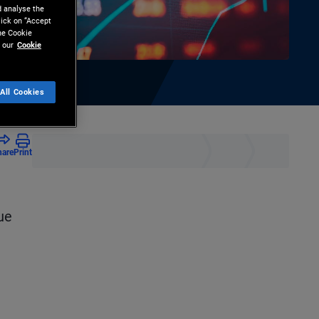
d analyse the
lick on “Accept
the Cookie
 our
Cookie
All Cookies
hare
Print
ue