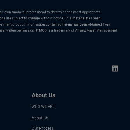
their own financial professional to determine the most appropriate
ions are subject to change without notice. This material has been
nvestment product. Information contained herein has been obtained from
express written permission. PIMCO is a trademark of Allianz Asset Management
About Us
WHO WE ARE
About Us
Our Process