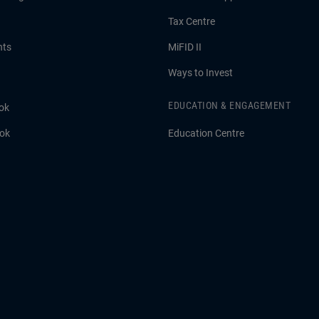
Tax Centre
hts
MiFID II
Ways to Invest
EDUCATION & ENGAGEMENT
ok
ook
Education Centre