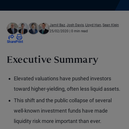
Jamil Baz
,
Josh Davis
,
Lloyd Han
,
Sean Klein
25/02/2020
| 0 min read
Share
Print
Executive Summary
Elevated valuations have pushed investors
toward higher-yielding, often less liquid assets.
This shift and the public collapse of several
well-known investment funds have made
liquidity risk more important than ever.