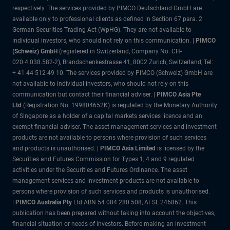
respectively. The services provided by PIMCO Deutschland GmbH are
available only to professional clients as defined in Section 67 para. 2
German Securities Trading Act (WpHG). They are not available to
individual investors, who should not rely on this communication. |
PIMCO
(Schweiz) GmbH
(registered in Switzerland, Company No. CH-
020.4.038.582-2), Brandschenkestrasse 41, 8002 Zurich, Switzerland, Tel:
+ 41 44 512 49 10. The services provided by PIMCO (Schweiz) GmbH are
not available to individual investors, who should not rely on this
communication but contact their financial adviser. |
PIMCO Asia Pte
Ltd
(Registration No. 199804652K) is regulated by the Monetary Authority
of Singapore as a holder of a capital markets services licence and an
exempt financial adviser. The asset management services and investment
products are not available to persons where provision of such services
and products is unauthorised. |
PIMCO Asia Limited
is licensed by the
Securities and Futures Commission for Types 1, 4 and 9 regulated
activities under the Securities and Futures Ordinance. The asset
management services and investment products are not available to
persons where provision of such services and products is unauthorised.
|
PIMCO Australia Pty
Ltd ABN 54 084 280 508, AFSL 246862. This
publication has been prepared without taking into account the objectives,
financial situation or needs of investors. Before making an investment