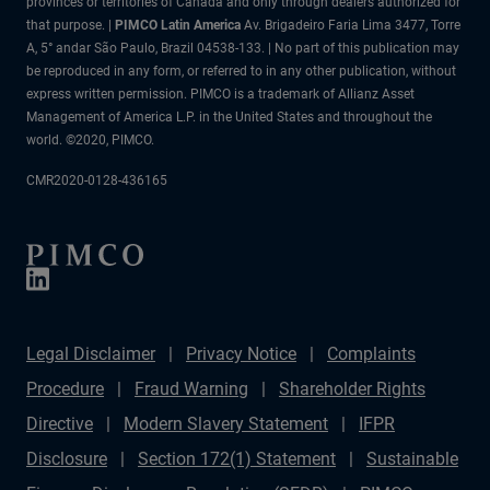
provinces or territories of Canada and only through dealers authorized for
that purpose. |
PIMCO Latin America
Av. Brigadeiro Faria Lima 3477, Torre
A, 5° andar São Paulo, Brazil 04538-133. | No part of this publication may
be reproduced in any form, or referred to in any other publication, without
express written permission. PIMCO is a trademark of Allianz Asset
Management of America L.P. in the United States and throughout the
world. ©2020, PIMCO.
CMR2020-0128-436165
Legal Disclaimer
Privacy Notice
Complaints
Procedure
Fraud Warning
Shareholder Rights
Directive
Modern Slavery Statement
IFPR
Disclosure
Section 172(1) Statement
Sustainable