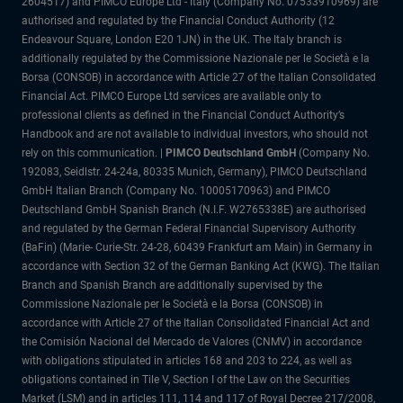
2604517) and PIMCO Europe Ltd - Italy (Company No. 07533910969) are
authorised and regulated by the Financial Conduct Authority (12
Endeavour Square, London E20 1JN) in the UK. The Italy branch is
additionally regulated by the Commissione Nazionale per le Società e la
Borsa (CONSOB) in accordance with Article 27 of the Italian Consolidated
Financial Act. PIMCO Europe Ltd services are available only to
professional clients as defined in the Financial Conduct Authority’s
Handbook and are not available to individual investors, who should not
rely on this communication. |
PIMCO Deutschland GmbH
(Company No.
192083, Seidlstr. 24-24a, 80335 Munich, Germany), PIMCO Deutschland
GmbH Italian Branch (Company No. 10005170963) and PIMCO
Deutschland GmbH Spanish Branch (N.I.F. W2765338E) are authorised
and regulated by the German Federal Financial Supervisory Authority
(BaFin) (Marie- Curie-Str. 24-28, 60439 Frankfurt am Main) in Germany in
accordance with Section 32 of the German Banking Act (KWG). The Italian
Branch and Spanish Branch are additionally supervised by the
Commissione Nazionale per le Società e la Borsa (CONSOB) in
accordance with Article 27 of the Italian Consolidated Financial Act and
the Comisión Nacional del Mercado de Valores (CNMV) in accordance
with obligations stipulated in articles 168 and 203 to 224, as well as
obligations contained in Tile V, Section I of the Law on the Securities
Market (LSM) and in articles 111, 114 and 117 of Royal Decree 217/2008,