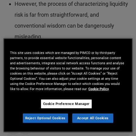
However, the process of characterizing liquidity
risk is far from straightforward, and
conventional wisdom can be dangerously
misleading.
In this piece, we describe seven lessons in
This site uses cookies which are managed by PIMCO or by third-party
partners, to provide essential website functionalities, personalise content
liquidity that may help investors and managers
and advertisements, integrate social network access functions and analyse
the browsing behaviour of visitors to our website. To manage your use of
prepare for the next crisis.
cookies on this website, please click on “Accept All Cookies” or “Reject
Optional Cookies”. You can also adjust your cookie settings at any time
using the Cookie Preference Manager to select which cookies you would
like to allow. For more information, please read our
Cookie Policy
Download PDF
Cookie Preference Manager
Did you find this insight helpful?
Reject Optional Cookies
Accept All Cookies
Yes
No