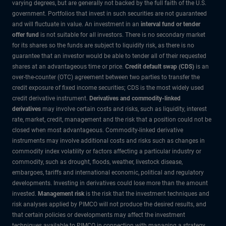
varying degrees, but are generally not backed by the full faith of the U.S.
government. Portfolios that invest in such securities are not guaranteed
and will fluctuate in value. An investment in an
interval fund or tender
offer fund
is not suitable for all investors. There is no secondary market
for its shares so the funds are subject to liquidity risk, as there is no
guarantee that an investor would be able to tender all of their requested
shares at an advantageous time or price.
Credit default swap (CDS)
is an
over-the-counter (OTC) agreement between two parties to transfer the
credit exposure of fixed income securities; CDS is the most widely used
credit derivative instrument.
Derivatives and commodity-linked
derivatives
may involve certain costs and risks, such as liquidity, interest
rate, market, credit, management and the risk that a position could not be
closed when most advantageous. Commodity-linked derivative
instruments may involve additional costs and risks such as changes in
commodity index volatility or factors affecting a particular industry or
commodity, such as drought, floods, weather, livestock disease,
embargoes, tariffs and international economic, political and regulatory
developments. Investing in derivatives could lose more than the amount
invested.
Management risk
is the risk that the investment techniques and
risk analyses applied by PIMCO will not produce the desired results, and
that certain policies or developments may affect the investment
techniques available to PIMCO in connection with managing a strategy.