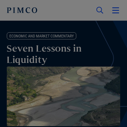
ECONOMIC AND MARKET COMMENTARY
Seven Lessons in
Liquidity