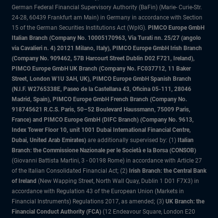
German Federal Financial Supervisory Authority (BaFin) (Marie- Curie-Str.
24-28, 60439 Frankfurt am Main) in Germany in accordance with Section
15 of the German Securities Institutions Act (WpIG).
PIMCO Europe GmbH
Italian Branch (Company No. 10005170963, Via Turati nn. 25/27 (angolo
via Cavalieri n. 4) 20121 Milano, Italy), PIMCO Europe GmbH Irish Branch
(Company No. 909462, 57B Harcourt Street Dublin D02 F721, Ireland),
PIMCO Europe GmbH UK Branch (Company No. FC037712, 11 Baker
Street, London W1U 3AH, UK), PIMCO Europe GmbH Spanish Branch
(N.I.F. W2765338E, Paseo de la Castellana 43, Oficina 05-111, 28046
Madrid, Spain), PIMCO Europe GmbH French Branch (Company No.
918745621 R.C.S. Paris, 50–52 Boulevard Haussmann, 75009 Paris,
France) and PIMCO Europe GmbH (DIFC Branch) (Company No. 9613,
Index Tower Floor 10, unit 1001 Dubai International Financial Centre,
Dubai, United Arab Emirates)
are additionally supervised by: (1)
Italian
Branch: the Commissione Nazionale per le Società e la Borsa (CONSOB)
(Giovanni Battista Martini, 3 - 00198 Rome) in accordance with Article 27
of the Italian Consolidated Financial Act; (2)
Irish Branch: the Central Bank
of Ireland
(New Wapping Street, North Wall Quay, Dublin 1 D01 F7X3) in
accordance with Regulation 43 of the European Union (Markets in
Financial Instruments) Regulations 2017, as amended; (3)
UK Branch: the
Financial Conduct Authority (FCA)
(12 Endeavour Square, London E20