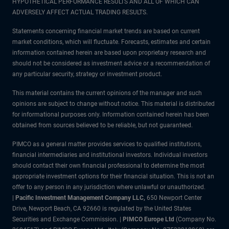
HYPOTHETICAL PERFORMANCE RESULTS AND ALL OF WHICH CAN
ADVERSELY AFFECT ACTUAL TRADING RESULTS.
Statements concerning financial market trends are based on current
market conditions, which will fluctuate. Forecasts, estimates and certain
information contained herein are based upon proprietary research and
should not be considered as investment advice or a recommendation of
any particular security, strategy or investment product.
This material contains the current opinions of the manager and such
opinions are subject to change without notice. This material is distributed
for informational purposes only. Information contained herein has been
obtained from sources believed to be reliable, but not guaranteed.
PIMCO as a general matter provides services to qualified institutions,
financial intermediaries and institutional investors. Individual investors
should contact their own financial professional to determine the most
appropriate investment options for their financial situation. This is not an
offer to any person in any jurisdiction where unlawful or unauthorized.
|
Pacific Investment Management Company LLC,
650 Newport Center
Drive, Newport Beach, CA 92660 is regulated by the United States
Securities and Exchange Commission. |
PIMCO Europe Ltd
(Company No.