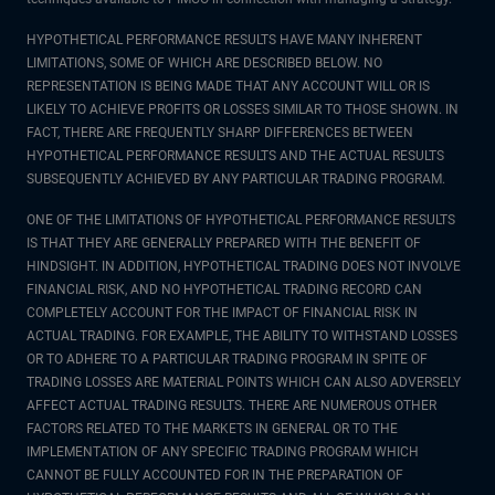
HYPOTHETICAL PERFORMANCE RESULTS HAVE MANY INHERENT
LIMITATIONS, SOME OF WHICH ARE DESCRIBED BELOW. NO
REPRESENTATION IS BEING MADE THAT ANY ACCOUNT WILL OR IS
LIKELY TO ACHIEVE PROFITS OR LOSSES SIMILAR TO THOSE SHOWN. IN
FACT, THERE ARE FREQUENTLY SHARP DIFFERENCES BETWEEN
HYPOTHETICAL PERFORMANCE RESULTS AND THE ACTUAL RESULTS
SUBSEQUENTLY ACHIEVED BY ANY PARTICULAR TRADING PROGRAM.
ONE OF THE LIMITATIONS OF HYPOTHETICAL PERFORMANCE RESULTS
IS THAT THEY ARE GENERALLY PREPARED WITH THE BENEFIT OF
HINDSIGHT. IN ADDITION, HYPOTHETICAL TRADING DOES NOT INVOLVE
FINANCIAL RISK, AND NO HYPOTHETICAL TRADING RECORD CAN
COMPLETELY ACCOUNT FOR THE IMPACT OF FINANCIAL RISK IN
ACTUAL TRADING. FOR EXAMPLE, THE ABILITY TO WITHSTAND LOSSES
OR TO ADHERE TO A PARTICULAR TRADING PROGRAM IN SPITE OF
TRADING LOSSES ARE MATERIAL POINTS WHICH CAN ALSO ADVERSELY
AFFECT ACTUAL TRADING RESULTS. THERE ARE NUMEROUS OTHER
FACTORS RELATED TO THE MARKETS IN GENERAL OR TO THE
IMPLEMENTATION OF ANY SPECIFIC TRADING PROGRAM WHICH
CANNOT BE FULLY ACCOUNTED FOR IN THE PREPARATION OF