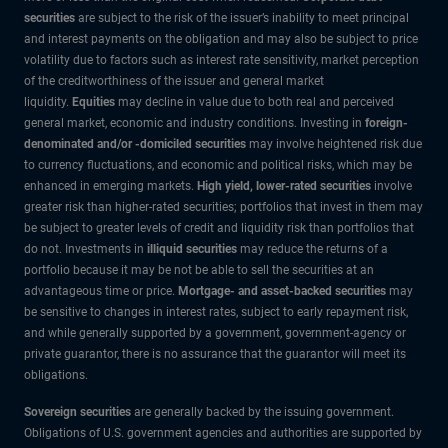
securities
are subject to the risk of the issuer’s inability to meet principal
and interest payments on the obligation and may also be subject to price
volatility due to factors such as interest rate sensitivity, market perception
of the creditworthiness of the issuer and general market
liquidity.
Equities
may decline in value due to both real and perceived
general market, economic and industry conditions. Investing in
foreign-
denominated and/or -domiciled securities
may involve heightened risk due
to currency fluctuations, and economic and political risks, which may be
enhanced in emerging markets.
High yield, lower-rated securities
involve
greater risk than higher-rated securities; portfolios that invest in them may
be subject to greater levels of credit and liquidity risk than portfolios that
do not. Investments in
illiquid securities
may reduce the returns of a
portfolio because it may be not be able to sell the securities at an
advantageous time or price.
Mortgage- and asset-backed securities
may
be sensitive to changes in interest rates, subject to early repayment risk,
and while generally supported by a government, government-agency or
private guarantor, there is no assurance that the guarantor will meet its
obligations.
Sovereign securities
are generally backed by the issuing government.
Obligations of U.S. government agencies and authorities are supported by