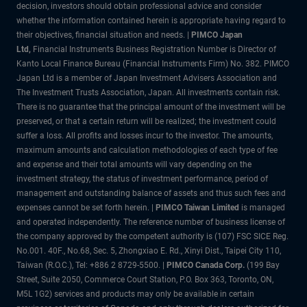
decision, investors should obtain professional advice and consider
whether the information contained herein is appropriate having regard to
their objectives, financial situation and needs. |
PIMCO Japan
Ltd,
Financial Instruments Business Registration Number is Director of
Kanto Local Finance Bureau (Financial Instruments Firm) No. 382. PIMCO
Japan Ltd is a member of Japan Investment Advisers Association and
The Investment Trusts Association, Japan. All investments contain risk.
There is no guarantee that the principal amount of the investment will be
preserved, or that a certain return will be realized; the investment could
suffer a loss. All profits and losses incur to the investor. The amounts,
maximum amounts and calculation methodologies of each type of fee
and expense and their total amounts will vary depending on the
investment strategy, the status of investment performance, period of
management and outstanding balance of assets and thus such fees and
expenses cannot be set forth herein. |
PIMCO Taiwan Limited
is managed
and operated independently. The reference number of business license of
the company approved by the competent authority is (107) FSC SICE Reg.
No.001. 40F., No.68, Sec. 5, Zhongxiao E. Rd., Xinyi Dist., Taipei City 110,
Taiwan (R.O.C.), Tel: +886 2 8729-5500. |
PIMCO Canada Corp.
(199 Bay
Street, Suite 2050, Commerce Court Station, P.O. Box 363, Toronto, ON,
M5L 1G2) services and products may only be available in certain