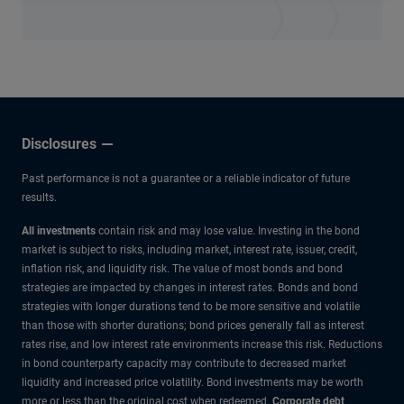
Disclosures
Past performance is not a guarantee or a reliable indicator of future
results.
All investments
contain risk and may lose value. Investing in the bond
market is subject to risks, including market, interest rate, issuer, credit,
inflation risk, and liquidity risk. The value of most bonds and bond
strategies are impacted by changes in interest rates. Bonds and bond
strategies with longer durations tend to be more sensitive and volatile
than those with shorter durations; bond prices generally fall as interest
rates rise, and low interest rate environments increase this risk. Reductions
in bond counterparty capacity may contribute to decreased market
liquidity and increased price volatility. Bond investments may be worth
more or less than the original cost when redeemed.
Corporate debt