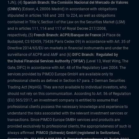
1JN); (4)
Spanish Branch: the Comisión Nacional del Mercado de Valores
(CNMV)
(Edison, 4, 28006 Madrid) in accordance with obligations
stipulated in articles 168 and 203 to 224, as well as obligations
contained in Title V, Section I of the Law on the Securities Market (LSM)
and in articles 111, 114 and 117 of Royal Decree 217/2008,
respectively, (5)
French Branch: ACPR/Banque de France
(4 Place de
Budapest, CS 92459, 75436 Paris Cedex 09) in accordance with Art. 35 of
Directive 2014/65/EU on markets in financial instruments and under the
surveillance of ACPR and AMF and (6)
DIFC Branch: Regulated by
the Dubai Financial Services Authority ("DFSA")
(Level 13, West Wing, The
Gate, DIFC) in accordance with Art. 48 of the Regulatory Law 2004. The
services provided by PIMCO Europe GmbH are available only to
professional clients as defined in Section 67 para. 2 German Securities
Trading Act (WpHG). They are not available to individual investors, who
should not rely on this communication. According to Art. 56 of Regulation
(EU) 565/2017, an investment company is entitled to assume that
professional clients possess the necessary knowledge and experience to
understand the risks associated with the relevant investment services or
transactions. Since PIMCO Europe GMBH services and products are
provided exclusively to professional clients, the appropriateness of such is
always affirmed.
PIMCO (Schweiz) GmbH (registered in Switzerland,