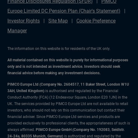
Finance Disclosures Regulation (SFDR)
PIMCO
Europe Limited DC Pension Plan (Chair's Statement)
Investor Rights
Site Map
Cookie Preference
Manager
The information on this website is for residents of the UK only.
All material contained on this website is purely for informational purposes
only and is not intended as investment advice. Investors should seek
financial advice before making any investment decisions.
PIMCO Europe Ltd (Company No. 2604517
,
11 Baker Street, London W1U
3AH, United Kingdom)
is authorised and regulated by the Financial
Conduct Authority (FCA) (12 Endeavour Square, London E20 1JN) in the
UK. The services provided by PIMCO Europe Ltd are not available to retail
investors, who should not rely on this communication but contact their
financial adviser. Since PIMCO Europe Ltd services and products are
provided exclusively to professional clients, the appropriateness of such is
always affirmed.
PIMCO Europe GmbH (Company No. 192083, Seidlstr.
24-24a, 80335 Munich, Germany)
is authorized and regulated by the