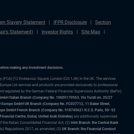
rn Slavery Statement
IFPR Disclosure
Section
ir's Statement)
Investor Rights
Site Map
 before making any investment decisions.
ty (FCA) (12 Endeavour Square, London E20 1JN) in the UK. The services
 Europe Ltd services and products are provided exclusively to professional
and regulated by the German Federal Financial Supervisory Authority (BaFin)
bH Italian Branch (Company No. 10005170963, Via Turati nn. 25/27
IMCO Europe GmbH UK Branch (Company No. FC037712, 11 Baker Street,
rope GmbH French Branch (Company No. 918745621 R.C.S. Paris, 50–52
nancial Centre, Dubai, United Arab Emirates)
are additionally supervised
f the Italian Consolidated Financial Act; (2)
Irish Branch: the Central Bank
ts) Regulations 2017, as amended; (3)
UK Branch: the Financial Conduct