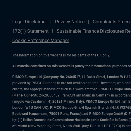
Legal Disclaimer
Privacy Notice
Complaints Proce
172(1) Statement
Sustainable Finance Disclosures Re
Cookie Preference Manager
The information on this website is for residents of the UK only.
All material contained on this website is purely for informational purposes 
PIMCO Europe Ltd (Company No. 2604517
,
11 Baker Street, London W1U 
provided by PIMCO Europe Ltd are not available to retail investors, who sho
clients, the appropriateness of such is always affirmed.
PIMCO Europe GmbH
(Marie- Curie-Str. 24-28, 60439 Frankfurt am Main) in Germany in accordance
(angolo via Cavalieri n. 4) 20121 Milano, Italy), PIMCO Europe GmbH Iri
London W1U 3AH, UK), PIMCO Europe GmbH Spanish Branch (N.I.F. W276533
Boulevard Haussmann, 75009 Paris, France) and PIMCO Europe GmbH (DIFC Br
by: (1)
Italian Branch: the Commissione Nazionale per le Società e la Borsa
of Ireland
(New Wapping Street, North Wall Quay, Dublin 1 D01 F7X3) in acc