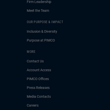
Firm Leadership
Meet the Team
OUR PURPOSE & IMPACT
Inclusion & Diversity
Purpose at PIMCO
MORE
Contact Us
Account Access
PIMCO Offices
Press Releases
Media Contacts
Careers