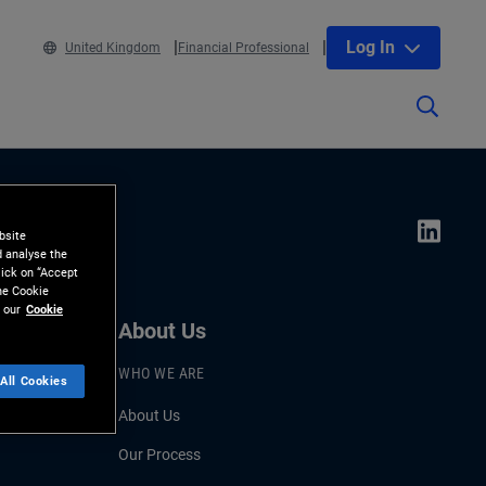
Log In
United Kingdom
Financial Professional
bsite
d analyse the
lick on “Accept
the Cookie
 our
Cookie
About Us
WHO WE ARE
All Cookies
About Us
Our Process