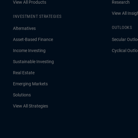
View All Products
Research
View All Insig
INVESTMENT STRATEGIES
OUTLOOKS
Alternatives
Asset-Based Finance
Secular Outlo
Income Investing
Cyclical Outl
Sustainable Investing
Real Estate
Emerging Markets
Solutions
View All Strategies