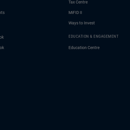
Tax Centre
hts
MiFID II
Ways to Invest
EDUCATION & ENGAGEMENT
ok
ook
Education Centre