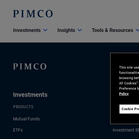
Investments
Insights
Tools & Resources
This site us
functionalit
browsing beh
All Cookies”
Preference M
Investments
Insights
Policy
PRODUCTS
LATEST INSI
Cookie Pr
Mutual Funds
Economic & 
ETFs
Investment St