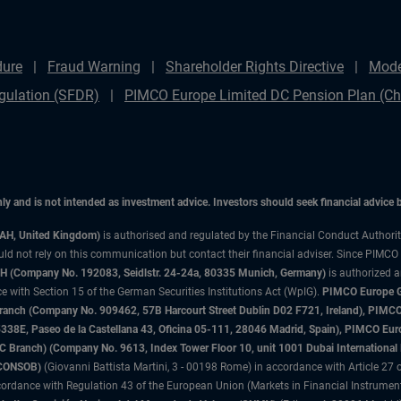
dure
Fraud Warning
Shareholder Rights Directive
Mode
gulation (SFDR)
PIMCO Europe Limited DC Pension Plan (Cha
only and is not intended as investment advice. Investors should seek financial advice
3AH, United Kingdom)
is authorised and regulated by the Financial Conduct Authori
uld not rely on this communication but contact their financial adviser. Since PIMCO
 (Company No. 192083, Seidlstr. 24-24a, 80335 Munich, Germany)
is authorized 
 with Section 15 of the German Securities Institutions Act (WpIG).
PIMCO Europe Gm
sh Branch (Company No. 909462, 57B Harcourt Street Dublin D02 F721, Ireland), P
8E, Paseo de la Castellana 43, Oficina 05-111, 28046 Madrid, Spain), PIMCO Eu
anch) (Company No. 9613, Index Tower Floor 10, unit 1001 Dubai International Fi
 (CONSOB)
(Giovanni Battista Martini, 3 - 00198 Rome) in accordance with Article 27 o
ordance with Regulation 43 of the European Union (Markets in Financial Instrumen