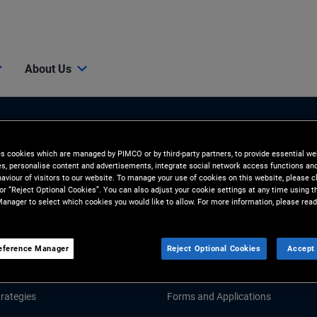
About Us
es cookies which are managed by PIMCO or by third-party partners, to provide essential we
ies, personalise content and advertisements, integrate social network access functions an
aviour of visitors to our website. To manage your use of cookies on this website, please c
 or “Reject Optional Cookies”. You can also adjust your cookie settings at any time using 
anager to select which cookies you would like to allow. For more information, please read
Tools and Resources
GHTS
RESOURCES
eference Manager
Reject Optional Cookies
Accept 
Market Commentary
Fund Literature
rategies
Forms and Applications