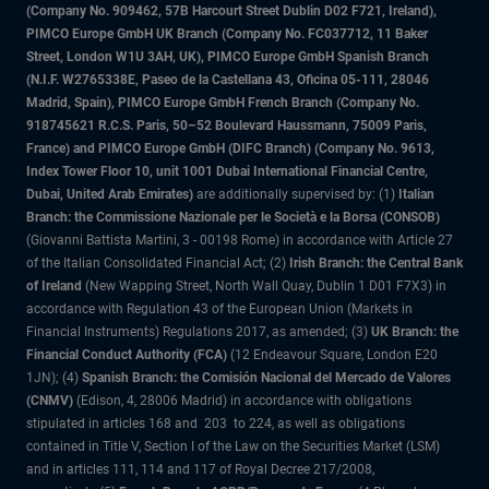
(Company No. 909462, 57B Harcourt Street Dublin D02 F721, Ireland),
PIMCO Europe GmbH UK Branch (Company No. FC037712, 11 Baker
Street, London W1U 3AH, UK), PIMCO Europe GmbH Spanish Branch
(N.I.F. W2765338E, Paseo de la Castellana 43, Oficina 05-111, 28046
Madrid, Spain), PIMCO Europe GmbH French Branch (Company No.
918745621 R.C.S. Paris, 50–52 Boulevard Haussmann, 75009 Paris,
France) and PIMCO Europe GmbH (DIFC Branch) (Company No. 9613,
Index Tower Floor 10, unit 1001 Dubai International Financial Centre,
Dubai, United Arab Emirates)
are additionally supervised by: (1)
Italian
Branch: the Commissione Nazionale per le Società e la Borsa (CONSOB)
(Giovanni Battista Martini, 3 - 00198 Rome) in accordance with Article 27
of the Italian Consolidated Financial Act; (2)
Irish Branch: the Central Bank
of Ireland
(New Wapping Street, North Wall Quay, Dublin 1 D01 F7X3) in
accordance with Regulation 43 of the European Union (Markets in
Financial Instruments) Regulations 2017, as amended; (3)
UK Branch: the
Financial Conduct Authority (FCA)
(12 Endeavour Square, London E20
1JN); (4)
Spanish Branch: the Comisión Nacional del Mercado de Valores
(CNMV)
(Edison, 4, 28006 Madrid) in accordance with obligations
stipulated in articles 168 and 203 to 224, as well as obligations
contained in Title V, Section I of the Law on the Securities Market (LSM)
and in articles 111, 114 and 117 of Royal Decree 217/2008,