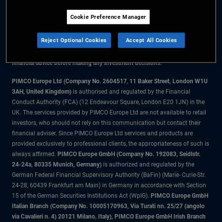
Cookie Preference Manager
The information on this website is for residents of the UK only.
Reject Optional Cookies
Accept All Cookies
All material contained on this website is purely for informational purposes
only and is not intended as investment advice. Investors should seek
financial advice before making any investment decisions.
PIMCO Europe Ltd (Company No. 2604517
,
11 Baker Street, London W1U
3AH, United Kingdom)
is authorised and regulated by the Financial
Conduct Authority (FCA) (12 Endeavour Square, London E20 1JN) in the
UK. The services provided by PIMCO Europe Ltd are not available to retail
investors, who should not rely on this communication but contact their
financial adviser. Since PIMCO Europe Ltd services and products are
provided exclusively to professional clients, the appropriateness of such is
always affirmed.
PIMCO Europe GmbH (Company No. 192083, Seidlstr.
24-24a, 80335 Munich, Germany)
is authorized and regulated by the
German Federal Financial Supervisory Authority (BaFin) (Marie- Curie-Str.
24-28, 60439 Frankfurt am Main) in Germany in accordance with Section
15 of the German Securities Institutions Act (WpIG).
PIMCO Europe GmbH
Italian Branch (Company No. 10005170963, Via Turati nn. 25/27 (angolo
via Cavalieri n. 4) 20121 Milano, Italy), PIMCO Europe GmbH Irish Branch