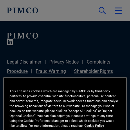
Legal Disclaimer
Privacy Notice
Complaints
Procedure
Fraud Warning
Shareholder Rights
Directive
Modern Slavery Statement
IFPR
Disclosure
Section 172(1) Statement
Sustainable
This site uses cookies which are managed by PIMCO or by third-party
partners, to provide essential website functionalities, personalise content
Finance Disclosures Regulation (SFDR)
PIMCO
and advertisements, integrate social network access functions and analyse
the browsing behaviour of visitors to our website. To manage your use of
Europe Limited DC Pension Plan (Chair's Statement)
cookies on this website, please click on “Accept All Cookies” or “Reject
Optional Cookies”. You can also adjust your cookie settings at any time
Investor Rights
Site Map
Cookie Preference
using the Cookie Preference Manager to select which cookies you would
like to allow. For more information, please read our
Cookie Policy
Manager