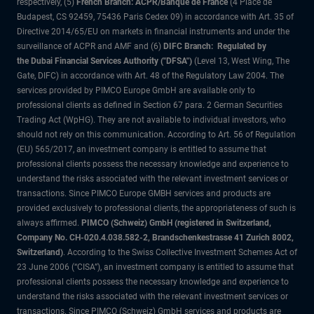
respectively, (5)
French Branch: ACPR/Banque de France
(4 Place de
Budapest, CS 92459, 75436 Paris Cedex 09) in accordance with Art. 35 of
Directive 2014/65/EU on markets in financial instruments and under the
surveillance of ACPR and AMF and (6)
DIFC Branch: Regulated by
the Dubai Financial Services Authority ("DFSA")
(Level 13, West Wing, The
Gate, DIFC) in accordance with Art. 48 of the Regulatory Law 2004. The
services provided by PIMCO Europe GmbH are available only to
professional clients as defined in Section 67 para. 2 German Securities
Trading Act (WpHG). They are not available to individual investors, who
should not rely on this communication. According to Art. 56 of Regulation
(EU) 565/2017, an investment company is entitled to assume that
professional clients possess the necessary knowledge and experience to
understand the risks associated with the relevant investment services or
transactions. Since PIMCO Europe GMBH services and products are
provided exclusively to professional clients, the appropriateness of such is
always affirmed.
PIMCO (Schweiz) GmbH (registered in Switzerland,
Company No. CH-020.4.038.582-2, Brandschenkestrasse 41 Zurich 8002,
Switzerland)
. According to the Swiss Collective Investment Schemes Act of
23 June 2006 (“CISA”), an investment company is entitled to assume that
professional clients possess the necessary knowledge and experience to
understand the risks associated with the relevant investment services or
transactions. Since PIMCO (Schweiz) GmbH services and products are