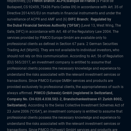
respectively, (5)
French Branch: ACPR/Banque de France
(4 Place de
Budapest, CS 92459, 75436 Paris Cedex 09) in accordance with Art. 35 of
Directive 2014/65/EU on markets in financial instruments and under the
surveillance of ACPR and AMF and (6)
DIFC Branch: Regulated by
the Dubai Financial Services Authority ("DFSA")
(Level 13, West Wing, The
Gate, DIFC) in accordance with Art. 48 of the Regulatory Law 2004. The
services provided by PIMCO Europe GmbH are available only to
professional clients as defined in Section 67 para. 2 German Securities
Trading Act (WpHG). They are not available to individual investors, who
should not rely on this communication. According to Art. 56 of Regulation
(EU) 565/2017, an investment company is entitled to assume that
professional clients possess the necessary knowledge and experience to
understand the risks associated with the relevant investment services or
transactions. Since PIMCO Europe GMBH services and products are
provided exclusively to professional clients, the appropriateness of such is
always affirmed.
PIMCO (Schweiz) GmbH (registered in Switzerland,
Company No. CH-020.4.038.582-2, Brandschenkestrasse 41 Zurich 8002,
Switzerland)
. According to the Swiss Collective Investment Schemes Act of
23 June 2006 (“CISA”), an investment company is entitled to assume that
professional clients possess the necessary knowledge and experience to
understand the risks associated with the relevant investment services or
transactions. Since PIMCO (Schweiz) GmbH services and products are