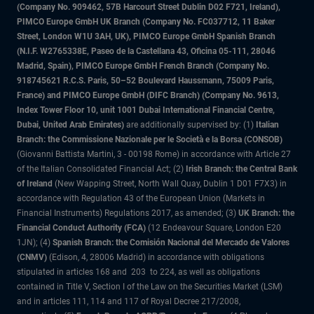
(Company No. 909462, 57B Harcourt Street Dublin D02 F721, Ireland),
PIMCO Europe GmbH UK Branch (Company No. FC037712, 11 Baker
Street, London W1U 3AH, UK), PIMCO Europe GmbH Spanish Branch
(N.I.F. W2765338E, Paseo de la Castellana 43, Oficina 05-111, 28046
Madrid, Spain), PIMCO Europe GmbH French Branch (Company No.
918745621 R.C.S. Paris, 50–52 Boulevard Haussmann, 75009 Paris,
France) and PIMCO Europe GmbH (DIFC Branch) (Company No. 9613,
Index Tower Floor 10, unit 1001 Dubai International Financial Centre,
Dubai, United Arab Emirates)
are additionally supervised by: (1)
Italian
Branch: the Commissione Nazionale per le Società e la Borsa (CONSOB)
(Giovanni Battista Martini, 3 - 00198 Rome) in accordance with Article 27
of the Italian Consolidated Financial Act; (2)
Irish Branch: the Central Bank
of Ireland
(New Wapping Street, North Wall Quay, Dublin 1 D01 F7X3) in
accordance with Regulation 43 of the European Union (Markets in
Financial Instruments) Regulations 2017, as amended; (3)
UK Branch: the
Financial Conduct Authority (FCA)
(12 Endeavour Square, London E20
1JN); (4)
Spanish Branch: the Comisión Nacional del Mercado de Valores
(CNMV)
(Edison, 4, 28006 Madrid) in accordance with obligations
stipulated in articles 168 and 203 to 224, as well as obligations
contained in Title V, Section I of the Law on the Securities Market (LSM)
and in articles 111, 114 and 117 of Royal Decree 217/2008,