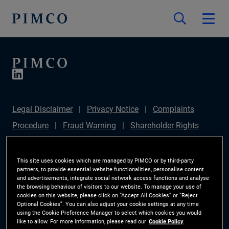
Legal Disclaimer
Privacy Notice
Complaints
Procedure
Fraud Warning
Shareholder Rights
Directive
Modern Slavery Statement
IFPR
Disclosure
Section 172(1) Statement
Sustainable
This site uses cookies which are managed by PIMCO or by third-party
partners, to provide essential website functionalities, personalise content
Finance Disclosures Regulation (SFDR)
PIMCO
and advertisements, integrate social network access functions and analyse
the browsing behaviour of visitors to our website. To manage your use of
Europe Limited DC Pension Plan (Chair's Statement)
cookies on this website, please click on “Accept All Cookies” or “Reject
Optional Cookies”. You can also adjust your cookie settings at any time
Investor Rights
Site Map
Cookie Preference
using the Cookie Preference Manager to select which cookies you would
like to allow. For more information, please read our
Cookie Policy
Manager