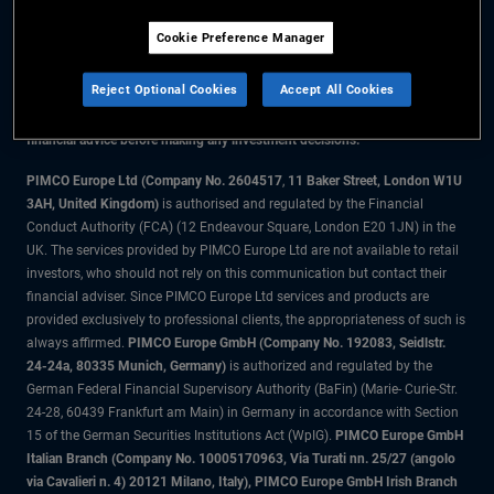
Cookie Preference Manager
The information on this website is for residents of the UK only.
Reject Optional Cookies
Accept All Cookies
All material contained on this website is purely for informational purposes
only and is not intended as investment advice. Investors should seek
financial advice before making any investment decisions.
PIMCO Europe Ltd (Company No. 2604517
,
11 Baker Street, London W1U
3AH, United Kingdom)
is authorised and regulated by the Financial
Conduct Authority (FCA) (12 Endeavour Square, London E20 1JN) in the
UK. The services provided by PIMCO Europe Ltd are not available to retail
investors, who should not rely on this communication but contact their
financial adviser. Since PIMCO Europe Ltd services and products are
provided exclusively to professional clients, the appropriateness of such is
always affirmed.
PIMCO Europe GmbH (Company No. 192083, Seidlstr.
24-24a, 80335 Munich, Germany)
is authorized and regulated by the
German Federal Financial Supervisory Authority (BaFin) (Marie- Curie-Str.
24-28, 60439 Frankfurt am Main) in Germany in accordance with Section
15 of the German Securities Institutions Act (WpIG).
PIMCO Europe GmbH
Italian Branch (Company No. 10005170963, Via Turati nn. 25/27 (angolo
via Cavalieri n. 4) 20121 Milano, Italy), PIMCO Europe GmbH Irish Branch