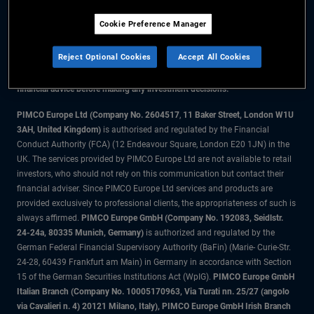
Cookie Preference Manager
The information on this website is for residents of the UK only.
Reject Optional Cookies
Accept All Cookies
All material contained on this website is purely for informational purposes
only and is not intended as investment advice. Investors should seek
financial advice before making any investment decisions.
PIMCO Europe Ltd (Company No. 2604517
,
11 Baker Street, London W1U
3AH, United Kingdom)
is authorised and regulated by the Financial
Conduct Authority (FCA) (12 Endeavour Square, London E20 1JN) in the
UK. The services provided by PIMCO Europe Ltd are not available to retail
investors, who should not rely on this communication but contact their
financial adviser. Since PIMCO Europe Ltd services and products are
provided exclusively to professional clients, the appropriateness of such is
always affirmed.
PIMCO Europe GmbH (Company No. 192083, Seidlstr.
24-24a, 80335 Munich, Germany)
is authorized and regulated by the
German Federal Financial Supervisory Authority (BaFin) (Marie- Curie-Str.
24-28, 60439 Frankfurt am Main) in Germany in accordance with Section
15 of the German Securities Institutions Act (WpIG).
PIMCO Europe GmbH
Italian Branch (Company No. 10005170963, Via Turati nn. 25/27 (angolo
via Cavalieri n. 4) 20121 Milano, Italy), PIMCO Europe GmbH Irish Branch