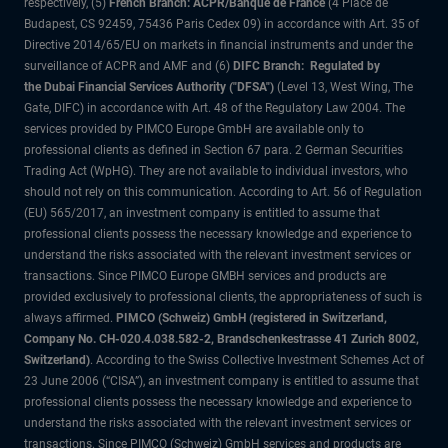
respectively, (5)
French Branch: ACPR/Banque de France
(4 Place de
Budapest, CS 92459, 75436 Paris Cedex 09) in accordance with Art. 35 of
Directive 2014/65/EU on markets in financial instruments and under the
surveillance of ACPR and AMF and (6)
DIFC Branch: Regulated by
the Dubai Financial Services Authority ("DFSA")
(Level 13, West Wing, The
Gate, DIFC) in accordance with Art. 48 of the Regulatory Law 2004. The
services provided by PIMCO Europe GmbH are available only to
professional clients as defined in Section 67 para. 2 German Securities
Trading Act (WpHG). They are not available to individual investors, who
should not rely on this communication. According to Art. 56 of Regulation
(EU) 565/2017, an investment company is entitled to assume that
professional clients possess the necessary knowledge and experience to
understand the risks associated with the relevant investment services or
transactions. Since PIMCO Europe GMBH services and products are
provided exclusively to professional clients, the appropriateness of such is
always affirmed.
PIMCO (Schweiz) GmbH (registered in Switzerland,
Company No. CH-020.4.038.582-2, Brandschenkestrasse 41 Zurich 8002,
Switzerland)
. According to the Swiss Collective Investment Schemes Act of
23 June 2006 (“CISA”), an investment company is entitled to assume that
professional clients possess the necessary knowledge and experience to
understand the risks associated with the relevant investment services or
transactions. Since PIMCO (Schweiz) GmbH services and products are