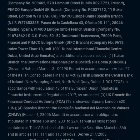
(Company No. 909462, 57B Harcourt Street Dublin D02 F721, Ireland),
PIMCO Europe GmbH UK Branch (Company No. FC037712, 11 Baker
Street, London W1U 3AH, UK), PIMCO Europe GmbH Spanish Branch
(N.I.F. W2765338E, Paseo de la Castellana 43, Oficina 05-111, 28046
Madrid, Spain), PIMCO Europe GmbH French Branch (Company No.
918745621 R.C.S. Paris, 50–52 Boulevard Haussmann, 75009 Paris,
France) and PIMCO Europe GmbH (DIFC Branch) (Company No. 9613,
Index Tower Floor 10, unit 1001 Dubai International Financial Centre,
Dubai, United Arab Emirates)
are additionally supervised by: (1)
Italian
Branch: the Commissione Nazionale per le Società e la Borsa (CONSOB)
(Giovanni Battista Martini, 3 - 00198 Rome) in accordance with Article 27
of the Italian Consolidated Financial Act; (2)
Irish Branch: the Central Bank
of Ireland
(New Wapping Street, North Wall Quay, Dublin 1 D01 F7X3) in
accordance with Regulation 43 of the European Union (Markets in
Financial Instruments) Regulations 2017, as amended; (3)
UK Branch: the
Financial Conduct Authority (FCA)
(12 Endeavour Square, London E20
1JN); (4)
Spanish Branch: the Comisión Nacional del Mercado de Valores
(CNMV)
(Edison, 4, 28006 Madrid) in accordance with obligations
stipulated in articles 168 and 203 to 224, as well as obligations
contained in Title V, Section I of the Law on the Securities Market (LSM)
and in articles 111, 114 and 117 of Royal Decree 217/2008,