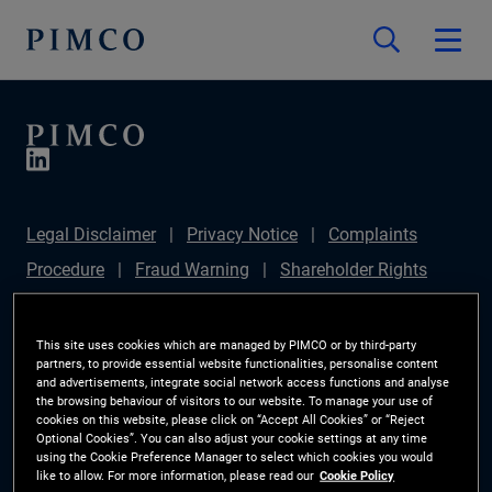
Legal Disclaimer
Privacy Notice
Complaints
Procedure
Fraud Warning
Shareholder Rights
Directive
Modern Slavery Statement
IFPR
Disclosure
Section 172(1) Statement
Sustainable
This site uses cookies which are managed by PIMCO or by third-party
partners, to provide essential website functionalities, personalise content
Finance Disclosures Regulation (SFDR)
PIMCO
and advertisements, integrate social network access functions and analyse
the browsing behaviour of visitors to our website. To manage your use of
Europe Limited DC Pension Plan (Chair's Statement)
cookies on this website, please click on “Accept All Cookies” or “Reject
Optional Cookies”. You can also adjust your cookie settings at any time
Investor Rights
Site Map
Cookie Preference
using the Cookie Preference Manager to select which cookies you would
like to allow. For more information, please read our
Cookie Policy
Manager