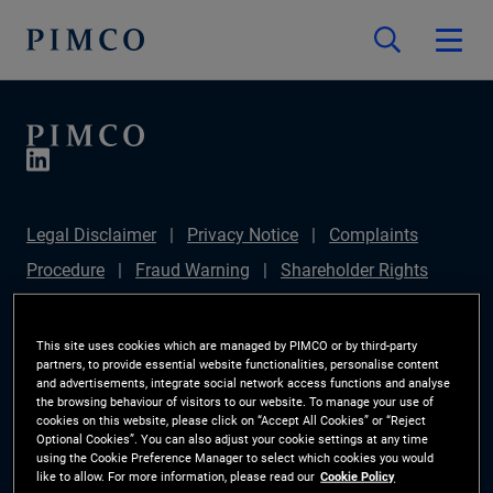
Legal Disclaimer
Privacy Notice
Complaints
Procedure
Fraud Warning
Shareholder Rights
Directive
Modern Slavery Statement
IFPR
Disclosure
Section 172(1) Statement
Sustainable
This site uses cookies which are managed by PIMCO or by third-party
partners, to provide essential website functionalities, personalise content
Finance Disclosures Regulation (SFDR)
PIMCO
and advertisements, integrate social network access functions and analyse
the browsing behaviour of visitors to our website. To manage your use of
Europe Limited DC Pension Plan (Chair's Statement)
cookies on this website, please click on “Accept All Cookies” or “Reject
Optional Cookies”. You can also adjust your cookie settings at any time
Investor Rights
Site Map
Cookie Preference
using the Cookie Preference Manager to select which cookies you would
like to allow. For more information, please read our
Cookie Policy
Manager