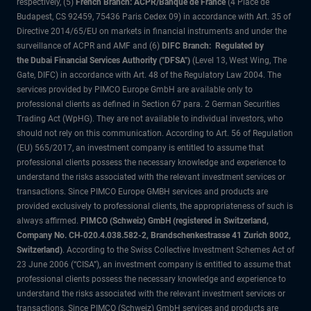
respectively, (5)
French Branch: ACPR/Banque de France
(4 Place de
Budapest, CS 92459, 75436 Paris Cedex 09) in accordance with Art. 35 of
Directive 2014/65/EU on markets in financial instruments and under the
surveillance of ACPR and AMF and (6)
DIFC Branch: Regulated by
the Dubai Financial Services Authority ("DFSA")
(Level 13, West Wing, The
Gate, DIFC) in accordance with Art. 48 of the Regulatory Law 2004. The
services provided by PIMCO Europe GmbH are available only to
professional clients as defined in Section 67 para. 2 German Securities
Trading Act (WpHG). They are not available to individual investors, who
should not rely on this communication. According to Art. 56 of Regulation
(EU) 565/2017, an investment company is entitled to assume that
professional clients possess the necessary knowledge and experience to
understand the risks associated with the relevant investment services or
transactions. Since PIMCO Europe GMBH services and products are
provided exclusively to professional clients, the appropriateness of such is
always affirmed.
PIMCO (Schweiz) GmbH (registered in Switzerland,
Company No. CH-020.4.038.582-2, Brandschenkestrasse 41 Zurich 8002,
Switzerland)
. According to the Swiss Collective Investment Schemes Act of
23 June 2006 (“CISA”), an investment company is entitled to assume that
professional clients possess the necessary knowledge and experience to
understand the risks associated with the relevant investment services or
transactions. Since PIMCO (Schweiz) GmbH services and products are