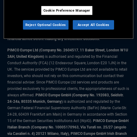
Cookie Preference Manager
The information on this website is for residents of the UK only.
Reject Optional Cookies
Accept All Cookies
All material contained on this website is purely for informational purposes
only and is not intended as investment advice. Investors should seek
financial advice before making any investment decisions.
PIMCO Europe Ltd (Company No. 2604517
,
11 Baker Street, London W1U
3AH, United Kingdom)
is authorised and regulated by the Financial
Conduct Authority (FCA) (12 Endeavour Square, London E20 1JN) in the
UK. The services provided by PIMCO Europe Ltd are not available to retail
investors, who should not rely on this communication but contact their
financial adviser. Since PIMCO Europe Ltd services and products are
provided exclusively to professional clients, the appropriateness of such is
always affirmed.
PIMCO Europe GmbH (Company No. 192083, Seidlstr.
24-24a, 80335 Munich, Germany)
is authorized and regulated by the
German Federal Financial Supervisory Authority (BaFin) (Marie- Curie-Str.
24-28, 60439 Frankfurt am Main) in Germany in accordance with Section
15 of the German Securities Institutions Act (WpIG).
PIMCO Europe GmbH
Italian Branch (Company No. 10005170963, Via Turati nn. 25/27 (angolo
via Cavalieri n. 4) 20121 Milano, Italy), PIMCO Europe GmbH Irish Branch