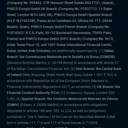
(Company No. 909462, 57B Harcourt Street Dublin D02 F721, Ireland),
PIMCO Europe GmbH UK Branch (Company No. FC037712, 11 Baker
Street, London W1U 3AH, UK), PIMCO Europe GmbH Spanish Branch
(N.I.F. W2765338E, Paseo de la Castellana 43, Oficina 05-111, 28046
Madrid, Spain), PIMCO Europe GmbH French Branch (Company No.
918745621 R.C.S. Paris, 50–52 Boulevard Haussmann, 75009 Paris,
France) and PIMCO Europe GmbH (DIFC Branch) (Company No. 9613,
Index Tower Floor 10, unit 1001 Dubai International Financial Centre,
Dubai, United Arab Emirates)
are additionally supervised by: (1)
Italian
Branch: the Commissione Nazionale per le Società e la Borsa (CONSOB)
(Giovanni Battista Martini, 3 - 00198 Rome) in accordance with Article 27
of the Italian Consolidated Financial Act; (2)
Irish Branch: the Central Bank
of Ireland
(New Wapping Street, North Wall Quay, Dublin 1 D01 F7X3) in
accordance with Regulation 43 of the European Union (Markets in
Financial Instruments) Regulations 2017, as amended; (3)
UK Branch: the
Financial Conduct Authority (FCA)
(12 Endeavour Square, London E20
1JN); (4)
Spanish Branch: the Comisión Nacional del Mercado de Valores
(CNMV)
(Edison, 4, 28006 Madrid) in accordance with obligations
stipulated in articles 168 and 203 to 224, as well as obligations
contained in Title V, Section I of the Law on the Securities Market (LSM)
and in articles 111, 114 and 117 of Royal Decree 217/2008,