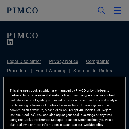
Legal Disclaimer
Privacy Notice
Complaints
Procedure
Fraud Warning
Shareholder Rights
Directive
Modern Slavery Statement
IFPR
Disclosure
Section 172(1) Statement
Sustainable
This site uses cookies which are managed by PIMCO or by third-party
partners, to provide essential website functionalities, personalise content
Finance Disclosures Regulation (SFDR)
PIMCO
and advertisements, integrate social network access functions and analyse
the browsing behaviour of visitors to our website. To manage your use of
Europe Limited DC Pension Plan (Chair's Statement)
cookies on this website, please click on “Accept All Cookies” or “Reject
Optional Cookies”. You can also adjust your cookie settings at any time
Investor Rights
Site Map
Cookie Preference
using the Cookie Preference Manager to select which cookies you would
like to allow. For more information, please read our
Cookie Policy
Manager