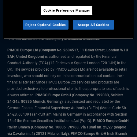
Cookie Preference Manager
The information on this website is for residents of the UK only.
Reject Optional Cookies
Accept All Cookies
All material contained on this website is purely for informational purposes
only and is not intended as investment advice. Investors should seek
financial advice before making any investment decisions.
PIMCO Europe Ltd (Company No. 2604517
,
11 Baker Street, London W1U
3AH, United Kingdom)
is authorised and regulated by the Financial
Conduct Authority (FCA) (12 Endeavour Square, London E20 1JN) in the
UK. The services provided by PIMCO Europe Ltd are not available to retail
investors, who should not rely on this communication but contact their
financial adviser. Since PIMCO Europe Ltd services and products are
provided exclusively to professional clients, the appropriateness of such is
always affirmed.
PIMCO Europe GmbH (Company No. 192083, Seidlstr.
24-24a, 80335 Munich, Germany)
is authorized and regulated by the
German Federal Financial Supervisory Authority (BaFin) (Marie- Curie-Str.
24-28, 60439 Frankfurt am Main) in Germany in accordance with Section
15 of the German Securities Institutions Act (WpIG).
PIMCO Europe GmbH
Italian Branch (Company No. 10005170963, Via Turati nn. 25/27 (angolo
via Cavalieri n. 4) 20121 Milano, Italy), PIMCO Europe GmbH Irish Branch