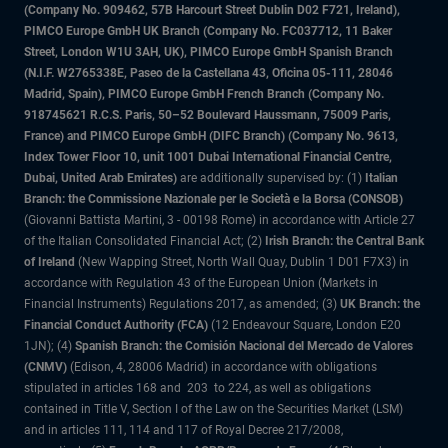
(Company No. 909462, 57B Harcourt Street Dublin D02 F721, Ireland),
PIMCO Europe GmbH UK Branch (Company No. FC037712, 11 Baker
Street, London W1U 3AH, UK), PIMCO Europe GmbH Spanish Branch
(N.I.F. W2765338E, Paseo de la Castellana 43, Oficina 05-111, 28046
Madrid, Spain), PIMCO Europe GmbH French Branch (Company No.
918745621 R.C.S. Paris, 50–52 Boulevard Haussmann, 75009 Paris,
France) and PIMCO Europe GmbH (DIFC Branch) (Company No. 9613,
Index Tower Floor 10, unit 1001 Dubai International Financial Centre,
Dubai, United Arab Emirates)
are additionally supervised by: (1)
Italian
Branch: the Commissione Nazionale per le Società e la Borsa (CONSOB)
(Giovanni Battista Martini, 3 - 00198 Rome) in accordance with Article 27
of the Italian Consolidated Financial Act; (2)
Irish Branch: the Central Bank
of Ireland
(New Wapping Street, North Wall Quay, Dublin 1 D01 F7X3) in
accordance with Regulation 43 of the European Union (Markets in
Financial Instruments) Regulations 2017, as amended; (3)
UK Branch: the
Financial Conduct Authority (FCA)
(12 Endeavour Square, London E20
1JN); (4)
Spanish Branch: the Comisión Nacional del Mercado de Valores
(CNMV)
(Edison, 4, 28006 Madrid) in accordance with obligations
stipulated in articles 168 and 203 to 224, as well as obligations
contained in Title V, Section I of the Law on the Securities Market (LSM)
and in articles 111, 114 and 117 of Royal Decree 217/2008,