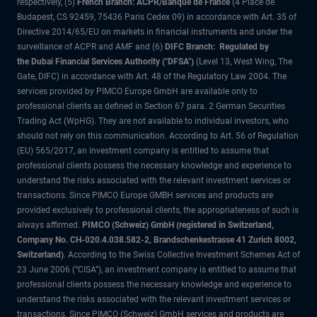
respectively, (5)
French Branch: ACPR/Banque de France
(4 Place de
Budapest, CS 92459, 75436 Paris Cedex 09) in accordance with Art. 35 of
Directive 2014/65/EU on markets in financial instruments and under the
surveillance of ACPR and AMF and (6)
DIFC Branch: Regulated by
the Dubai Financial Services Authority ("DFSA")
(Level 13, West Wing, The
Gate, DIFC) in accordance with Art. 48 of the Regulatory Law 2004. The
services provided by PIMCO Europe GmbH are available only to
professional clients as defined in Section 67 para. 2 German Securities
Trading Act (WpHG). They are not available to individual investors, who
should not rely on this communication. According to Art. 56 of Regulation
(EU) 565/2017, an investment company is entitled to assume that
professional clients possess the necessary knowledge and experience to
understand the risks associated with the relevant investment services or
transactions. Since PIMCO Europe GMBH services and products are
provided exclusively to professional clients, the appropriateness of such is
always affirmed.
PIMCO (Schweiz) GmbH (registered in Switzerland,
Company No. CH-020.4.038.582-2, Brandschenkestrasse 41 Zurich 8002,
Switzerland)
. According to the Swiss Collective Investment Schemes Act of
23 June 2006 (“CISA”), an investment company is entitled to assume that
professional clients possess the necessary knowledge and experience to
understand the risks associated with the relevant investment services or
transactions. Since PIMCO (Schweiz) GmbH services and products are