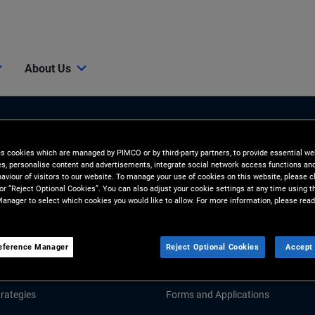
About Us
es cookies which are managed by PIMCO or by third-party partners, to provide essential we
ies, personalise content and advertisements, integrate social network access functions an
aviour of visitors to our website. To manage your use of cookies on this website, please c
 or “Reject Optional Cookies”. You can also adjust your cookie settings at any time using 
anager to select which cookies you would like to allow. For more information, please read
Tools and Resources
GHTS
RESOURCES
eference Manager
Reject Optional Cookies
Accept 
Market Commentary
Fund Literature
rategies
Forms and Applications