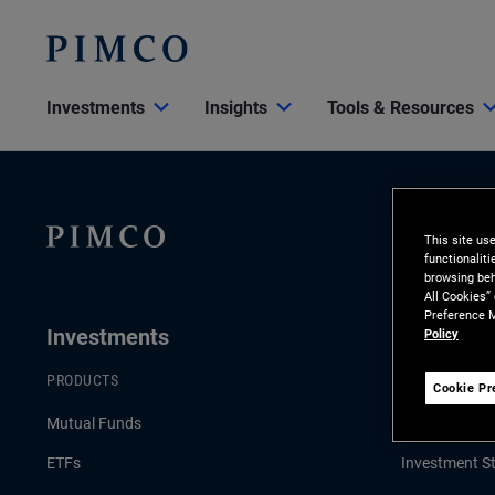
Investments
Insights
Tools & Resources
This site us
functionalit
browsing beh
All Cookies”
Preference M
Investments
Insights
Policy
PRODUCTS
LATEST INSI
Cookie Pr
Mutual Funds
Economic & 
ETFs
Investment St