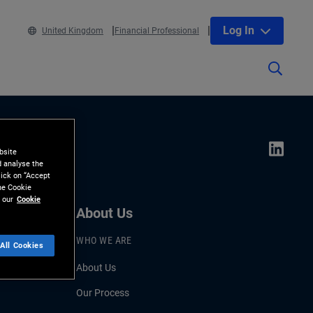
Log In
United Kingdom
Financial Professional
bsite
d analyse the
lick on “Accept
the Cookie
 our
Cookie
About Us
WHO WE ARE
All Cookies
About Us
Our Process