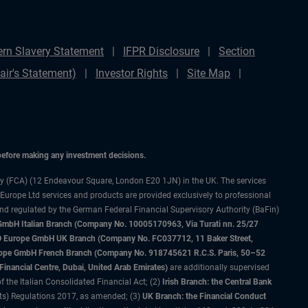
rn Slavery Statement
IFPR Disclosure
Section
ir's Statement)
Investor Rights
Site Map
 before making any investment decisions.
ty (FCA) (12 Endeavour Square, London E20 1JN) in the UK. The services
 Europe Ltd services and products are provided exclusively to professional
and regulated by the German Federal Financial Supervisory Authority (BaFin)
bH Italian Branch (Company No. 10005170963, Via Turati nn. 25/27
IMCO Europe GmbH UK Branch (Company No. FC037712, 11 Baker Street,
rope GmbH French Branch (Company No. 918745621 R.C.S. Paris, 50–52
nancial Centre, Dubai, United Arab Emirates)
are additionally supervised
f the Italian Consolidated Financial Act; (2)
Irish Branch: the Central Bank
ts) Regulations 2017, as amended; (3)
UK Branch: the Financial Conduct