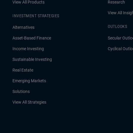
View All Products
Research
View All Insig
INVESTMENT STRATEGIES
OUTLOOKS
Alternatives
Asset-Based Finance
Secular Outlo
Income Investing
Cyclical Outl
Sustainable Investing
Real Estate
Emerging Markets
Solutions
View All Strategies