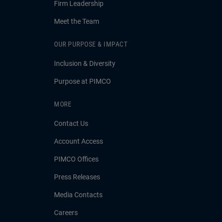
Firm Leadership
Meet the Team
OUR PURPOSE & IMPACT
Inclusion & Diversity
Purpose at PIMCO
MORE
Contact Us
Account Access
PIMCO Offices
Press Releases
Media Contacts
Careers