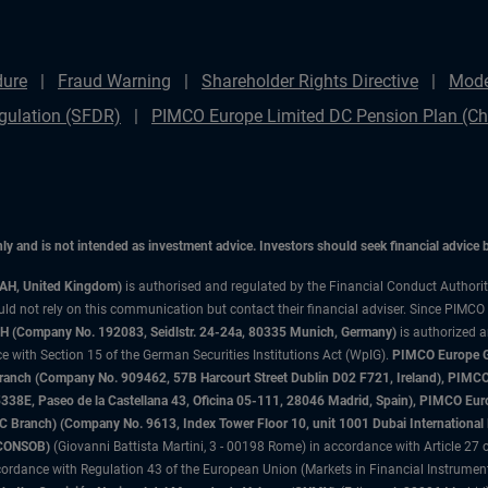
dure
Fraud Warning
Shareholder Rights Directive
Mode
gulation (SFDR)
PIMCO Europe Limited DC Pension Plan (Cha
only and is not intended as investment advice. Investors should seek financial advice
3AH, United Kingdom)
is authorised and regulated by the Financial Conduct Authori
uld not rely on this communication but contact their financial adviser. Since PIMCO
 (Company No. 192083, Seidlstr. 24-24a, 80335 Munich, Germany)
is authorized 
 with Section 15 of the German Securities Institutions Act (WpIG).
PIMCO Europe Gm
sh Branch (Company No. 909462, 57B Harcourt Street Dublin D02 F721, Ireland), P
8E, Paseo de la Castellana 43, Oficina 05-111, 28046 Madrid, Spain), PIMCO Eu
anch) (Company No. 9613, Index Tower Floor 10, unit 1001 Dubai International Fi
 (CONSOB)
(Giovanni Battista Martini, 3 - 00198 Rome) in accordance with Article 27 o
ordance with Regulation 43 of the European Union (Markets in Financial Instrumen