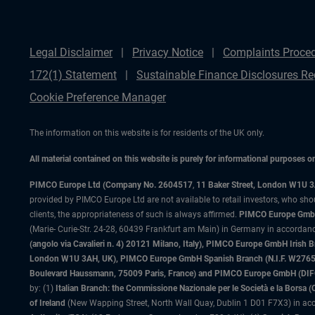
Legal Disclaimer
Privacy Notice
Complaints Proce
172(1) Statement
Sustainable Finance Disclosures Re
Cookie Preference Manager
The information on this website is for residents of the UK only.
All material contained on this website is purely for informational purposes 
PIMCO Europe Ltd (Company No. 2604517
,
11 Baker Street, London W1U 
provided by PIMCO Europe Ltd are not available to retail investors, who sho
clients, the appropriateness of such is always affirmed.
PIMCO Europe GmbH
(Marie- Curie-Str. 24-28, 60439 Frankfurt am Main) in Germany in accordance
(angolo via Cavalieri n. 4) 20121 Milano, Italy), PIMCO Europe GmbH Iri
London W1U 3AH, UK), PIMCO Europe GmbH Spanish Branch (N.I.F. W276533
Boulevard Haussmann, 75009 Paris, France) and PIMCO Europe GmbH (DIFC Br
by: (1)
Italian Branch: the Commissione Nazionale per le Società e la Borsa
of Ireland
(New Wapping Street, North Wall Quay, Dublin 1 D01 F7X3) in acc