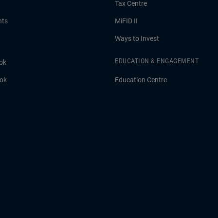
Tax Centre
hts
MiFID II
Ways to Invest
EDUCATION & ENGAGEMENT
ok
ook
Education Centre