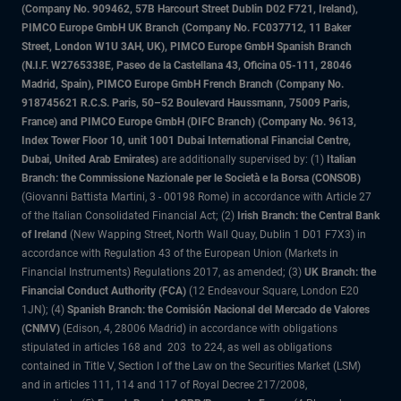
(Company No. 909462, 57B Harcourt Street Dublin D02 F721, Ireland),
PIMCO Europe GmbH UK Branch (Company No. FC037712, 11 Baker
Street, London W1U 3AH, UK), PIMCO Europe GmbH Spanish Branch
(N.I.F. W2765338E, Paseo de la Castellana 43, Oficina 05-111, 28046
Madrid, Spain), PIMCO Europe GmbH French Branch (Company No.
918745621 R.C.S. Paris, 50–52 Boulevard Haussmann, 75009 Paris,
France) and PIMCO Europe GmbH (DIFC Branch) (Company No. 9613,
Index Tower Floor 10, unit 1001 Dubai International Financial Centre,
Dubai, United Arab Emirates)
are additionally supervised by: (1)
Italian
Branch: the Commissione Nazionale per le Società e la Borsa (CONSOB)
(Giovanni Battista Martini, 3 - 00198 Rome) in accordance with Article 27
of the Italian Consolidated Financial Act; (2)
Irish Branch: the Central Bank
of Ireland
(New Wapping Street, North Wall Quay, Dublin 1 D01 F7X3) in
accordance with Regulation 43 of the European Union (Markets in
Financial Instruments) Regulations 2017, as amended; (3)
UK Branch: the
Financial Conduct Authority (FCA)
(12 Endeavour Square, London E20
1JN); (4)
Spanish Branch: the Comisión Nacional del Mercado de Valores
(CNMV)
(Edison, 4, 28006 Madrid) in accordance with obligations
stipulated in articles 168 and 203 to 224, as well as obligations
contained in Title V, Section I of the Law on the Securities Market (LSM)
and in articles 111, 114 and 117 of Royal Decree 217/2008,