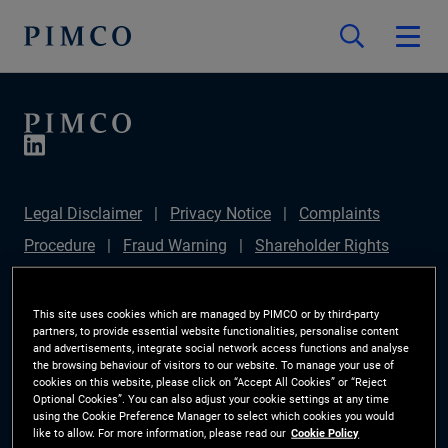
Legal Disclaimer
Privacy Notice
Complaints
Procedure
Fraud Warning
Shareholder Rights
Directive
Modern Slavery Statement
IFPR
Disclosure
Section 172(1) Statement
Sustainable
This site uses cookies which are managed by PIMCO or by third-party
partners, to provide essential website functionalities, personalise content
Finance Disclosures Regulation (SFDR)
PIMCO
and advertisements, integrate social network access functions and analyse
the browsing behaviour of visitors to our website. To manage your use of
Europe Limited DC Pension Plan (Chair's Statement)
cookies on this website, please click on “Accept All Cookies” or “Reject
Optional Cookies”. You can also adjust your cookie settings at any time
Investor Rights
Site Map
Cookie Preference
using the Cookie Preference Manager to select which cookies you would
like to allow. For more information, please read our
Cookie Policy
Manager