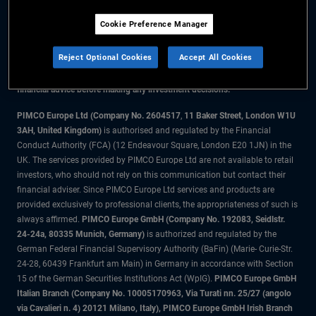
Cookie Preference Manager
The information on this website is for residents of the UK only.
Reject Optional Cookies
Accept All Cookies
All material contained on this website is purely for informational purposes
only and is not intended as investment advice. Investors should seek
financial advice before making any investment decisions.
PIMCO Europe Ltd (Company No. 2604517
,
11 Baker Street, London W1U
3AH, United Kingdom)
is authorised and regulated by the Financial
Conduct Authority (FCA) (12 Endeavour Square, London E20 1JN) in the
UK. The services provided by PIMCO Europe Ltd are not available to retail
investors, who should not rely on this communication but contact their
financial adviser. Since PIMCO Europe Ltd services and products are
provided exclusively to professional clients, the appropriateness of such is
always affirmed.
PIMCO Europe GmbH (Company No. 192083, Seidlstr.
24-24a, 80335 Munich, Germany)
is authorized and regulated by the
German Federal Financial Supervisory Authority (BaFin) (Marie- Curie-Str.
24-28, 60439 Frankfurt am Main) in Germany in accordance with Section
15 of the German Securities Institutions Act (WpIG).
PIMCO Europe GmbH
Italian Branch (Company No. 10005170963, Via Turati nn. 25/27 (angolo
via Cavalieri n. 4) 20121 Milano, Italy), PIMCO Europe GmbH Irish Branch