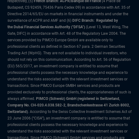
respectively, (5)
French Branch: ACPR/Banque de France
(4 Place de
Budapest, CS 92459, 75436 Paris Cedex 09) in accordance with Art. 35 of
Directive 2014/65/EU on markets in financial instruments and under the
surveillance of ACPR and AMF and (6)
DIFC Branch: Regulated by
the Dubai Financial Services Authority ("DFSA")
(Level 13, West Wing, The
Gate, DIFC) in accordance with Art. 48 of the Regulatory Law 2004. The
services provided by PIMCO Europe GmbH are available only to
professional clients as defined in Section 67 para. 2 German Securities
Trading Act (WpHG). They are not available to individual investors, who
should not rely on this communication. According to Art. 56 of Regulation
(EU) 565/2017, an investment company is entitled to assume that
professional clients possess the necessary knowledge and experience to
understand the risks associated with the relevant investment services or
transactions. Since PIMCO Europe GMBH services and products are
provided exclusively to professional clients, the appropriateness of such is
always affirmed.
PIMCO (Schweiz) GmbH (registered in Switzerland,
Company No. CH-020.4.038.582-2, Brandschenkestrasse 41 Zurich 8002,
Switzerland)
. According to the Swiss Collective Investment Schemes Act of
23 June 2006 (“CISA”), an investment company is entitled to assume that
professional clients possess the necessary knowledge and experience to
understand the risks associated with the relevant investment services or
transactions. Since PIMCO (Schweiz) GmbH services and products are