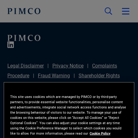
Legal Disclaimer
Privacy Notice
Complaints
Procedure
Fraud Warning
Shareholder Rights
Directive
Modern Slavery Statement
IFPR
Disclosure
Section 172(1) Statement
Sustainable
This site uses cookies which are managed by PIMCO or by third-party
partners, to provide essential website functionalities, personalise content
Finance Disclosures Regulation (SFDR)
PIMCO
and advertisements, integrate social network access functions and analyse
the browsing behaviour of visitors to our website. To manage your use of
Europe Limited DC Pension Plan (Chair's Statement)
cookies on this website, please click on “Accept All Cookies” or “Reject
Optional Cookies”. You can also adjust your cookie settings at any time
Investor Rights
Site Map
Cookie Preference
using the Cookie Preference Manager to select which cookies you would
like to allow. For more information, please read our
Cookie Policy
Manager