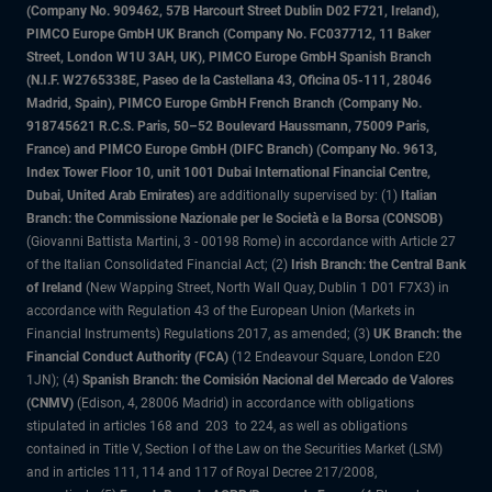
(Company No. 909462, 57B Harcourt Street Dublin D02 F721, Ireland),
PIMCO Europe GmbH UK Branch (Company No. FC037712, 11 Baker
Street, London W1U 3AH, UK), PIMCO Europe GmbH Spanish Branch
(N.I.F. W2765338E, Paseo de la Castellana 43, Oficina 05-111, 28046
Madrid, Spain), PIMCO Europe GmbH French Branch (Company No.
918745621 R.C.S. Paris, 50–52 Boulevard Haussmann, 75009 Paris,
France) and PIMCO Europe GmbH (DIFC Branch) (Company No. 9613,
Index Tower Floor 10, unit 1001 Dubai International Financial Centre,
Dubai, United Arab Emirates)
are additionally supervised by: (1)
Italian
Branch: the Commissione Nazionale per le Società e la Borsa (CONSOB)
(Giovanni Battista Martini, 3 - 00198 Rome) in accordance with Article 27
of the Italian Consolidated Financial Act; (2)
Irish Branch: the Central Bank
of Ireland
(New Wapping Street, North Wall Quay, Dublin 1 D01 F7X3) in
accordance with Regulation 43 of the European Union (Markets in
Financial Instruments) Regulations 2017, as amended; (3)
UK Branch: the
Financial Conduct Authority (FCA)
(12 Endeavour Square, London E20
1JN); (4)
Spanish Branch: the Comisión Nacional del Mercado de Valores
(CNMV)
(Edison, 4, 28006 Madrid) in accordance with obligations
stipulated in articles 168 and 203 to 224, as well as obligations
contained in Title V, Section I of the Law on the Securities Market (LSM)
and in articles 111, 114 and 117 of Royal Decree 217/2008,