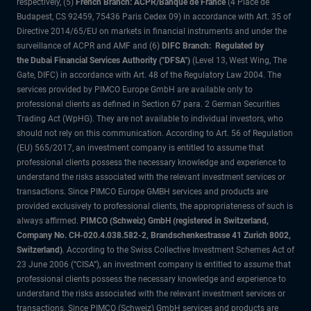
respectively, (5)
French Branch: ACPR/Banque de France
(4 Place de
Budapest, CS 92459, 75436 Paris Cedex 09) in accordance with Art. 35 of
Directive 2014/65/EU on markets in financial instruments and under the
surveillance of ACPR and AMF and (6)
DIFC Branch: Regulated by
the Dubai Financial Services Authority ("DFSA")
(Level 13, West Wing, The
Gate, DIFC) in accordance with Art. 48 of the Regulatory Law 2004. The
services provided by PIMCO Europe GmbH are available only to
professional clients as defined in Section 67 para. 2 German Securities
Trading Act (WpHG). They are not available to individual investors, who
should not rely on this communication. According to Art. 56 of Regulation
(EU) 565/2017, an investment company is entitled to assume that
professional clients possess the necessary knowledge and experience to
understand the risks associated with the relevant investment services or
transactions. Since PIMCO Europe GMBH services and products are
provided exclusively to professional clients, the appropriateness of such is
always affirmed.
PIMCO (Schweiz) GmbH (registered in Switzerland,
Company No. CH-020.4.038.582-2, Brandschenkestrasse 41 Zurich 8002,
Switzerland)
. According to the Swiss Collective Investment Schemes Act of
23 June 2006 (“CISA”), an investment company is entitled to assume that
professional clients possess the necessary knowledge and experience to
understand the risks associated with the relevant investment services or
transactions. Since PIMCO (Schweiz) GmbH services and products are