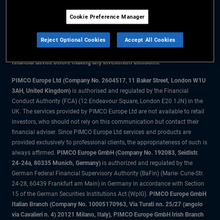
Cookie Preference Manager
The information on this website is for residents of the UK only.
Reject Optional Cookies
Accept All Cookies
All material contained on this website is purely for informational purposes
only and is not intended as investment advice. Investors should seek
financial advice before making any investment decisions.
PIMCO Europe Ltd (Company No. 2604517
,
11 Baker Street, London W1U
3AH, United Kingdom)
is authorised and regulated by the Financial
Conduct Authority (FCA) (12 Endeavour Square, London E20 1JN) in the
UK. The services provided by PIMCO Europe Ltd are not available to retail
investors, who should not rely on this communication but contact their
financial adviser. Since PIMCO Europe Ltd services and products are
provided exclusively to professional clients, the appropriateness of such is
always affirmed.
PIMCO Europe GmbH (Company No. 192083, Seidlstr.
24-24a, 80335 Munich, Germany)
is authorized and regulated by the
German Federal Financial Supervisory Authority (BaFin) (Marie- Curie-Str.
24-28, 60439 Frankfurt am Main) in Germany in accordance with Section
15 of the German Securities Institutions Act (WpIG).
PIMCO Europe GmbH
Italian Branch (Company No. 10005170963, Via Turati nn. 25/27 (angolo
via Cavalieri n. 4) 20121 Milano, Italy), PIMCO Europe GmbH Irish Branch