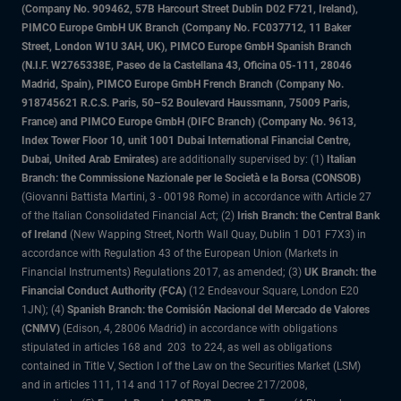
(Company No. 909462, 57B Harcourt Street Dublin D02 F721, Ireland),
PIMCO Europe GmbH UK Branch (Company No. FC037712, 11 Baker
Street, London W1U 3AH, UK), PIMCO Europe GmbH Spanish Branch
(N.I.F. W2765338E, Paseo de la Castellana 43, Oficina 05-111, 28046
Madrid, Spain), PIMCO Europe GmbH French Branch (Company No.
918745621 R.C.S. Paris, 50–52 Boulevard Haussmann, 75009 Paris,
France) and PIMCO Europe GmbH (DIFC Branch) (Company No. 9613,
Index Tower Floor 10, unit 1001 Dubai International Financial Centre,
Dubai, United Arab Emirates)
are additionally supervised by: (1)
Italian
Branch: the Commissione Nazionale per le Società e la Borsa (CONSOB)
(Giovanni Battista Martini, 3 - 00198 Rome) in accordance with Article 27
of the Italian Consolidated Financial Act; (2)
Irish Branch: the Central Bank
of Ireland
(New Wapping Street, North Wall Quay, Dublin 1 D01 F7X3) in
accordance with Regulation 43 of the European Union (Markets in
Financial Instruments) Regulations 2017, as amended; (3)
UK Branch: the
Financial Conduct Authority (FCA)
(12 Endeavour Square, London E20
1JN); (4)
Spanish Branch: the Comisión Nacional del Mercado de Valores
(CNMV)
(Edison, 4, 28006 Madrid) in accordance with obligations
stipulated in articles 168 and 203 to 224, as well as obligations
contained in Title V, Section I of the Law on the Securities Market (LSM)
and in articles 111, 114 and 117 of Royal Decree 217/2008,