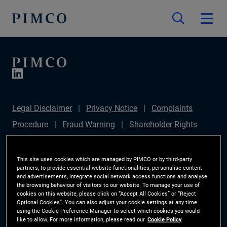
Legal Disclaimer
Privacy Notice
Complaints
Procedure
Fraud Warning
Shareholder Rights
Directive
Modern Slavery Statement
IFPR
Disclosure
Section 172(1) Statement
Sustainable
This site uses cookies which are managed by PIMCO or by third-party
partners, to provide essential website functionalities, personalise content
Finance Disclosures Regulation (SFDR)
PIMCO
and advertisements, integrate social network access functions and analyse
the browsing behaviour of visitors to our website. To manage your use of
Europe Limited DC Pension Plan (Chair's Statement)
cookies on this website, please click on “Accept All Cookies” or “Reject
Optional Cookies”. You can also adjust your cookie settings at any time
Investor Rights
Site Map
Cookie Preference
using the Cookie Preference Manager to select which cookies you would
like to allow. For more information, please read our
Cookie Policy
Manager