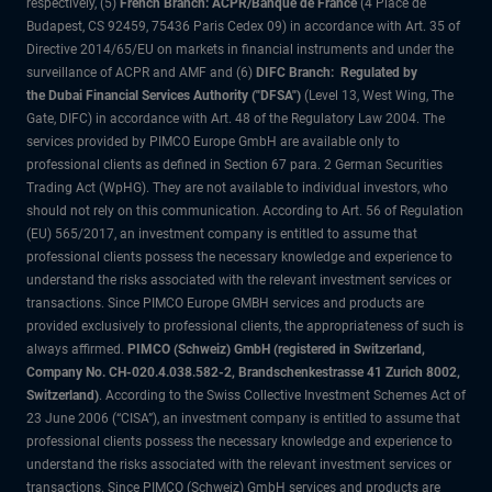
respectively, (5)
French Branch: ACPR/Banque de France
(4 Place de
Budapest, CS 92459, 75436 Paris Cedex 09) in accordance with Art. 35 of
Directive 2014/65/EU on markets in financial instruments and under the
surveillance of ACPR and AMF and (6)
DIFC Branch: Regulated by
the Dubai Financial Services Authority ("DFSA")
(Level 13, West Wing, The
Gate, DIFC) in accordance with Art. 48 of the Regulatory Law 2004. The
services provided by PIMCO Europe GmbH are available only to
professional clients as defined in Section 67 para. 2 German Securities
Trading Act (WpHG). They are not available to individual investors, who
should not rely on this communication. According to Art. 56 of Regulation
(EU) 565/2017, an investment company is entitled to assume that
professional clients possess the necessary knowledge and experience to
understand the risks associated with the relevant investment services or
transactions. Since PIMCO Europe GMBH services and products are
provided exclusively to professional clients, the appropriateness of such is
always affirmed.
PIMCO (Schweiz) GmbH (registered in Switzerland,
Company No. CH-020.4.038.582-2, Brandschenkestrasse 41 Zurich 8002,
Switzerland)
. According to the Swiss Collective Investment Schemes Act of
23 June 2006 (“CISA”), an investment company is entitled to assume that
professional clients possess the necessary knowledge and experience to
understand the risks associated with the relevant investment services or
transactions. Since PIMCO (Schweiz) GmbH services and products are