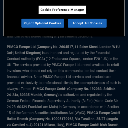
Cookie Preference Manager
The information on this website is for residents of the UK only.
Reject Optional Cookies
Accept All Cookies
All material contained on this website is purely for informational purposes
only and is not intended as investment advice. Investors should seek
financial advice before making any investment decisions.
PIMCO Europe Ltd (Company No. 2604517
,
11 Baker Street, London W1U
3AH, United Kingdom)
is authorised and regulated by the Financial
Conduct Authority (FCA) (12 Endeavour Square, London E20 1JN) in the
UK. The services provided by PIMCO Europe Ltd are not available to retail
investors, who should not rely on this communication but contact their
financial adviser. Since PIMCO Europe Ltd services and products are
provided exclusively to professional clients, the appropriateness of such is
always affirmed.
PIMCO Europe GmbH (Company No. 192083, Seidlstr.
24-24a, 80335 Munich, Germany)
is authorized and regulated by the
German Federal Financial Supervisory Authority (BaFin) (Marie- Curie-Str.
24-28, 60439 Frankfurt am Main) in Germany in accordance with Section
15 of the German Securities Institutions Act (WpIG).
PIMCO Europe GmbH
Italian Branch (Company No. 10005170963, Via Turati nn. 25/27 (angolo
via Cavalieri n. 4) 20121 Milano, Italy), PIMCO Europe GmbH Irish Branch