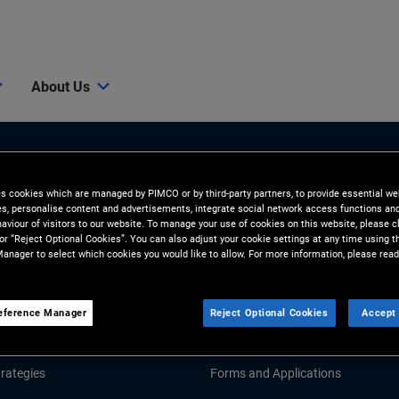
About Us
es cookies which are managed by PIMCO or by third-party partners, to provide essential we
ies, personalise content and advertisements, integrate social network access functions an
aviour of visitors to our website. To manage your use of cookies on this website, please c
 or “Reject Optional Cookies”. You can also adjust your cookie settings at any time using 
anager to select which cookies you would like to allow. For more information, please read
Tools and Resources
GHTS
RESOURCES
eference Manager
Reject Optional Cookies
Accept 
Market Commentary
Fund Literature
rategies
Forms and Applications