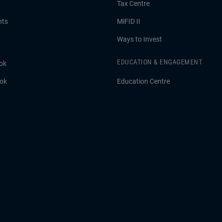
Tax Centre
hts
MiFID II
Ways to Invest
EDUCATION & ENGAGEMENT
ok
ook
Education Centre