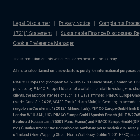
Legal Disclaimer
Privacy Notice
Complaints Proce
172(1) Statement
Sustainable Finance Disclosures Re
Cookie Preference Manager
The information on this website is for residents of the UK only.
All material contained on this website is purely for informational purposes 
PIMCO Europe Ltd (Company No. 2604517
,
11 Baker Street, London W1U 
provided by PIMCO Europe Ltd are not available to retail investors, who sho
clients, the appropriateness of such is always affirmed.
PIMCO Europe GmbH
(Marie- Curie-Str. 24-28, 60439 Frankfurt am Main) in Germany in accordance
(angolo via Cavalieri n. 4) 20121 Milano, Italy), PIMCO Europe GmbH Iri
London W1U 3AH, UK), PIMCO Europe GmbH Spanish Branch (N.I.F. W276533
Boulevard Haussmann, 75009 Paris, France) and PIMCO Europe GmbH (DIFC Br
by: (1)
Italian Branch: the Commissione Nazionale per le Società e la Borsa
of Ireland
(New Wapping Street, North Wall Quay, Dublin 1 D01 F7X3) in acc