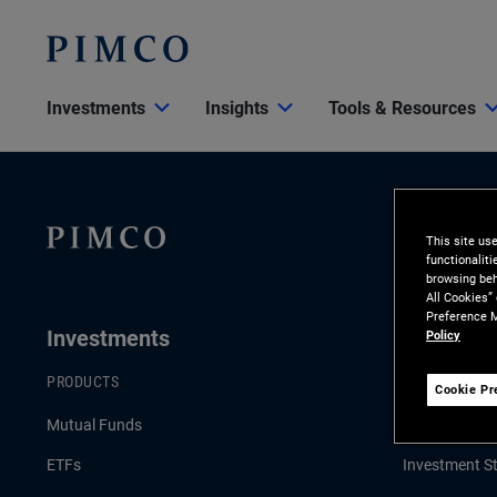
Investments
Insights
Tools & Resources
This site us
functionalit
browsing beh
All Cookies”
Preference M
Investments
Insights
Policy
PRODUCTS
LATEST INSI
Cookie Pr
Mutual Funds
Economic & 
ETFs
Investment St