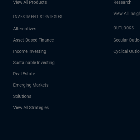
View All Products
Research
View All Insig
INVESTMENT STRATEGIES
OUTLOOKS
Alternatives
Asset-Based Finance
Secular Outlo
Income Investing
Cyclical Outl
Sustainable Investing
Real Estate
Emerging Markets
Solutions
View All Strategies