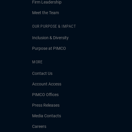
Firm Leadership
Meet the Team
OUR PURPOSE & IMPACT
Inclusion & Diversity
Purpose at PIMCO
MORE
Contact Us
Account Access
PIMCO Offices
Press Releases
Media Contacts
Careers