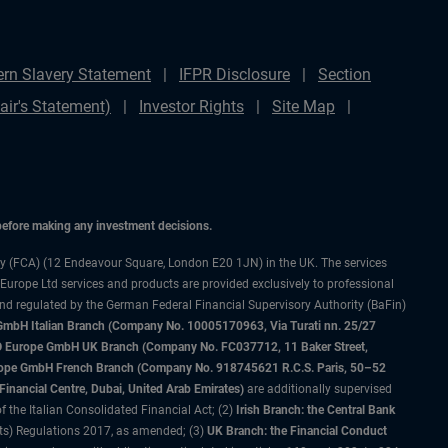
rn Slavery Statement
IFPR Disclosure
Section
ir's Statement)
Investor Rights
Site Map
 before making any investment decisions.
ty (FCA) (12 Endeavour Square, London E20 1JN) in the UK. The services
 Europe Ltd services and products are provided exclusively to professional
and regulated by the German Federal Financial Supervisory Authority (BaFin)
bH Italian Branch (Company No. 10005170963, Via Turati nn. 25/27
IMCO Europe GmbH UK Branch (Company No. FC037712, 11 Baker Street,
rope GmbH French Branch (Company No. 918745621 R.C.S. Paris, 50–52
nancial Centre, Dubai, United Arab Emirates)
are additionally supervised
f the Italian Consolidated Financial Act; (2)
Irish Branch: the Central Bank
ts) Regulations 2017, as amended; (3)
UK Branch: the Financial Conduct