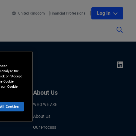
Log In
United Kingdom
Financial Professional
bsite
d analyse the
lick on “Accept
the Cookie
 our
Cookie
About Us
WHO WE ARE
All Cookies
About Us
Our Process