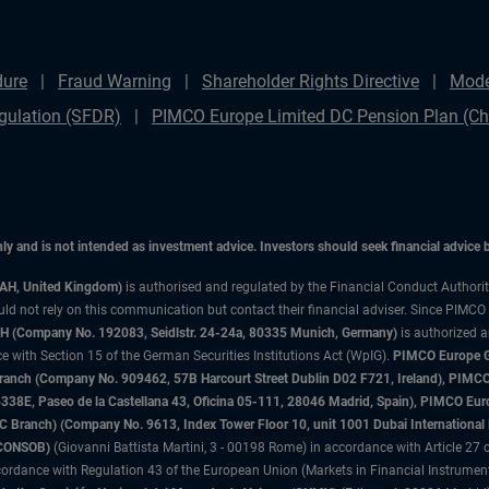
dure
Fraud Warning
Shareholder Rights Directive
Mode
gulation (SFDR)
PIMCO Europe Limited DC Pension Plan (Cha
only and is not intended as investment advice. Investors should seek financial advice
3AH, United Kingdom)
is authorised and regulated by the Financial Conduct Authori
uld not rely on this communication but contact their financial adviser. Since PIMCO
 (Company No. 192083, Seidlstr. 24-24a, 80335 Munich, Germany)
is authorized 
 with Section 15 of the German Securities Institutions Act (WpIG).
PIMCO Europe Gm
sh Branch (Company No. 909462, 57B Harcourt Street Dublin D02 F721, Ireland), P
8E, Paseo de la Castellana 43, Oficina 05-111, 28046 Madrid, Spain), PIMCO Eu
anch) (Company No. 9613, Index Tower Floor 10, unit 1001 Dubai International Fi
 (CONSOB)
(Giovanni Battista Martini, 3 - 00198 Rome) in accordance with Article 27 o
ordance with Regulation 43 of the European Union (Markets in Financial Instrumen