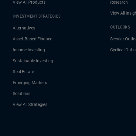
View All Products
Research
View All Insig
INVESTMENT STRATEGIES
OUTLOOKS
Alternatives
Asset-Based Finance
Secular Outlo
Income Investing
Cyclical Outl
Sustainable Investing
Real Estate
Emerging Markets
Solutions
View All Strategies