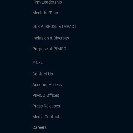
Firm Leadership
Meet the Team
OUR PURPOSE & IMPACT
Inclusion & Diversity
Purpose at PIMCO
MORE
Contact Us
Account Access
PIMCO Offices
Press Releases
Media Contacts
Careers