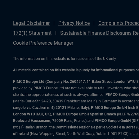
Legal Disclaimer
Privacy Notice
Complaints Proce
172(1) Statement
Sustainable Finance Disclosures Re
Cookie Preference Manager
The information on this website is for residents of the UK only.
All material contained on this website is purely for informational purposes 
PIMCO Europe Ltd (Company No. 2604517
,
11 Baker Street, London W1U 
provided by PIMCO Europe Ltd are not available to retail investors, who sho
clients, the appropriateness of such is always affirmed.
PIMCO Europe GmbH
(Marie- Curie-Str. 24-28, 60439 Frankfurt am Main) in Germany in accordance
(angolo via Cavalieri n. 4) 20121 Milano, Italy), PIMCO Europe GmbH Iri
London W1U 3AH, UK), PIMCO Europe GmbH Spanish Branch (N.I.F. W276533
Boulevard Haussmann, 75009 Paris, France) and PIMCO Europe GmbH (DIFC Br
by: (1)
Italian Branch: the Commissione Nazionale per le Società e la Borsa
of Ireland
(New Wapping Street, North Wall Quay, Dublin 1 D01 F7X3) in acc