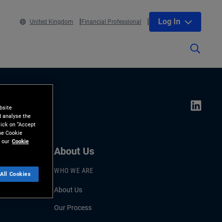
Log In
United Kingdom
Financial Professional
bsite
d analyse the
lick on “Accept
the Cookie
 our
Cookie
About Us
WHO WE ARE
All Cookies
About Us
Our Process