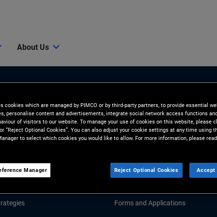
About Us
es cookies which are managed by PIMCO or by third-party partners, to provide essential we
ies, personalise content and advertisements, integrate social network access functions an
aviour of visitors to our website. To manage your use of cookies on this website, please c
 or “Reject Optional Cookies”. You can also adjust your cookie settings at any time using 
anager to select which cookies you would like to allow. For more information, please read
Tools and Resources
GHTS
RESOURCES
eference Manager
Reject Optional Cookies
Accept 
Market Commentary
Fund Literature
rategies
Forms and Applications