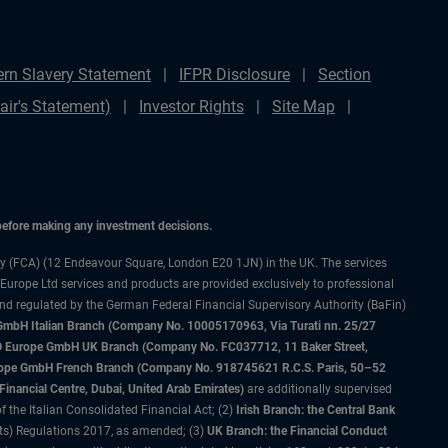
rn Slavery Statement
IFPR Disclosure
Section
ir's Statement)
Investor Rights
Site Map
 before making any investment decisions.
ty (FCA) (12 Endeavour Square, London E20 1JN) in the UK. The services
 Europe Ltd services and products are provided exclusively to professional
and regulated by the German Federal Financial Supervisory Authority (BaFin)
bH Italian Branch (Company No. 10005170963, Via Turati nn. 25/27
IMCO Europe GmbH UK Branch (Company No. FC037712, 11 Baker Street,
rope GmbH French Branch (Company No. 918745621 R.C.S. Paris, 50–52
nancial Centre, Dubai, United Arab Emirates)
are additionally supervised
f the Italian Consolidated Financial Act; (2)
Irish Branch: the Central Bank
ts) Regulations 2017, as amended; (3)
UK Branch: the Financial Conduct