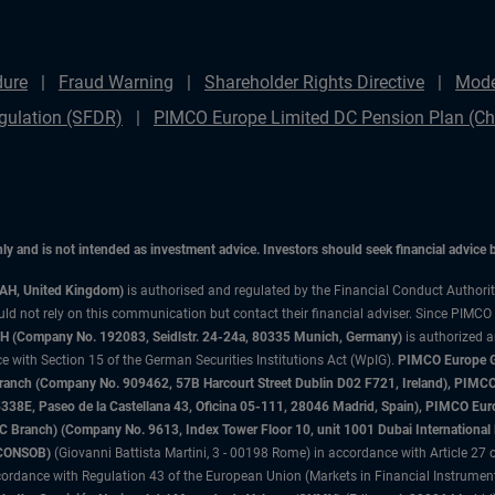
dure
Fraud Warning
Shareholder Rights Directive
Mode
gulation (SFDR)
PIMCO Europe Limited DC Pension Plan (Cha
only and is not intended as investment advice. Investors should seek financial advice
3AH, United Kingdom)
is authorised and regulated by the Financial Conduct Authori
uld not rely on this communication but contact their financial adviser. Since PIMCO
 (Company No. 192083, Seidlstr. 24-24a, 80335 Munich, Germany)
is authorized 
 with Section 15 of the German Securities Institutions Act (WpIG).
PIMCO Europe Gm
sh Branch (Company No. 909462, 57B Harcourt Street Dublin D02 F721, Ireland), P
8E, Paseo de la Castellana 43, Oficina 05-111, 28046 Madrid, Spain), PIMCO Eu
anch) (Company No. 9613, Index Tower Floor 10, unit 1001 Dubai International Fi
 (CONSOB)
(Giovanni Battista Martini, 3 - 00198 Rome) in accordance with Article 27 o
ordance with Regulation 43 of the European Union (Markets in Financial Instrumen