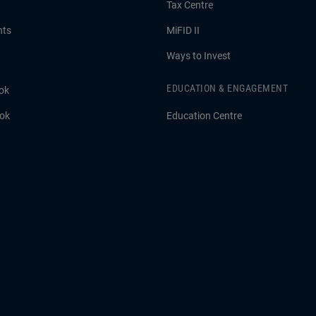
Tax Centre
hts
MiFID II
Ways to Invest
EDUCATION & ENGAGEMENT
ok
ook
Education Centre