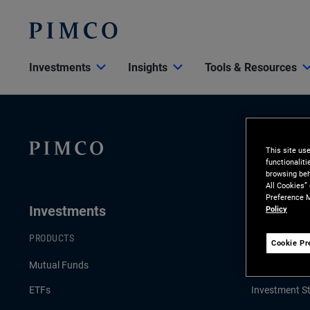
Investments
Insights
Tools & Resources
This site us
functionalit
browsing beh
All Cookies”
Preference M
Investments
Insights
Policy
PRODUCTS
LATEST INSI
Cookie Pr
Mutual Funds
Economic & 
ETFs
Investment St