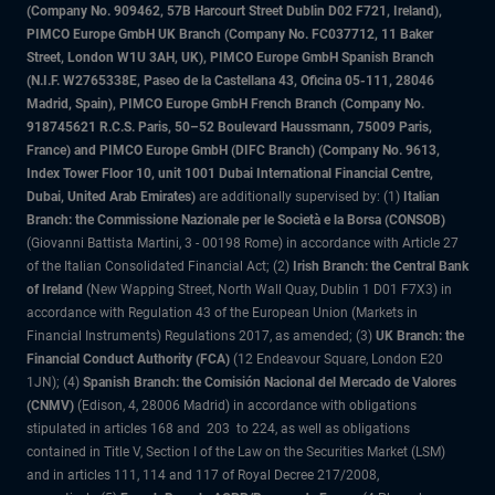
(Company No. 909462, 57B Harcourt Street Dublin D02 F721, Ireland),
PIMCO Europe GmbH UK Branch (Company No. FC037712, 11 Baker
Street, London W1U 3AH, UK), PIMCO Europe GmbH Spanish Branch
(N.I.F. W2765338E, Paseo de la Castellana 43, Oficina 05-111, 28046
Madrid, Spain), PIMCO Europe GmbH French Branch (Company No.
918745621 R.C.S. Paris, 50–52 Boulevard Haussmann, 75009 Paris,
France) and PIMCO Europe GmbH (DIFC Branch) (Company No. 9613,
Index Tower Floor 10, unit 1001 Dubai International Financial Centre,
Dubai, United Arab Emirates)
are additionally supervised by: (1)
Italian
Branch: the Commissione Nazionale per le Società e la Borsa (CONSOB)
(Giovanni Battista Martini, 3 - 00198 Rome) in accordance with Article 27
of the Italian Consolidated Financial Act; (2)
Irish Branch: the Central Bank
of Ireland
(New Wapping Street, North Wall Quay, Dublin 1 D01 F7X3) in
accordance with Regulation 43 of the European Union (Markets in
Financial Instruments) Regulations 2017, as amended; (3)
UK Branch: the
Financial Conduct Authority (FCA)
(12 Endeavour Square, London E20
1JN); (4)
Spanish Branch: the Comisión Nacional del Mercado de Valores
(CNMV)
(Edison, 4, 28006 Madrid) in accordance with obligations
stipulated in articles 168 and 203 to 224, as well as obligations
contained in Title V, Section I of the Law on the Securities Market (LSM)
and in articles 111, 114 and 117 of Royal Decree 217/2008,