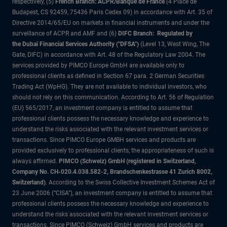
respectively, (5)
French Branch: ACPR/Banque de France
(4 Place de
Budapest, CS 92459, 75436 Paris Cedex 09) in accordance with Art. 35 of
Directive 2014/65/EU on markets in financial instruments and under the
surveillance of ACPR and AMF and (6)
DIFC Branch: Regulated by
the Dubai Financial Services Authority ("DFSA")
(Level 13, West Wing, The
Gate, DIFC) in accordance with Art. 48 of the Regulatory Law 2004. The
services provided by PIMCO Europe GmbH are available only to
professional clients as defined in Section 67 para. 2 German Securities
Trading Act (WpHG). They are not available to individual investors, who
should not rely on this communication. According to Art. 56 of Regulation
(EU) 565/2017, an investment company is entitled to assume that
professional clients possess the necessary knowledge and experience to
understand the risks associated with the relevant investment services or
transactions. Since PIMCO Europe GMBH services and products are
provided exclusively to professional clients, the appropriateness of such is
always affirmed.
PIMCO (Schweiz) GmbH (registered in Switzerland,
Company No. CH-020.4.038.582-2, Brandschenkestrasse 41 Zurich 8002,
Switzerland)
. According to the Swiss Collective Investment Schemes Act of
23 June 2006 (“CISA”), an investment company is entitled to assume that
professional clients possess the necessary knowledge and experience to
understand the risks associated with the relevant investment services or
transactions. Since PIMCO (Schweiz) GmbH services and products are