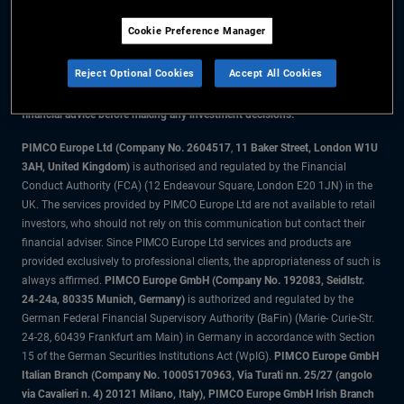
Cookie Preference Manager
The information on this website is for residents of the UK only.
Reject Optional Cookies
Accept All Cookies
All material contained on this website is purely for informational purposes
only and is not intended as investment advice. Investors should seek
financial advice before making any investment decisions.
PIMCO Europe Ltd (Company No. 2604517
,
11 Baker Street, London W1U
3AH, United Kingdom)
is authorised and regulated by the Financial
Conduct Authority (FCA) (12 Endeavour Square, London E20 1JN) in the
UK. The services provided by PIMCO Europe Ltd are not available to retail
investors, who should not rely on this communication but contact their
financial adviser. Since PIMCO Europe Ltd services and products are
provided exclusively to professional clients, the appropriateness of such is
always affirmed.
PIMCO Europe GmbH (Company No. 192083, Seidlstr.
24-24a, 80335 Munich, Germany)
is authorized and regulated by the
German Federal Financial Supervisory Authority (BaFin) (Marie- Curie-Str.
24-28, 60439 Frankfurt am Main) in Germany in accordance with Section
15 of the German Securities Institutions Act (WpIG).
PIMCO Europe GmbH
Italian Branch (Company No. 10005170963, Via Turati nn. 25/27 (angolo
via Cavalieri n. 4) 20121 Milano, Italy), PIMCO Europe GmbH Irish Branch