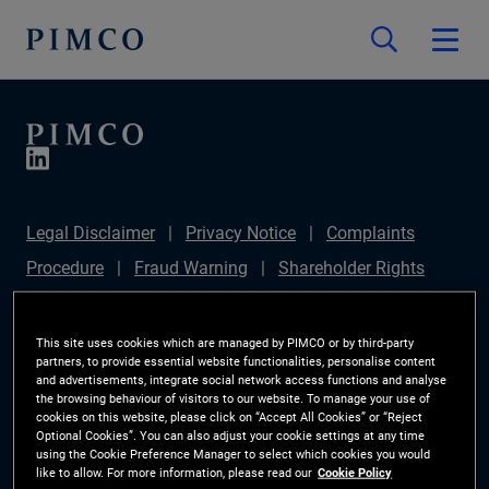
Legal Disclaimer
Privacy Notice
Complaints
Procedure
Fraud Warning
Shareholder Rights
Directive
Modern Slavery Statement
IFPR
Disclosure
Section 172(1) Statement
Sustainable
This site uses cookies which are managed by PIMCO or by third-party
partners, to provide essential website functionalities, personalise content
Finance Disclosures Regulation (SFDR)
PIMCO
and advertisements, integrate social network access functions and analyse
the browsing behaviour of visitors to our website. To manage your use of
Europe Limited DC Pension Plan (Chair's Statement)
cookies on this website, please click on “Accept All Cookies” or “Reject
Optional Cookies”. You can also adjust your cookie settings at any time
Investor Rights
Site Map
Cookie Preference
using the Cookie Preference Manager to select which cookies you would
like to allow. For more information, please read our
Cookie Policy
Manager