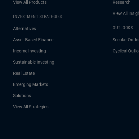
View All Products
Research
View All Insig
INVESTMENT STRATEGIES
OUTLOOKS
Alternatives
Asset-Based Finance
Secular Outlo
Income Investing
Cyclical Outl
Sustainable Investing
Real Estate
Emerging Markets
Solutions
View All Strategies