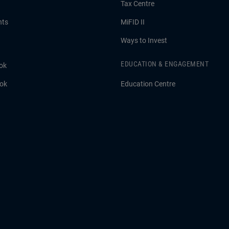
Tax Centre
hts
MiFID II
Ways to Invest
EDUCATION & ENGAGEMENT
ok
ook
Education Centre