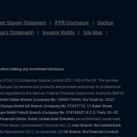
rn Slavery Statement
IFPR Disclosure
Section
ir's Statement)
Investor Rights
Site Map
 before making any investment decisions.
ty (FCA) (12 Endeavour Square, London E20 1JN) in the UK. The services
 Europe Ltd services and products are provided exclusively to professional
and regulated by the German Federal Financial Supervisory Authority (BaFin)
bH Italian Branch (Company No. 10005170963, Via Turati nn. 25/27
IMCO Europe GmbH UK Branch (Company No. FC037712, 11 Baker Street,
rope GmbH French Branch (Company No. 918745621 R.C.S. Paris, 50–52
nancial Centre, Dubai, United Arab Emirates)
are additionally supervised
f the Italian Consolidated Financial Act; (2)
Irish Branch: the Central Bank
ts) Regulations 2017, as amended; (3)
UK Branch: the Financial Conduct