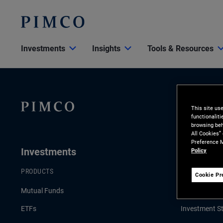
Investments
Insights
Tools & Resources
This site us
functionalit
browsing beh
All Cookies”
Preference M
Investments
Insights
Policy
PRODUCTS
LATEST INSI
Cookie Pr
Mutual Funds
Economic & 
ETFs
Investment St