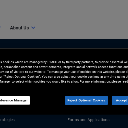
About Us
es cookies which are managed by PIMCO or by third-party partners, to provide essential we
ies, personalise content and advertisements, integrate social network access functions an
aviour of visitors to our website. To manage your use of cookies on this website, please c
 or “Reject Optional Cookies”. You can also adjust your cookie settings at any time using 
anager to select which cookies you would like to allow. For more information, please read
Tools and Resources
GHTS
RESOURCES
eference Manager
Reject Optional Cookies
Accept 
Market Commentary
Fund Literature
rategies
Forms and Applications