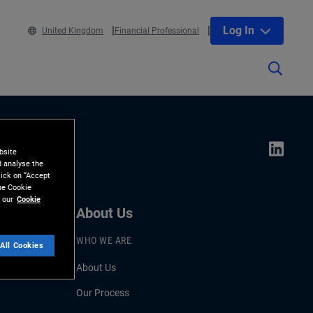
Log In
United Kingdom
Financial Professional
bsite
d analyse the
lick on “Accept
the Cookie
 our
Cookie
About Us
WHO WE ARE
All Cookies
About Us
Our Process