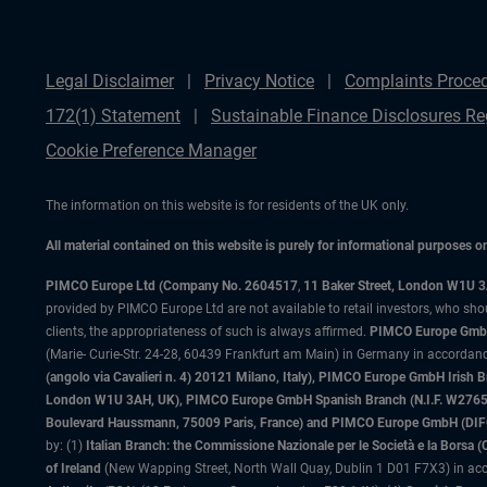
Legal Disclaimer
Privacy Notice
Complaints Proce
172(1) Statement
Sustainable Finance Disclosures Re
Cookie Preference Manager
The information on this website is for residents of the UK only.
All material contained on this website is purely for informational purposes 
PIMCO Europe Ltd (Company No. 2604517
,
11 Baker Street, London W1U 
provided by PIMCO Europe Ltd are not available to retail investors, who sho
clients, the appropriateness of such is always affirmed.
PIMCO Europe GmbH
(Marie- Curie-Str. 24-28, 60439 Frankfurt am Main) in Germany in accordance
(angolo via Cavalieri n. 4) 20121 Milano, Italy), PIMCO Europe GmbH Iri
London W1U 3AH, UK), PIMCO Europe GmbH Spanish Branch (N.I.F. W276533
Boulevard Haussmann, 75009 Paris, France) and PIMCO Europe GmbH (DIFC Br
by: (1)
Italian Branch: the Commissione Nazionale per le Società e la Borsa
of Ireland
(New Wapping Street, North Wall Quay, Dublin 1 D01 F7X3) in acc