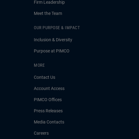
Firm Leadership
Meet the Team
OUR PURPOSE & IMPACT
Inclusion & Diversity
Purpose at PIMCO
MORE
Contact Us
Account Access
PIMCO Offices
Press Releases
Media Contacts
Careers