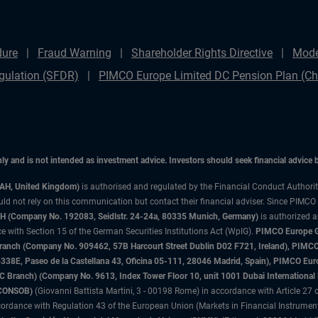
dure
Fraud Warning
Shareholder Rights Directive
Mode
gulation (SFDR)
PIMCO Europe Limited DC Pension Plan (Cha
only and is not intended as investment advice. Investors should seek financial advice
3AH, United Kingdom)
is authorised and regulated by the Financial Conduct Authori
uld not rely on this communication but contact their financial adviser. Since PIMCO
 (Company No. 192083, Seidlstr. 24-24a, 80335 Munich, Germany)
is authorized 
 with Section 15 of the German Securities Institutions Act (WpIG).
PIMCO Europe Gm
sh Branch (Company No. 909462, 57B Harcourt Street Dublin D02 F721, Ireland), P
8E, Paseo de la Castellana 43, Oficina 05-111, 28046 Madrid, Spain), PIMCO Eu
anch) (Company No. 9613, Index Tower Floor 10, unit 1001 Dubai International Fi
 (CONSOB)
(Giovanni Battista Martini, 3 - 00198 Rome) in accordance with Article 27 o
ordance with Regulation 43 of the European Union (Markets in Financial Instrumen