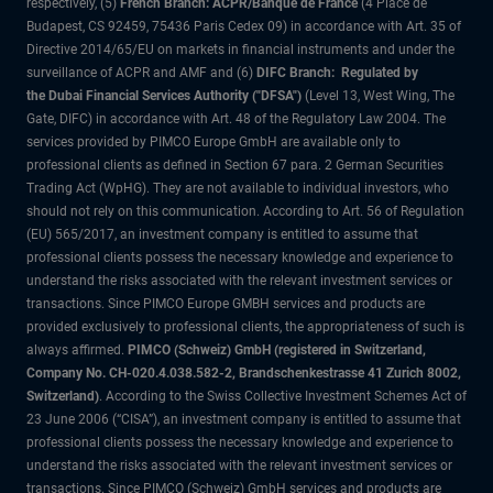
respectively, (5)
French Branch: ACPR/Banque de France
(4 Place de
Budapest, CS 92459, 75436 Paris Cedex 09) in accordance with Art. 35 of
Directive 2014/65/EU on markets in financial instruments and under the
surveillance of ACPR and AMF and (6)
DIFC Branch: Regulated by
the Dubai Financial Services Authority ("DFSA")
(Level 13, West Wing, The
Gate, DIFC) in accordance with Art. 48 of the Regulatory Law 2004. The
services provided by PIMCO Europe GmbH are available only to
professional clients as defined in Section 67 para. 2 German Securities
Trading Act (WpHG). They are not available to individual investors, who
should not rely on this communication. According to Art. 56 of Regulation
(EU) 565/2017, an investment company is entitled to assume that
professional clients possess the necessary knowledge and experience to
understand the risks associated with the relevant investment services or
transactions. Since PIMCO Europe GMBH services and products are
provided exclusively to professional clients, the appropriateness of such is
always affirmed.
PIMCO (Schweiz) GmbH (registered in Switzerland,
Company No. CH-020.4.038.582-2, Brandschenkestrasse 41 Zurich 8002,
Switzerland)
. According to the Swiss Collective Investment Schemes Act of
23 June 2006 (“CISA”), an investment company is entitled to assume that
professional clients possess the necessary knowledge and experience to
understand the risks associated with the relevant investment services or
transactions. Since PIMCO (Schweiz) GmbH services and products are