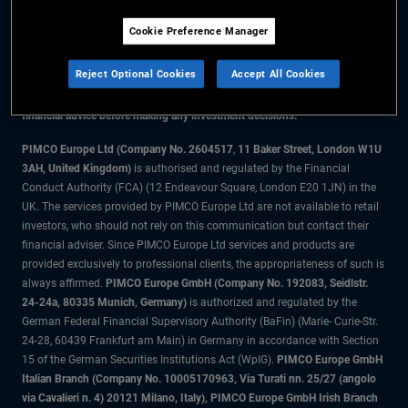
Cookie Preference Manager
The information on this website is for residents of the UK only.
Reject Optional Cookies
Accept All Cookies
All material contained on this website is purely for informational purposes
only and is not intended as investment advice. Investors should seek
financial advice before making any investment decisions.
PIMCO Europe Ltd (Company No. 2604517
,
11 Baker Street, London W1U
3AH, United Kingdom)
is authorised and regulated by the Financial
Conduct Authority (FCA) (12 Endeavour Square, London E20 1JN) in the
UK. The services provided by PIMCO Europe Ltd are not available to retail
investors, who should not rely on this communication but contact their
financial adviser. Since PIMCO Europe Ltd services and products are
provided exclusively to professional clients, the appropriateness of such is
always affirmed.
PIMCO Europe GmbH (Company No. 192083, Seidlstr.
24-24a, 80335 Munich, Germany)
is authorized and regulated by the
German Federal Financial Supervisory Authority (BaFin) (Marie- Curie-Str.
24-28, 60439 Frankfurt am Main) in Germany in accordance with Section
15 of the German Securities Institutions Act (WpIG).
PIMCO Europe GmbH
Italian Branch (Company No. 10005170963, Via Turati nn. 25/27 (angolo
via Cavalieri n. 4) 20121 Milano, Italy), PIMCO Europe GmbH Irish Branch