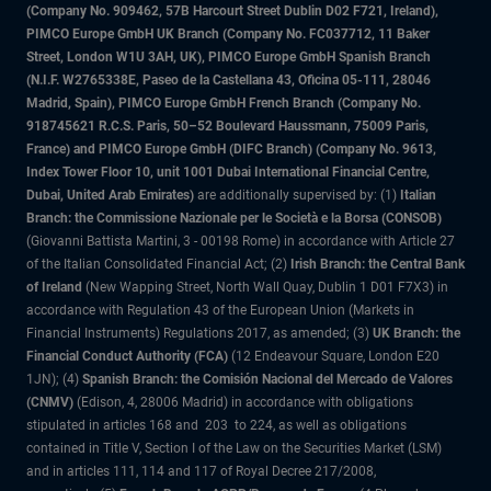
(Company No. 909462, 57B Harcourt Street Dublin D02 F721, Ireland),
PIMCO Europe GmbH UK Branch (Company No. FC037712, 11 Baker
Street, London W1U 3AH, UK), PIMCO Europe GmbH Spanish Branch
(N.I.F. W2765338E, Paseo de la Castellana 43, Oficina 05-111, 28046
Madrid, Spain), PIMCO Europe GmbH French Branch (Company No.
918745621 R.C.S. Paris, 50–52 Boulevard Haussmann, 75009 Paris,
France) and PIMCO Europe GmbH (DIFC Branch) (Company No. 9613,
Index Tower Floor 10, unit 1001 Dubai International Financial Centre,
Dubai, United Arab Emirates)
are additionally supervised by: (1)
Italian
Branch: the Commissione Nazionale per le Società e la Borsa (CONSOB)
(Giovanni Battista Martini, 3 - 00198 Rome) in accordance with Article 27
of the Italian Consolidated Financial Act; (2)
Irish Branch: the Central Bank
of Ireland
(New Wapping Street, North Wall Quay, Dublin 1 D01 F7X3) in
accordance with Regulation 43 of the European Union (Markets in
Financial Instruments) Regulations 2017, as amended; (3)
UK Branch: the
Financial Conduct Authority (FCA)
(12 Endeavour Square, London E20
1JN); (4)
Spanish Branch: the Comisión Nacional del Mercado de Valores
(CNMV)
(Edison, 4, 28006 Madrid) in accordance with obligations
stipulated in articles 168 and 203 to 224, as well as obligations
contained in Title V, Section I of the Law on the Securities Market (LSM)
and in articles 111, 114 and 117 of Royal Decree 217/2008,