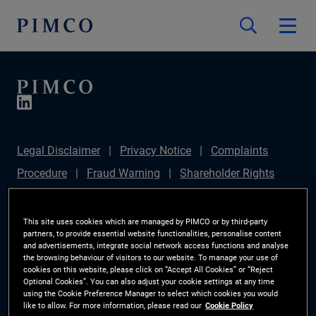
Legal Disclaimer
Privacy Notice
Complaints
Procedure
Fraud Warning
Shareholder Rights
Directive
Modern Slavery Statement
IFPR
Disclosure
Section 172(1) Statement
Sustainable
This site uses cookies which are managed by PIMCO or by third-party
partners, to provide essential website functionalities, personalise content
Finance Disclosures Regulation (SFDR)
PIMCO
and advertisements, integrate social network access functions and analyse
the browsing behaviour of visitors to our website. To manage your use of
Europe Limited DC Pension Plan (Chair's Statement)
cookies on this website, please click on “Accept All Cookies” or “Reject
Optional Cookies”. You can also adjust your cookie settings at any time
Investor Rights
Site Map
Cookie Preference
using the Cookie Preference Manager to select which cookies you would
like to allow. For more information, please read our
Cookie Policy
Manager