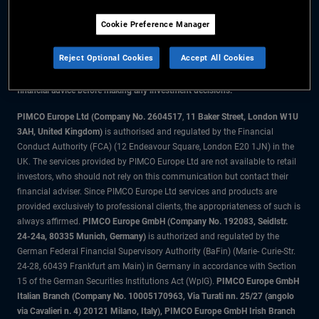
Cookie Preference Manager
The information on this website is for residents of the UK only.
Reject Optional Cookies
Accept All Cookies
All material contained on this website is purely for informational purposes
only and is not intended as investment advice. Investors should seek
financial advice before making any investment decisions.
PIMCO Europe Ltd (Company No. 2604517
,
11 Baker Street, London W1U
3AH, United Kingdom)
is authorised and regulated by the Financial
Conduct Authority (FCA) (12 Endeavour Square, London E20 1JN) in the
UK. The services provided by PIMCO Europe Ltd are not available to retail
investors, who should not rely on this communication but contact their
financial adviser. Since PIMCO Europe Ltd services and products are
provided exclusively to professional clients, the appropriateness of such is
always affirmed.
PIMCO Europe GmbH (Company No. 192083, Seidlstr.
24-24a, 80335 Munich, Germany)
is authorized and regulated by the
German Federal Financial Supervisory Authority (BaFin) (Marie- Curie-Str.
24-28, 60439 Frankfurt am Main) in Germany in accordance with Section
15 of the German Securities Institutions Act (WpIG).
PIMCO Europe GmbH
Italian Branch (Company No. 10005170963, Via Turati nn. 25/27 (angolo
via Cavalieri n. 4) 20121 Milano, Italy), PIMCO Europe GmbH Irish Branch