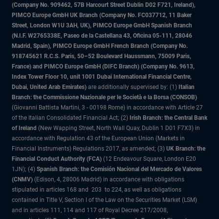
(Company No. 909462, 57B Harcourt Street Dublin D02 F721, Ireland),
PIMCO Europe GmbH UK Branch (Company No. FC037712, 11 Baker
Street, London W1U 3AH, UK), PIMCO Europe GmbH Spanish Branch
(N.I.F. W2765338E, Paseo de la Castellana 43, Oficina 05-111, 28046
Madrid, Spain), PIMCO Europe GmbH French Branch (Company No.
918745621 R.C.S. Paris, 50–52 Boulevard Haussmann, 75009 Paris,
France) and PIMCO Europe GmbH (DIFC Branch) (Company No. 9613,
Index Tower Floor 10, unit 1001 Dubai International Financial Centre,
Dubai, United Arab Emirates)
are additionally supervised by: (1)
Italian
Branch: the Commissione Nazionale per le Società e la Borsa (CONSOB)
(Giovanni Battista Martini, 3 - 00198 Rome) in accordance with Article 27
of the Italian Consolidated Financial Act; (2)
Irish Branch: the Central Bank
of Ireland
(New Wapping Street, North Wall Quay, Dublin 1 D01 F7X3) in
accordance with Regulation 43 of the European Union (Markets in
Financial Instruments) Regulations 2017, as amended; (3)
UK Branch: the
Financial Conduct Authority (FCA)
(12 Endeavour Square, London E20
1JN); (4)
Spanish Branch: the Comisión Nacional del Mercado de Valores
(CNMV)
(Edison, 4, 28006 Madrid) in accordance with obligations
stipulated in articles 168 and 203 to 224, as well as obligations
contained in Title V, Section I of the Law on the Securities Market (LSM)
and in articles 111, 114 and 117 of Royal Decree 217/2008,