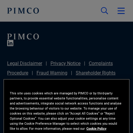
Legal Disclaimer
Privacy Notice
Complaints
Procedure
Fraud Warning
Shareholder Rights
Directive
Modern Slavery Statement
IFPR
Disclosure
Section 172(1) Statement
Sustainable
This site uses cookies which are managed by PIMCO or by third-party
partners, to provide essential website functionalities, personalise content
Finance Disclosures Regulation (SFDR)
PIMCO
and advertisements, integrate social network access functions and analyse
the browsing behaviour of visitors to our website. To manage your use of
Europe Limited DC Pension Plan (Chair's Statement)
cookies on this website, please click on “Accept All Cookies” or “Reject
Optional Cookies”. You can also adjust your cookie settings at any time
Investor Rights
Site Map
Cookie Preference
using the Cookie Preference Manager to select which cookies you would
like to allow. For more information, please read our
Cookie Policy
Manager