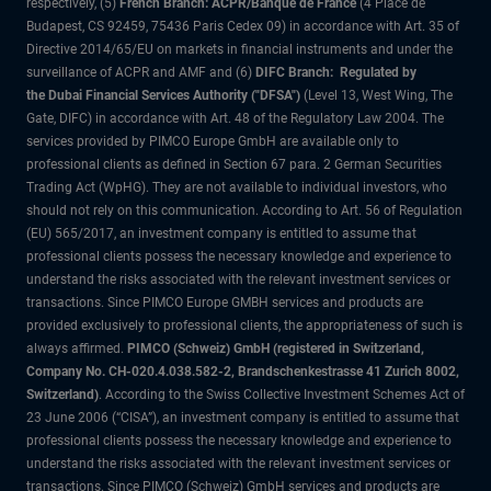
respectively, (5)
French Branch: ACPR/Banque de France
(4 Place de
Budapest, CS 92459, 75436 Paris Cedex 09) in accordance with Art. 35 of
Directive 2014/65/EU on markets in financial instruments and under the
surveillance of ACPR and AMF and (6)
DIFC Branch: Regulated by
the Dubai Financial Services Authority ("DFSA")
(Level 13, West Wing, The
Gate, DIFC) in accordance with Art. 48 of the Regulatory Law 2004. The
services provided by PIMCO Europe GmbH are available only to
professional clients as defined in Section 67 para. 2 German Securities
Trading Act (WpHG). They are not available to individual investors, who
should not rely on this communication. According to Art. 56 of Regulation
(EU) 565/2017, an investment company is entitled to assume that
professional clients possess the necessary knowledge and experience to
understand the risks associated with the relevant investment services or
transactions. Since PIMCO Europe GMBH services and products are
provided exclusively to professional clients, the appropriateness of such is
always affirmed.
PIMCO (Schweiz) GmbH (registered in Switzerland,
Company No. CH-020.4.038.582-2, Brandschenkestrasse 41 Zurich 8002,
Switzerland)
. According to the Swiss Collective Investment Schemes Act of
23 June 2006 (“CISA”), an investment company is entitled to assume that
professional clients possess the necessary knowledge and experience to
understand the risks associated with the relevant investment services or
transactions. Since PIMCO (Schweiz) GmbH services and products are