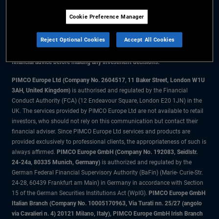
Cookie Preference Manager
The information on this website is for residents of the UK only.
Reject Optional Cookies
Accept All Cookies
All material contained on this website is purely for informational purposes
only and is not intended as investment advice. Investors should seek
financial advice before making any investment decisions.
PIMCO Europe Ltd (Company No. 2604517
,
11 Baker Street, London W1U
3AH, United Kingdom)
is authorised and regulated by the Financial
Conduct Authority (FCA) (12 Endeavour Square, London E20 1JN) in the
UK. The services provided by PIMCO Europe Ltd are not available to retail
investors, who should not rely on this communication but contact their
financial adviser. Since PIMCO Europe Ltd services and products are
provided exclusively to professional clients, the appropriateness of such is
always affirmed.
PIMCO Europe GmbH (Company No. 192083, Seidlstr.
24-24a, 80335 Munich, Germany)
is authorized and regulated by the
German Federal Financial Supervisory Authority (BaFin) (Marie- Curie-Str.
24-28, 60439 Frankfurt am Main) in Germany in accordance with Section
15 of the German Securities Institutions Act (WpIG).
PIMCO Europe GmbH
Italian Branch (Company No. 10005170963, Via Turati nn. 25/27 (angolo
via Cavalieri n. 4) 20121 Milano, Italy), PIMCO Europe GmbH Irish Branch