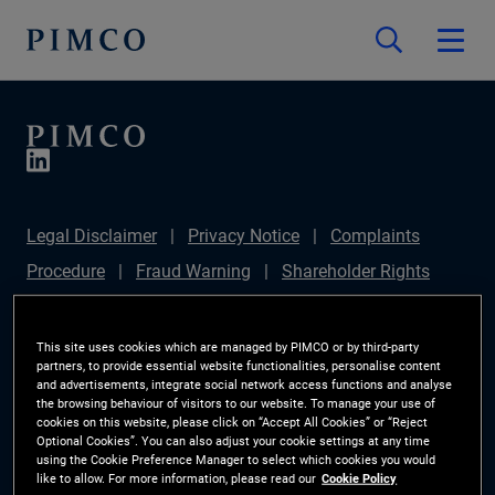
Legal Disclaimer
Privacy Notice
Complaints
Procedure
Fraud Warning
Shareholder Rights
Directive
Modern Slavery Statement
IFPR
Disclosure
Section 172(1) Statement
Sustainable
This site uses cookies which are managed by PIMCO or by third-party
partners, to provide essential website functionalities, personalise content
Finance Disclosures Regulation (SFDR)
PIMCO
and advertisements, integrate social network access functions and analyse
the browsing behaviour of visitors to our website. To manage your use of
Europe Limited DC Pension Plan (Chair's Statement)
cookies on this website, please click on “Accept All Cookies” or “Reject
Optional Cookies”. You can also adjust your cookie settings at any time
Investor Rights
Site Map
Cookie Preference
using the Cookie Preference Manager to select which cookies you would
like to allow. For more information, please read our
Cookie Policy
Manager