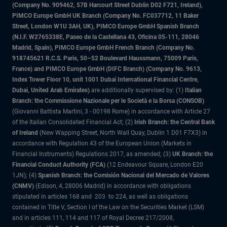
(Company No. 909462, 57B Harcourt Street Dublin D02 F721, Ireland),
PIMCO Europe GmbH UK Branch (Company No. FC037712, 11 Baker
Street, London W1U 3AH, UK), PIMCO Europe GmbH Spanish Branch
(N.I.F. W2765338E, Paseo de la Castellana 43, Oficina 05-111, 28046
Madrid, Spain), PIMCO Europe GmbH French Branch (Company No.
918745621 R.C.S. Paris, 50–52 Boulevard Haussmann, 75009 Paris,
France) and PIMCO Europe GmbH (DIFC Branch) (Company No. 9613,
Index Tower Floor 10, unit 1001 Dubai International Financial Centre,
Dubai, United Arab Emirates)
are additionally supervised by: (1)
Italian
Branch: the Commissione Nazionale per le Società e la Borsa (CONSOB)
(Giovanni Battista Martini, 3 - 00198 Rome) in accordance with Article 27
of the Italian Consolidated Financial Act; (2)
Irish Branch: the Central Bank
of Ireland
(New Wapping Street, North Wall Quay, Dublin 1 D01 F7X3) in
accordance with Regulation 43 of the European Union (Markets in
Financial Instruments) Regulations 2017, as amended; (3)
UK Branch: the
Financial Conduct Authority (FCA)
(12 Endeavour Square, London E20
1JN); (4)
Spanish Branch: the Comisión Nacional del Mercado de Valores
(CNMV)
(Edison, 4, 28006 Madrid) in accordance with obligations
stipulated in articles 168 and 203 to 224, as well as obligations
contained in Title V, Section I of the Law on the Securities Market (LSM)
and in articles 111, 114 and 117 of Royal Decree 217/2008,