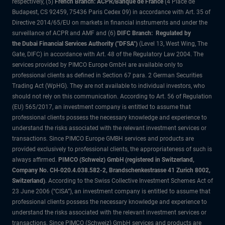
respectively, (5)
French Branch: ACPR/Banque de France
(4 Place de
Budapest, CS 92459, 75436 Paris Cedex 09) in accordance with Art. 35 of
Directive 2014/65/EU on markets in financial instruments and under the
surveillance of ACPR and AMF and (6)
DIFC Branch: Regulated by
the Dubai Financial Services Authority ("DFSA")
(Level 13, West Wing, The
Gate, DIFC) in accordance with Art. 48 of the Regulatory Law 2004. The
services provided by PIMCO Europe GmbH are available only to
professional clients as defined in Section 67 para. 2 German Securities
Trading Act (WpHG). They are not available to individual investors, who
should not rely on this communication. According to Art. 56 of Regulation
(EU) 565/2017, an investment company is entitled to assume that
professional clients possess the necessary knowledge and experience to
understand the risks associated with the relevant investment services or
transactions. Since PIMCO Europe GMBH services and products are
provided exclusively to professional clients, the appropriateness of such is
always affirmed.
PIMCO (Schweiz) GmbH (registered in Switzerland,
Company No. CH-020.4.038.582-2, Brandschenkestrasse 41 Zurich 8002,
Switzerland)
. According to the Swiss Collective Investment Schemes Act of
23 June 2006 (“CISA”), an investment company is entitled to assume that
professional clients possess the necessary knowledge and experience to
understand the risks associated with the relevant investment services or
transactions. Since PIMCO (Schweiz) GmbH services and products are