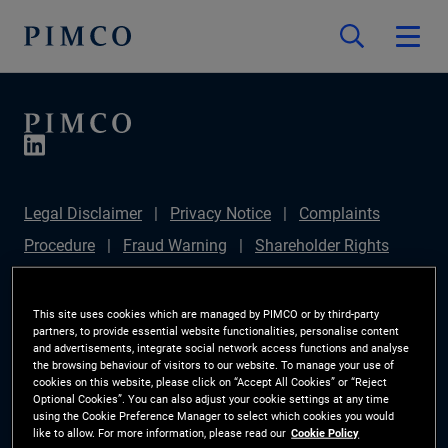
Legal Disclaimer
Privacy Notice
Complaints
Procedure
Fraud Warning
Shareholder Rights
Directive
Modern Slavery Statement
IFPR
Disclosure
Section 172(1) Statement
Sustainable
This site uses cookies which are managed by PIMCO or by third-party
partners, to provide essential website functionalities, personalise content
Finance Disclosures Regulation (SFDR)
PIMCO
and advertisements, integrate social network access functions and analyse
the browsing behaviour of visitors to our website. To manage your use of
Europe Limited DC Pension Plan (Chair's Statement)
cookies on this website, please click on “Accept All Cookies” or “Reject
Optional Cookies”. You can also adjust your cookie settings at any time
Investor Rights
Site Map
Cookie Preference
using the Cookie Preference Manager to select which cookies you would
like to allow. For more information, please read our
Cookie Policy
Manager