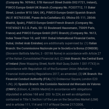
(Company No. 909462, 57B Harcourt Street Dublin D02 F721, Ireland),
PIMCO Europe GmbH UK Branch (Company No. FC037712, 11 Baker
Street, London W1U 3AH, UK), PIMCO Europe GmbH Spanish Branch
(N.I.F. W2765338E, Paseo de la Castellana 43, Oficina 05-111, 28046
Madrid, Spain), PIMCO Europe GmbH French Branch (Company No.
918745621 R.C.S. Paris, 50–52 Boulevard Haussmann, 75009 Paris,
France) and PIMCO Europe GmbH (DIFC Branch) (Company No. 9613,
Index Tower Floor 10, unit 1001 Dubai International Financial Centre,
Dubai, United Arab Emirates)
are additionally supervised by: (1)
Italian
Branch: the Commissione Nazionale per le Società e la Borsa (CONSOB)
(Giovanni Battista Martini, 3 - 00198 Rome) in accordance with Article 27
of the Italian Consolidated Financial Act; (2)
Irish Branch: the Central Bank
of Ireland
(New Wapping Street, North Wall Quay, Dublin 1 D01 F7X3) in
accordance with Regulation 43 of the European Union (Markets in
Financial Instruments) Regulations 2017, as amended; (3)
UK Branch: the
Financial Conduct Authority (FCA)
(12 Endeavour Square, London E20
1JN); (4)
Spanish Branch: the Comisión Nacional del Mercado de Valores
(CNMV)
(Edison, 4, 28006 Madrid) in accordance with obligations
stipulated in articles 168 and 203 to 224, as well as obligations
contained in Title V, Section I of the Law on the Securities Market (LSM)
and in articles 111, 114 and 117 of Royal Decree 217/2008,