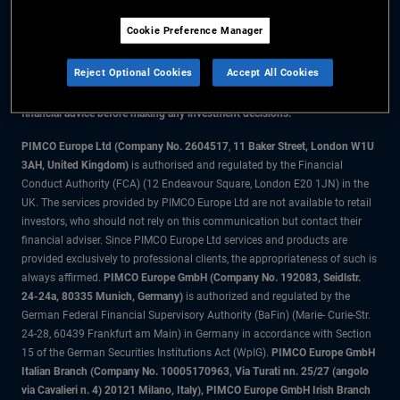
Cookie Preference Manager
The information on this website is for residents of the UK only.
Reject Optional Cookies
Accept All Cookies
All material contained on this website is purely for informational purposes
only and is not intended as investment advice. Investors should seek
financial advice before making any investment decisions.
PIMCO Europe Ltd (Company No. 2604517
,
11 Baker Street, London W1U
3AH, United Kingdom)
is authorised and regulated by the Financial
Conduct Authority (FCA) (12 Endeavour Square, London E20 1JN) in the
UK. The services provided by PIMCO Europe Ltd are not available to retail
investors, who should not rely on this communication but contact their
financial adviser. Since PIMCO Europe Ltd services and products are
provided exclusively to professional clients, the appropriateness of such is
always affirmed.
PIMCO Europe GmbH (Company No. 192083, Seidlstr.
24-24a, 80335 Munich, Germany)
is authorized and regulated by the
German Federal Financial Supervisory Authority (BaFin) (Marie- Curie-Str.
24-28, 60439 Frankfurt am Main) in Germany in accordance with Section
15 of the German Securities Institutions Act (WpIG).
PIMCO Europe GmbH
Italian Branch (Company No. 10005170963, Via Turati nn. 25/27 (angolo
via Cavalieri n. 4) 20121 Milano, Italy), PIMCO Europe GmbH Irish Branch