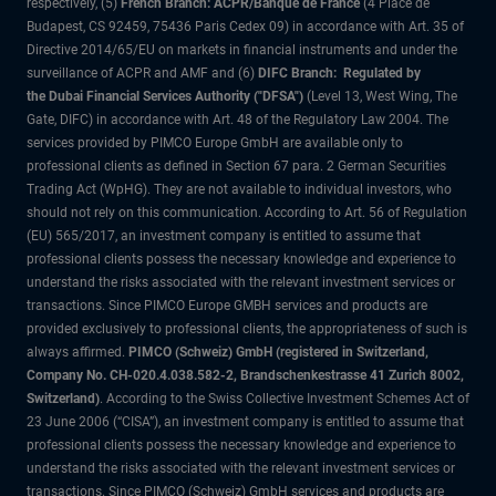
respectively, (5)
French Branch: ACPR/Banque de France
(4 Place de
Budapest, CS 92459, 75436 Paris Cedex 09) in accordance with Art. 35 of
Directive 2014/65/EU on markets in financial instruments and under the
surveillance of ACPR and AMF and (6)
DIFC Branch: Regulated by
the Dubai Financial Services Authority ("DFSA")
(Level 13, West Wing, The
Gate, DIFC) in accordance with Art. 48 of the Regulatory Law 2004. The
services provided by PIMCO Europe GmbH are available only to
professional clients as defined in Section 67 para. 2 German Securities
Trading Act (WpHG). They are not available to individual investors, who
should not rely on this communication. According to Art. 56 of Regulation
(EU) 565/2017, an investment company is entitled to assume that
professional clients possess the necessary knowledge and experience to
understand the risks associated with the relevant investment services or
transactions. Since PIMCO Europe GMBH services and products are
provided exclusively to professional clients, the appropriateness of such is
always affirmed.
PIMCO (Schweiz) GmbH (registered in Switzerland,
Company No. CH-020.4.038.582-2, Brandschenkestrasse 41 Zurich 8002,
Switzerland)
. According to the Swiss Collective Investment Schemes Act of
23 June 2006 (“CISA”), an investment company is entitled to assume that
professional clients possess the necessary knowledge and experience to
understand the risks associated with the relevant investment services or
transactions. Since PIMCO (Schweiz) GmbH services and products are