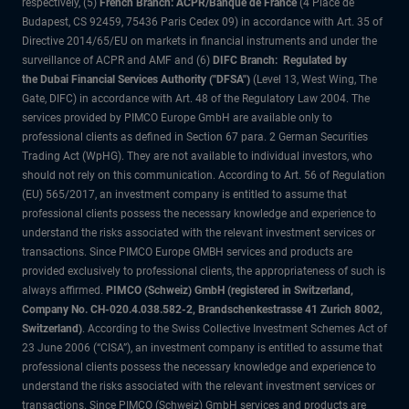
respectively, (5)
French Branch: ACPR/Banque de France
(4 Place de
Budapest, CS 92459, 75436 Paris Cedex 09) in accordance with Art. 35 of
Directive 2014/65/EU on markets in financial instruments and under the
surveillance of ACPR and AMF and (6)
DIFC Branch: Regulated by
the Dubai Financial Services Authority ("DFSA")
(Level 13, West Wing, The
Gate, DIFC) in accordance with Art. 48 of the Regulatory Law 2004. The
services provided by PIMCO Europe GmbH are available only to
professional clients as defined in Section 67 para. 2 German Securities
Trading Act (WpHG). They are not available to individual investors, who
should not rely on this communication. According to Art. 56 of Regulation
(EU) 565/2017, an investment company is entitled to assume that
professional clients possess the necessary knowledge and experience to
understand the risks associated with the relevant investment services or
transactions. Since PIMCO Europe GMBH services and products are
provided exclusively to professional clients, the appropriateness of such is
always affirmed.
PIMCO (Schweiz) GmbH (registered in Switzerland,
Company No. CH-020.4.038.582-2, Brandschenkestrasse 41 Zurich 8002,
Switzerland)
. According to the Swiss Collective Investment Schemes Act of
23 June 2006 (“CISA”), an investment company is entitled to assume that
professional clients possess the necessary knowledge and experience to
understand the risks associated with the relevant investment services or
transactions. Since PIMCO (Schweiz) GmbH services and products are