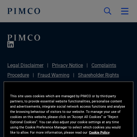
Legal Disclaimer
Privacy Notice
Complaints
Procedure
Fraud Warning
Shareholder Rights
Directive
Modern Slavery Statement
IFPR
Disclosure
Section 172(1) Statement
Sustainable
This site uses cookies which are managed by PIMCO or by third-party
partners, to provide essential website functionalities, personalise content
Finance Disclosures Regulation (SFDR)
PIMCO
and advertisements, integrate social network access functions and analyse
the browsing behaviour of visitors to our website. To manage your use of
Europe Limited DC Pension Plan (Chair's Statement)
cookies on this website, please click on “Accept All Cookies” or “Reject
Optional Cookies”. You can also adjust your cookie settings at any time
Investor Rights
Site Map
Cookie Preference
using the Cookie Preference Manager to select which cookies you would
like to allow. For more information, please read our
Cookie Policy
Manager