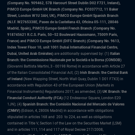
(Company No. 909462, 57B Harcourt Street Dublin D02 F721, Ireland),
PIMCO Europe GmbH UK Branch (Company No. FC037712, 11 Baker
Street, London W1U 3AH, UK), PIMCO Europe GmbH Spanish Branch
(N.I.F. W2765338E, Paseo de la Castellana 43, Oficina 05-111, 28046
Madrid, Spain), PIMCO Europe GmbH French Branch (Company No.
918745621 R.C.S. Paris, 50–52 Boulevard Haussmann, 75009 Paris,
France) and PIMCO Europe GmbH (DIFC Branch) (Company No. 9613,
Index Tower Floor 10, unit 1001 Dubai International Financial Centre,
Dubai, United Arab Emirates)
are additionally supervised by: (1)
Italian
Branch: the Commissione Nazionale per le Società e la Borsa (CONSOB)
(Giovanni Battista Martini, 3 - 00198 Rome) in accordance with Article 27
of the Italian Consolidated Financial Act; (2)
Irish Branch: the Central Bank
of Ireland
(New Wapping Street, North Wall Quay, Dublin 1 D01 F7X3) in
accordance with Regulation 43 of the European Union (Markets in
Financial Instruments) Regulations 2017, as amended; (3)
UK Branch: the
Financial Conduct Authority (FCA)
(12 Endeavour Square, London E20
1JN); (4)
Spanish Branch: the Comisión Nacional del Mercado de Valores
(CNMV)
(Edison, 4, 28006 Madrid) in accordance with obligations
stipulated in articles 168 and 203 to 224, as well as obligations
contained in Title V, Section I of the Law on the Securities Market (LSM)
and in articles 111, 114 and 117 of Royal Decree 217/2008,