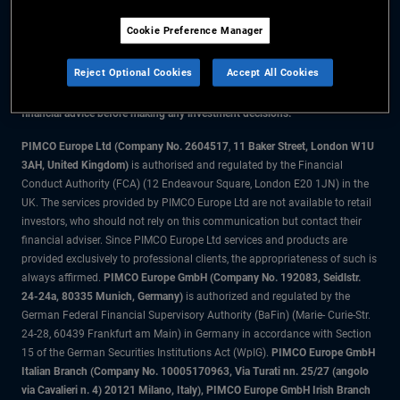
Cookie Preference Manager
The information on this website is for residents of the UK only.
Reject Optional Cookies
Accept All Cookies
All material contained on this website is purely for informational purposes
only and is not intended as investment advice. Investors should seek
financial advice before making any investment decisions.
PIMCO Europe Ltd (Company No. 2604517
,
11 Baker Street, London W1U
3AH, United Kingdom)
is authorised and regulated by the Financial
Conduct Authority (FCA) (12 Endeavour Square, London E20 1JN) in the
UK. The services provided by PIMCO Europe Ltd are not available to retail
investors, who should not rely on this communication but contact their
financial adviser. Since PIMCO Europe Ltd services and products are
provided exclusively to professional clients, the appropriateness of such is
always affirmed.
PIMCO Europe GmbH (Company No. 192083, Seidlstr.
24-24a, 80335 Munich, Germany)
is authorized and regulated by the
German Federal Financial Supervisory Authority (BaFin) (Marie- Curie-Str.
24-28, 60439 Frankfurt am Main) in Germany in accordance with Section
15 of the German Securities Institutions Act (WpIG).
PIMCO Europe GmbH
Italian Branch (Company No. 10005170963, Via Turati nn. 25/27 (angolo
via Cavalieri n. 4) 20121 Milano, Italy), PIMCO Europe GmbH Irish Branch