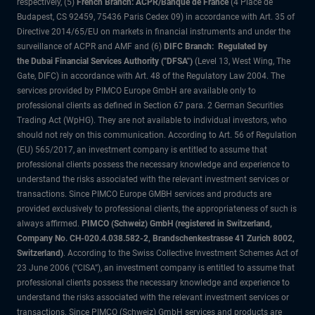
respectively, (5)
French Branch: ACPR/Banque de France
(4 Place de
Budapest, CS 92459, 75436 Paris Cedex 09) in accordance with Art. 35 of
Directive 2014/65/EU on markets in financial instruments and under the
surveillance of ACPR and AMF and (6)
DIFC Branch: Regulated by
the Dubai Financial Services Authority ("DFSA")
(Level 13, West Wing, The
Gate, DIFC) in accordance with Art. 48 of the Regulatory Law 2004. The
services provided by PIMCO Europe GmbH are available only to
professional clients as defined in Section 67 para. 2 German Securities
Trading Act (WpHG). They are not available to individual investors, who
should not rely on this communication. According to Art. 56 of Regulation
(EU) 565/2017, an investment company is entitled to assume that
professional clients possess the necessary knowledge and experience to
understand the risks associated with the relevant investment services or
transactions. Since PIMCO Europe GMBH services and products are
provided exclusively to professional clients, the appropriateness of such is
always affirmed.
PIMCO (Schweiz) GmbH (registered in Switzerland,
Company No. CH-020.4.038.582-2, Brandschenkestrasse 41 Zurich 8002,
Switzerland)
. According to the Swiss Collective Investment Schemes Act of
23 June 2006 (“CISA”), an investment company is entitled to assume that
professional clients possess the necessary knowledge and experience to
understand the risks associated with the relevant investment services or
transactions. Since PIMCO (Schweiz) GmbH services and products are