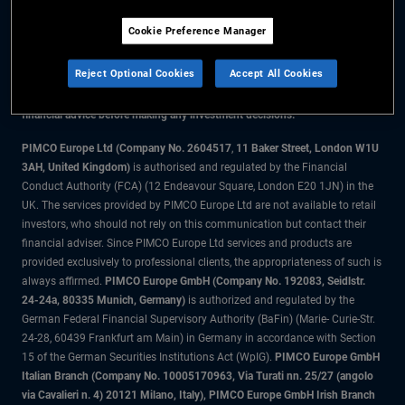
Cookie Preference Manager
The information on this website is for residents of the UK only.
Reject Optional Cookies
Accept All Cookies
All material contained on this website is purely for informational purposes
only and is not intended as investment advice. Investors should seek
financial advice before making any investment decisions.
PIMCO Europe Ltd (Company No. 2604517
,
11 Baker Street, London W1U
3AH, United Kingdom)
is authorised and regulated by the Financial
Conduct Authority (FCA) (12 Endeavour Square, London E20 1JN) in the
UK. The services provided by PIMCO Europe Ltd are not available to retail
investors, who should not rely on this communication but contact their
financial adviser. Since PIMCO Europe Ltd services and products are
provided exclusively to professional clients, the appropriateness of such is
always affirmed.
PIMCO Europe GmbH (Company No. 192083, Seidlstr.
24-24a, 80335 Munich, Germany)
is authorized and regulated by the
German Federal Financial Supervisory Authority (BaFin) (Marie- Curie-Str.
24-28, 60439 Frankfurt am Main) in Germany in accordance with Section
15 of the German Securities Institutions Act (WpIG).
PIMCO Europe GmbH
Italian Branch (Company No. 10005170963, Via Turati nn. 25/27 (angolo
via Cavalieri n. 4) 20121 Milano, Italy), PIMCO Europe GmbH Irish Branch