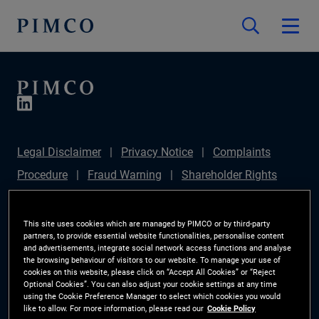
Legal Disclaimer
Privacy Notice
Complaints
Procedure
Fraud Warning
Shareholder Rights
Directive
Modern Slavery Statement
IFPR
Disclosure
Section 172(1) Statement
Sustainable
This site uses cookies which are managed by PIMCO or by third-party
partners, to provide essential website functionalities, personalise content
Finance Disclosures Regulation (SFDR)
PIMCO
and advertisements, integrate social network access functions and analyse
the browsing behaviour of visitors to our website. To manage your use of
Europe Limited DC Pension Plan (Chair's Statement)
cookies on this website, please click on “Accept All Cookies” or “Reject
Optional Cookies”. You can also adjust your cookie settings at any time
Investor Rights
Site Map
Cookie Preference
using the Cookie Preference Manager to select which cookies you would
like to allow. For more information, please read our
Cookie Policy
Manager