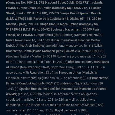
(Company No. 909462, 57B Harcourt Street Dublin D02 F721, Ireland),
PIMCO Europe GmbH UK Branch (Company No. FC037712, 11 Baker
Street, London W1U 3AH, UK), PIMCO Europe GmbH Spanish Branch
(N.I.F. W2765338E, Paseo de la Castellana 43, Oficina 05-111, 28046
Madrid, Spain), PIMCO Europe GmbH French Branch (Company No.
918745621 R.C.S. Paris, 50–52 Boulevard Haussmann, 75009 Paris,
France) and PIMCO Europe GmbH (DIFC Branch) (Company No. 9613,
Index Tower Floor 10, unit 1001 Dubai International Financial Centre,
Dubai, United Arab Emirates)
are additionally supervised by: (1)
Italian
Branch: the Commissione Nazionale per le Società e la Borsa (CONSOB)
(Giovanni Battista Martini, 3 - 00198 Rome) in accordance with Article 27
of the Italian Consolidated Financial Act; (2)
Irish Branch: the Central Bank
of Ireland
(New Wapping Street, North Wall Quay, Dublin 1 D01 F7X3) in
accordance with Regulation 43 of the European Union (Markets in
Financial Instruments) Regulations 2017, as amended; (3)
UK Branch: the
Financial Conduct Authority (FCA)
(12 Endeavour Square, London E20
1JN); (4)
Spanish Branch: the Comisión Nacional del Mercado de Valores
(CNMV)
(Edison, 4, 28006 Madrid) in accordance with obligations
stipulated in articles 168 and 203 to 224, as well as obligations
contained in Title V, Section I of the Law on the Securities Market (LSM)
and in articles 111, 114 and 117 of Royal Decree 217/2008,