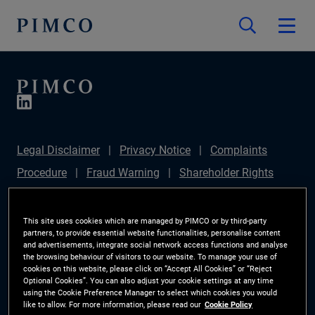
Legal Disclaimer
Privacy Notice
Complaints
Procedure
Fraud Warning
Shareholder Rights
Directive
Modern Slavery Statement
IFPR
Disclosure
Section 172(1) Statement
Sustainable
This site uses cookies which are managed by PIMCO or by third-party
partners, to provide essential website functionalities, personalise content
Finance Disclosures Regulation (SFDR)
PIMCO
and advertisements, integrate social network access functions and analyse
the browsing behaviour of visitors to our website. To manage your use of
Europe Limited DC Pension Plan (Chair's Statement)
cookies on this website, please click on “Accept All Cookies” or “Reject
Optional Cookies”. You can also adjust your cookie settings at any time
Investor Rights
Site Map
Cookie Preference
using the Cookie Preference Manager to select which cookies you would
like to allow. For more information, please read our
Cookie Policy
Manager