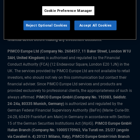
Cookie Preference Manager
The information on this website is for residents of the UK only.
Reject Optional Cookies
Accept All Cookies
All material contained on this website is purely for informational purposes
only and is not intended as investment advice. Investors should seek
financial advice before making any investment decisions.
PIMCO Europe Ltd (Company No. 2604517
,
11 Baker Street, London W1U
3AH, United Kingdom)
is authorised and regulated by the Financial
Conduct Authority (FCA) (12 Endeavour Square, London E20 1JN) in the
UK. The services provided by PIMCO Europe Ltd are not available to retail
investors, who should not rely on this communication but contact their
financial adviser. Since PIMCO Europe Ltd services and products are
provided exclusively to professional clients, the appropriateness of such is
always affirmed.
PIMCO Europe GmbH (Company No. 192083, Seidlstr.
24-24a, 80335 Munich, Germany)
is authorized and regulated by the
German Federal Financial Supervisory Authority (BaFin) (Marie- Curie-Str.
24-28, 60439 Frankfurt am Main) in Germany in accordance with Section
15 of the German Securities Institutions Act (WpIG).
PIMCO Europe GmbH
Italian Branch (Company No. 10005170963, Via Turati nn. 25/27 (angolo
via Cavalieri n. 4) 20121 Milano, Italy), PIMCO Europe GmbH Irish Branch