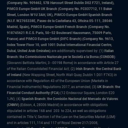
(Company No. 909462, 57B Harcourt Street Dublin D02 F721, Ireland),
PIMCO Europe GmbH UK Branch (Company No. FC037712, 11 Baker
Street, London W1U 3AH, UK), PIMCO Europe GmbH Spanish Branch
(N.I.F. W2765338E, Paseo de la Castellana 43, Oficina 05-111, 28046
Madrid, Spain), PIMCO Europe GmbH French Branch (Company No.
918745621 R.C.S. Paris, 50–52 Boulevard Haussmann, 75009 Paris,
France) and PIMCO Europe GmbH (DIFC Branch) (Company No. 9613,
Index Tower Floor 10, unit 1001 Dubai International Financial Centre,
Dubai, United Arab Emirates)
are additionally supervised by: (1)
Italian
Branch: the Commissione Nazionale per le Società e la Borsa (CONSOB)
(Giovanni Battista Martini, 3 - 00198 Rome) in accordance with Article 27
of the Italian Consolidated Financial Act; (2)
Irish Branch: the Central Bank
of Ireland
(New Wapping Street, North Wall Quay, Dublin 1 D01 F7X3) in
accordance with Regulation 43 of the European Union (Markets in
Financial Instruments) Regulations 2017, as amended; (3)
UK Branch: the
Financial Conduct Authority (FCA)
(12 Endeavour Square, London E20
1JN); (4)
Spanish Branch: the Comisión Nacional del Mercado de Valores
(CNMV)
(Edison, 4, 28006 Madrid) in accordance with obligations
stipulated in articles 168 and 203 to 224, as well as obligations
contained in Title V, Section I of the Law on the Securities Market (LSM)
and in articles 111, 114 and 117 of Royal Decree 217/2008,