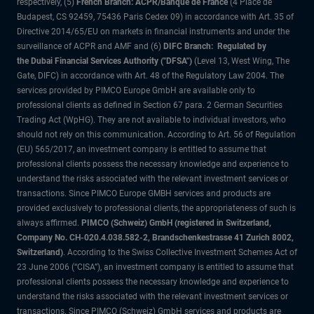
respectively, (5)
French Branch: ACPR/Banque de France
(4 Place de
Budapest, CS 92459, 75436 Paris Cedex 09) in accordance with Art. 35 of
Directive 2014/65/EU on markets in financial instruments and under the
surveillance of ACPR and AMF and (6)
DIFC Branch: Regulated by
the Dubai Financial Services Authority ("DFSA")
(Level 13, West Wing, The
Gate, DIFC) in accordance with Art. 48 of the Regulatory Law 2004. The
services provided by PIMCO Europe GmbH are available only to
professional clients as defined in Section 67 para. 2 German Securities
Trading Act (WpHG). They are not available to individual investors, who
should not rely on this communication. According to Art. 56 of Regulation
(EU) 565/2017, an investment company is entitled to assume that
professional clients possess the necessary knowledge and experience to
understand the risks associated with the relevant investment services or
transactions. Since PIMCO Europe GMBH services and products are
provided exclusively to professional clients, the appropriateness of such is
always affirmed.
PIMCO (Schweiz) GmbH (registered in Switzerland,
Company No. CH-020.4.038.582-2, Brandschenkestrasse 41 Zurich 8002,
Switzerland)
. According to the Swiss Collective Investment Schemes Act of
23 June 2006 (“CISA”), an investment company is entitled to assume that
professional clients possess the necessary knowledge and experience to
understand the risks associated with the relevant investment services or
transactions. Since PIMCO (Schweiz) GmbH services and products are