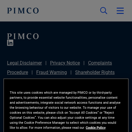
Legal Disclaimer
Privacy Notice
Complaints
Procedure
Fraud Warning
Shareholder Rights
Directive
Modern Slavery Statement
IFPR
Disclosure
Section 172(1) Statement
Sustainable
This site uses cookies which are managed by PIMCO or by third-party
partners, to provide essential website functionalities, personalise content
Finance Disclosures Regulation (SFDR)
PIMCO
and advertisements, integrate social network access functions and analyse
the browsing behaviour of visitors to our website. To manage your use of
Europe Limited DC Pension Plan (Chair's Statement)
cookies on this website, please click on “Accept All Cookies” or “Reject
Optional Cookies”. You can also adjust your cookie settings at any time
Investor Rights
Site Map
Cookie Preference
using the Cookie Preference Manager to select which cookies you would
like to allow. For more information, please read our
Cookie Policy
Manager