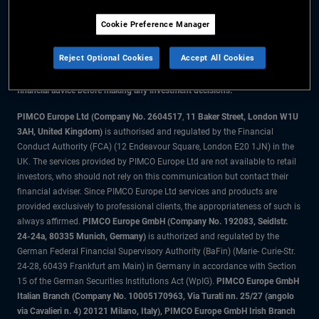
Cookie Preference Manager
The information on this website is for residents of the UK only.
Reject Optional Cookies
Accept All Cookies
All material contained on this website is purely for informational purposes
only and is not intended as investment advice. Investors should seek
financial advice before making any investment decisions.
PIMCO Europe Ltd (Company No. 2604517
,
11 Baker Street, London W1U
3AH, United Kingdom)
is authorised and regulated by the Financial
Conduct Authority (FCA) (12 Endeavour Square, London E20 1JN) in the
UK. The services provided by PIMCO Europe Ltd are not available to retail
investors, who should not rely on this communication but contact their
financial adviser. Since PIMCO Europe Ltd services and products are
provided exclusively to professional clients, the appropriateness of such is
always affirmed.
PIMCO Europe GmbH (Company No. 192083, Seidlstr.
24-24a, 80335 Munich, Germany)
is authorized and regulated by the
German Federal Financial Supervisory Authority (BaFin) (Marie- Curie-Str.
24-28, 60439 Frankfurt am Main) in Germany in accordance with Section
15 of the German Securities Institutions Act (WpIG).
PIMCO Europe GmbH
Italian Branch (Company No. 10005170963, Via Turati nn. 25/27 (angolo
via Cavalieri n. 4) 20121 Milano, Italy), PIMCO Europe GmbH Irish Branch