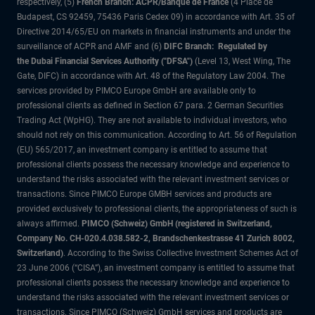
respectively, (5)
French Branch: ACPR/Banque de France
(4 Place de
Budapest, CS 92459, 75436 Paris Cedex 09) in accordance with Art. 35 of
Directive 2014/65/EU on markets in financial instruments and under the
surveillance of ACPR and AMF and (6)
DIFC Branch: Regulated by
the Dubai Financial Services Authority ("DFSA")
(Level 13, West Wing, The
Gate, DIFC) in accordance with Art. 48 of the Regulatory Law 2004. The
services provided by PIMCO Europe GmbH are available only to
professional clients as defined in Section 67 para. 2 German Securities
Trading Act (WpHG). They are not available to individual investors, who
should not rely on this communication. According to Art. 56 of Regulation
(EU) 565/2017, an investment company is entitled to assume that
professional clients possess the necessary knowledge and experience to
understand the risks associated with the relevant investment services or
transactions. Since PIMCO Europe GMBH services and products are
provided exclusively to professional clients, the appropriateness of such is
always affirmed.
PIMCO (Schweiz) GmbH (registered in Switzerland,
Company No. CH-020.4.038.582-2, Brandschenkestrasse 41 Zurich 8002,
Switzerland)
. According to the Swiss Collective Investment Schemes Act of
23 June 2006 (“CISA”), an investment company is entitled to assume that
professional clients possess the necessary knowledge and experience to
understand the risks associated with the relevant investment services or
transactions. Since PIMCO (Schweiz) GmbH services and products are