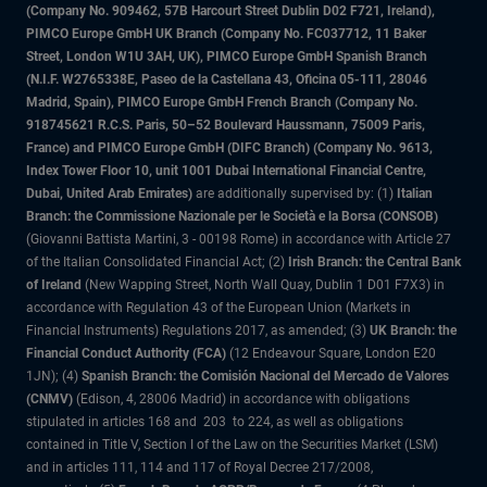
(Company No. 909462, 57B Harcourt Street Dublin D02 F721, Ireland),
PIMCO Europe GmbH UK Branch (Company No. FC037712, 11 Baker
Street, London W1U 3AH, UK), PIMCO Europe GmbH Spanish Branch
(N.I.F. W2765338E, Paseo de la Castellana 43, Oficina 05-111, 28046
Madrid, Spain), PIMCO Europe GmbH French Branch (Company No.
918745621 R.C.S. Paris, 50–52 Boulevard Haussmann, 75009 Paris,
France) and PIMCO Europe GmbH (DIFC Branch) (Company No. 9613,
Index Tower Floor 10, unit 1001 Dubai International Financial Centre,
Dubai, United Arab Emirates)
are additionally supervised by: (1)
Italian
Branch: the Commissione Nazionale per le Società e la Borsa (CONSOB)
(Giovanni Battista Martini, 3 - 00198 Rome) in accordance with Article 27
of the Italian Consolidated Financial Act; (2)
Irish Branch: the Central Bank
of Ireland
(New Wapping Street, North Wall Quay, Dublin 1 D01 F7X3) in
accordance with Regulation 43 of the European Union (Markets in
Financial Instruments) Regulations 2017, as amended; (3)
UK Branch: the
Financial Conduct Authority (FCA)
(12 Endeavour Square, London E20
1JN); (4)
Spanish Branch: the Comisión Nacional del Mercado de Valores
(CNMV)
(Edison, 4, 28006 Madrid) in accordance with obligations
stipulated in articles 168 and 203 to 224, as well as obligations
contained in Title V, Section I of the Law on the Securities Market (LSM)
and in articles 111, 114 and 117 of Royal Decree 217/2008,