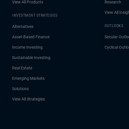
View All Products
Research
View All Insig
INVESTMENT STRATEGIES
OUTLOOKS
Alternatives
Asset-Based Finance
Secular Outlo
Income Investing
Cyclical Outl
Sustainable Investing
Real Estate
Emerging Markets
Solutions
View All Strategies