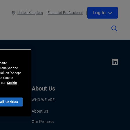
Log In
United Kingdom
Financial Professional
bsite
d analyse the
lick on “Accept
the Cookie
 our
Cookie
About Us
WHO WE ARE
All Cookies
About Us
Our Process