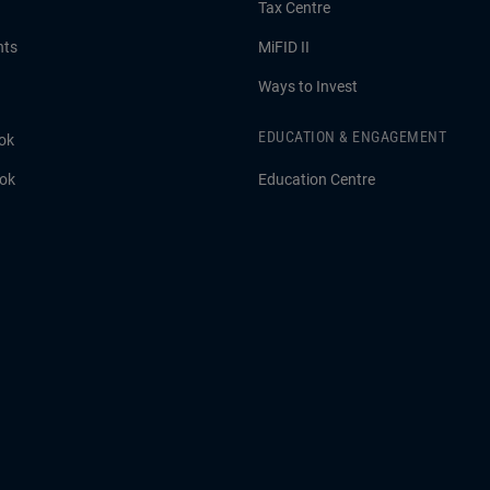
Tax Centre
hts
MiFID II
Ways to Invest
EDUCATION & ENGAGEMENT
ok
ook
Education Centre