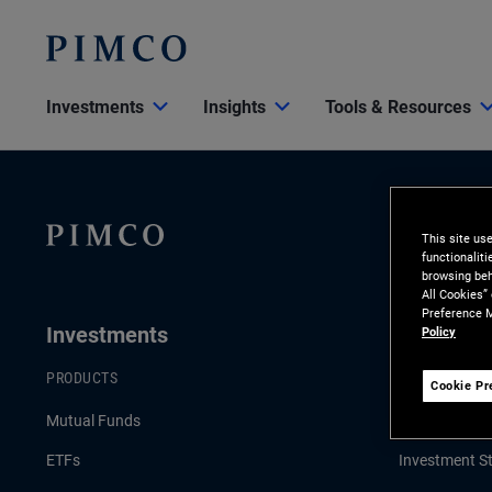
Investments
Insights
Tools & Resources
This site us
functionalit
browsing beh
All Cookies”
Preference M
Investments
Insights
Policy
PRODUCTS
LATEST INSI
Cookie Pr
Mutual Funds
Economic & 
ETFs
Investment St