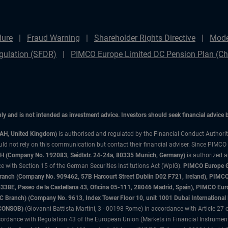
dure
Fraud Warning
Shareholder Rights Directive
Mode
gulation (SFDR)
PIMCO Europe Limited DC Pension Plan (Cha
only and is not intended as investment advice. Investors should seek financial advice
3AH, United Kingdom)
is authorised and regulated by the Financial Conduct Authori
uld not rely on this communication but contact their financial adviser. Since PIMCO
 (Company No. 192083, Seidlstr. 24-24a, 80335 Munich, Germany)
is authorized 
 with Section 15 of the German Securities Institutions Act (WpIG).
PIMCO Europe Gm
sh Branch (Company No. 909462, 57B Harcourt Street Dublin D02 F721, Ireland), P
8E, Paseo de la Castellana 43, Oficina 05-111, 28046 Madrid, Spain), PIMCO Eu
anch) (Company No. 9613, Index Tower Floor 10, unit 1001 Dubai International Fi
 (CONSOB)
(Giovanni Battista Martini, 3 - 00198 Rome) in accordance with Article 27 o
ordance with Regulation 43 of the European Union (Markets in Financial Instrumen