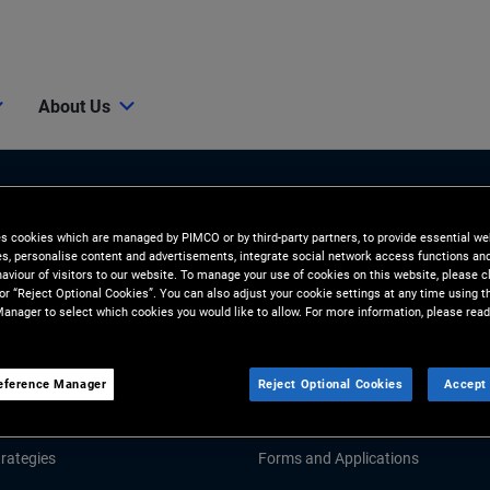
About Us
es cookies which are managed by PIMCO or by third-party partners, to provide essential we
ies, personalise content and advertisements, integrate social network access functions an
aviour of visitors to our website. To manage your use of cookies on this website, please c
 or “Reject Optional Cookies”. You can also adjust your cookie settings at any time using 
anager to select which cookies you would like to allow. For more information, please read
Tools and Resources
GHTS
RESOURCES
eference Manager
Reject Optional Cookies
Accept 
Market Commentary
Fund Literature
rategies
Forms and Applications