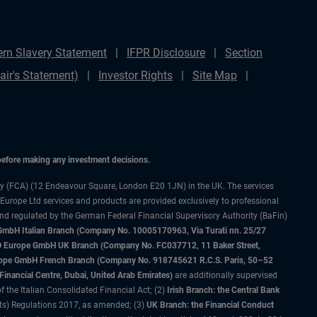
rn Slavery Statement
IFPR Disclosure
Section
ir's Statement)
Investor Rights
Site Map
 before making any investment decisions.
ty (FCA) (12 Endeavour Square, London E20 1JN) in the UK. The services
 Europe Ltd services and products are provided exclusively to professional
and regulated by the German Federal Financial Supervisory Authority (BaFin)
bH Italian Branch (Company No. 10005170963, Via Turati nn. 25/27
IMCO Europe GmbH UK Branch (Company No. FC037712, 11 Baker Street,
rope GmbH French Branch (Company No. 918745621 R.C.S. Paris, 50–52
nancial Centre, Dubai, United Arab Emirates)
are additionally supervised
f the Italian Consolidated Financial Act; (2)
Irish Branch: the Central Bank
ts) Regulations 2017, as amended; (3)
UK Branch: the Financial Conduct