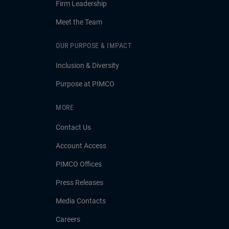
Firm Leadership
Meet the Team
OUR PURPOSE & IMPACT
Inclusion & Diversity
Purpose at PIMCO
MORE
Contact Us
Account Access
PIMCO Offices
Press Releases
Media Contacts
Careers