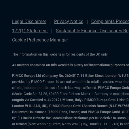
Legal Disclaimer
Privacy Notice
Complaints Proce
172(1) Statement
Sustainable Finance Disclosures Re
Cookie Preference Manager
The information on this website is for residents of the UK only.
All material contained on this website is purely for informational purposes 
PIMCO Europe Ltd (Company No. 2604517
,
11 Baker Street, London W1U 
provided by PIMCO Europe Ltd are not available to retail investors, who sho
clients, the appropriateness of such is always affirmed.
PIMCO Europe GmbH
(Marie- Curie-Str. 24-28, 60439 Frankfurt am Main) in Germany in accordance
(angolo via Cavalieri n. 4) 20121 Milano, Italy), PIMCO Europe GmbH Iri
London W1U 3AH, UK), PIMCO Europe GmbH Spanish Branch (N.I.F. W276533
Boulevard Haussmann, 75009 Paris, France) and PIMCO Europe GmbH (DIFC Br
by: (1)
Italian Branch: the Commissione Nazionale per le Società e la Borsa
of Ireland
(New Wapping Street, North Wall Quay, Dublin 1 D01 F7X3) in acc