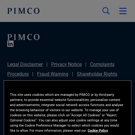
Legal Disclaimer
Privacy Notice
Complaints
Procedure
Fraud Warning
Shareholder Rights
Directive
Modern Slavery Statement
IFPR
Disclosure
Section 172(1) Statement
Sustainable
This site uses cookies which are managed by PIMCO or by third-party
partners, to provide essential website functionalities, personalise content
Finance Disclosures Regulation (SFDR)
PIMCO
and advertisements, integrate social network access functions and analyse
the browsing behaviour of visitors to our website. To manage your use of
Europe Limited DC Pension Plan (Chair's Statement)
cookies on this website, please click on “Accept All Cookies” or “Reject
Optional Cookies”. You can also adjust your cookie settings at any time
Investor Rights
Site Map
Cookie Preference
using the Cookie Preference Manager to select which cookies you would
like to allow. For more information, please read our
Cookie Policy
Manager