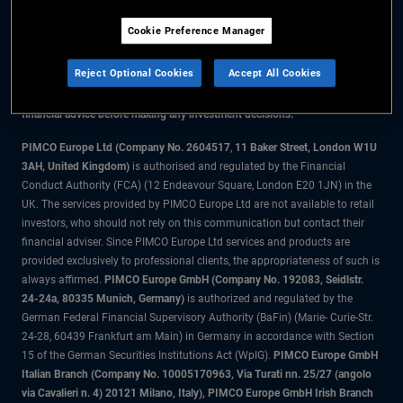
Cookie Preference Manager
The information on this website is for residents of the UK only.
Reject Optional Cookies
Accept All Cookies
All material contained on this website is purely for informational purposes
only and is not intended as investment advice. Investors should seek
financial advice before making any investment decisions.
PIMCO Europe Ltd (Company No. 2604517
,
11 Baker Street, London W1U
3AH, United Kingdom)
is authorised and regulated by the Financial
Conduct Authority (FCA) (12 Endeavour Square, London E20 1JN) in the
UK. The services provided by PIMCO Europe Ltd are not available to retail
investors, who should not rely on this communication but contact their
financial adviser. Since PIMCO Europe Ltd services and products are
provided exclusively to professional clients, the appropriateness of such is
always affirmed.
PIMCO Europe GmbH (Company No. 192083, Seidlstr.
24-24a, 80335 Munich, Germany)
is authorized and regulated by the
German Federal Financial Supervisory Authority (BaFin) (Marie- Curie-Str.
24-28, 60439 Frankfurt am Main) in Germany in accordance with Section
15 of the German Securities Institutions Act (WpIG).
PIMCO Europe GmbH
Italian Branch (Company No. 10005170963, Via Turati nn. 25/27 (angolo
via Cavalieri n. 4) 20121 Milano, Italy), PIMCO Europe GmbH Irish Branch