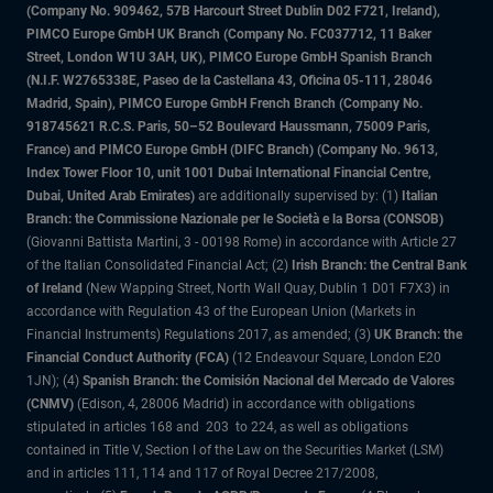
(Company No. 909462, 57B Harcourt Street Dublin D02 F721, Ireland),
PIMCO Europe GmbH UK Branch (Company No. FC037712, 11 Baker
Street, London W1U 3AH, UK), PIMCO Europe GmbH Spanish Branch
(N.I.F. W2765338E, Paseo de la Castellana 43, Oficina 05-111, 28046
Madrid, Spain), PIMCO Europe GmbH French Branch (Company No.
918745621 R.C.S. Paris, 50–52 Boulevard Haussmann, 75009 Paris,
France) and PIMCO Europe GmbH (DIFC Branch) (Company No. 9613,
Index Tower Floor 10, unit 1001 Dubai International Financial Centre,
Dubai, United Arab Emirates)
are additionally supervised by: (1)
Italian
Branch: the Commissione Nazionale per le Società e la Borsa (CONSOB)
(Giovanni Battista Martini, 3 - 00198 Rome) in accordance with Article 27
of the Italian Consolidated Financial Act; (2)
Irish Branch: the Central Bank
of Ireland
(New Wapping Street, North Wall Quay, Dublin 1 D01 F7X3) in
accordance with Regulation 43 of the European Union (Markets in
Financial Instruments) Regulations 2017, as amended; (3)
UK Branch: the
Financial Conduct Authority (FCA)
(12 Endeavour Square, London E20
1JN); (4)
Spanish Branch: the Comisión Nacional del Mercado de Valores
(CNMV)
(Edison, 4, 28006 Madrid) in accordance with obligations
stipulated in articles 168 and 203 to 224, as well as obligations
contained in Title V, Section I of the Law on the Securities Market (LSM)
and in articles 111, 114 and 117 of Royal Decree 217/2008,