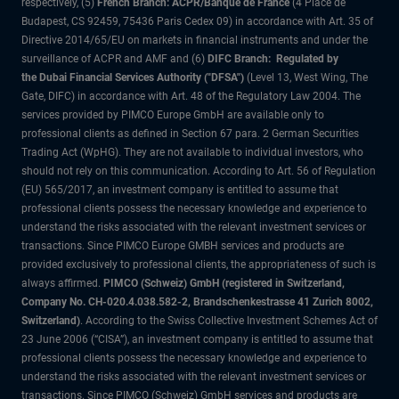
respectively, (5)
French Branch: ACPR/Banque de France
(4 Place de
Budapest, CS 92459, 75436 Paris Cedex 09) in accordance with Art. 35 of
Directive 2014/65/EU on markets in financial instruments and under the
surveillance of ACPR and AMF and (6)
DIFC Branch: Regulated by
the Dubai Financial Services Authority ("DFSA")
(Level 13, West Wing, The
Gate, DIFC) in accordance with Art. 48 of the Regulatory Law 2004. The
services provided by PIMCO Europe GmbH are available only to
professional clients as defined in Section 67 para. 2 German Securities
Trading Act (WpHG). They are not available to individual investors, who
should not rely on this communication. According to Art. 56 of Regulation
(EU) 565/2017, an investment company is entitled to assume that
professional clients possess the necessary knowledge and experience to
understand the risks associated with the relevant investment services or
transactions. Since PIMCO Europe GMBH services and products are
provided exclusively to professional clients, the appropriateness of such is
always affirmed.
PIMCO (Schweiz) GmbH (registered in Switzerland,
Company No. CH-020.4.038.582-2, Brandschenkestrasse 41 Zurich 8002,
Switzerland)
. According to the Swiss Collective Investment Schemes Act of
23 June 2006 (“CISA”), an investment company is entitled to assume that
professional clients possess the necessary knowledge and experience to
understand the risks associated with the relevant investment services or
transactions. Since PIMCO (Schweiz) GmbH services and products are