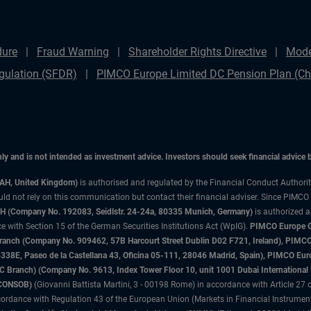
dure
Fraud Warning
Shareholder Rights Directive
Mode
gulation (SFDR)
PIMCO Europe Limited DC Pension Plan (Cha
only and is not intended as investment advice. Investors should seek financial advice
3AH, United Kingdom)
is authorised and regulated by the Financial Conduct Authori
uld not rely on this communication but contact their financial adviser. Since PIMCO
 (Company No. 192083, Seidlstr. 24-24a, 80335 Munich, Germany)
is authorized 
 with Section 15 of the German Securities Institutions Act (WpIG).
PIMCO Europe Gm
sh Branch (Company No. 909462, 57B Harcourt Street Dublin D02 F721, Ireland), P
8E, Paseo de la Castellana 43, Oficina 05-111, 28046 Madrid, Spain), PIMCO Eu
anch) (Company No. 9613, Index Tower Floor 10, unit 1001 Dubai International Fi
 (CONSOB)
(Giovanni Battista Martini, 3 - 00198 Rome) in accordance with Article 27 o
ordance with Regulation 43 of the European Union (Markets in Financial Instrumen