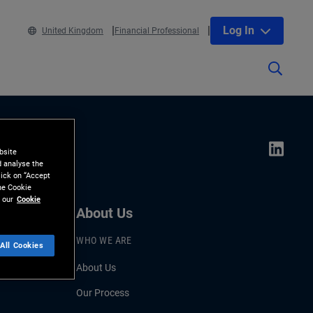
Log In
United Kingdom
Financial Professional
bsite
d analyse the
lick on “Accept
the Cookie
 our
Cookie
About Us
WHO WE ARE
All Cookies
About Us
Our Process