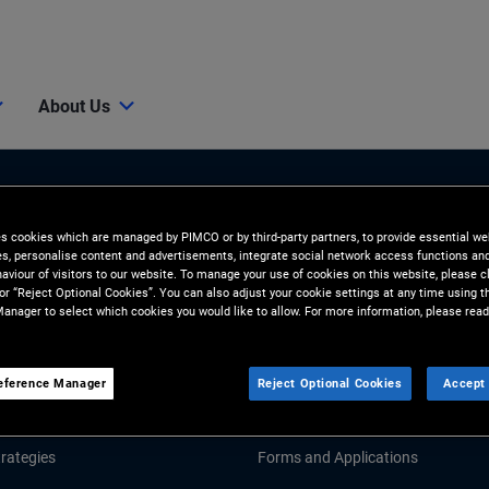
About Us
es cookies which are managed by PIMCO or by third-party partners, to provide essential we
ies, personalise content and advertisements, integrate social network access functions an
aviour of visitors to our website. To manage your use of cookies on this website, please c
 or “Reject Optional Cookies”. You can also adjust your cookie settings at any time using 
anager to select which cookies you would like to allow. For more information, please read
Tools and Resources
GHTS
RESOURCES
eference Manager
Reject Optional Cookies
Accept 
Market Commentary
Fund Literature
rategies
Forms and Applications