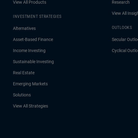
View All Products
Research
View All Insig
INVESTMENT STRATEGIES
OUTLOOKS
Alternatives
Asset-Based Finance
Secular Outlo
Income Investing
Cyclical Outl
Sustainable Investing
Real Estate
Emerging Markets
Solutions
View All Strategies