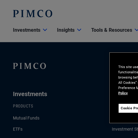
Investments
Insights
Tools & Resources
This site us
functionalit
browsing beh
All Cookies”
Preference M
Investments
Insights
Policy
PRODUCTS
LATEST INSI
Cookie Pr
Mutual Funds
Economic & 
ETFs
Investment St