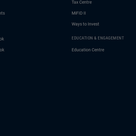
Tax Centre
hts
MiFID II
Ways to Invest
EDUCATION & ENGAGEMENT
ok
ook
Education Centre