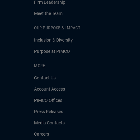
Firm Leadership
Meet the Team
OUR PURPOSE & IMPACT
Inclusion & Diversity
Purpose at PIMCO
MORE
Contact Us
Account Access
PIMCO Offices
Press Releases
Media Contacts
Careers