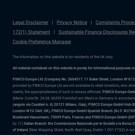
Legal Disclaimer
Privacy Notice
Complaints Proce
172(1) Statement
Sustainable Finance Disclosures Re
Cookie Preference Manager
The information on this website is for residents of the UK only.
All material contained on this website is purely for informational purposes 
PIMCO Europe Ltd (Company No. 2604517
,
11 Baker Street, London W1U 
provided by PIMCO Europe Ltd are not available to retail investors, who sho
clients, the appropriateness of such is always affirmed.
PIMCO Europe GmbH
(Marie- Curie-Str. 24-28, 60439 Frankfurt am Main) in Germany in accordance
(angolo via Cavalieri n. 4) 20121 Milano, Italy), PIMCO Europe GmbH Iri
London W1U 3AH, UK), PIMCO Europe GmbH Spanish Branch (N.I.F. W276533
Boulevard Haussmann, 75009 Paris, France) and PIMCO Europe GmbH (DIFC Br
by: (1)
Italian Branch: the Commissione Nazionale per le Società e la Borsa
of Ireland
(New Wapping Street, North Wall Quay, Dublin 1 D01 F7X3) in acc