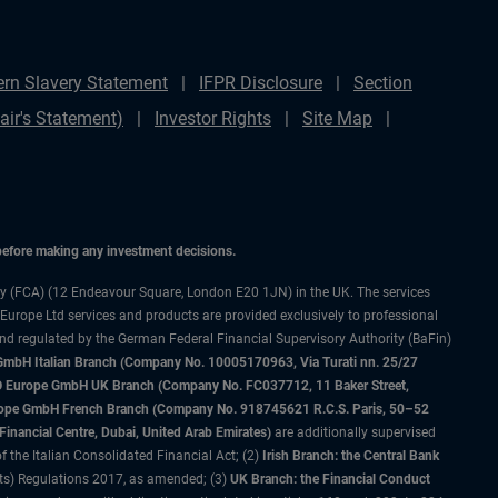
rn Slavery Statement
IFPR Disclosure
Section
ir's Statement)
Investor Rights
Site Map
 before making any investment decisions.
ty (FCA) (12 Endeavour Square, London E20 1JN) in the UK. The services
 Europe Ltd services and products are provided exclusively to professional
and regulated by the German Federal Financial Supervisory Authority (BaFin)
bH Italian Branch (Company No. 10005170963, Via Turati nn. 25/27
IMCO Europe GmbH UK Branch (Company No. FC037712, 11 Baker Street,
rope GmbH French Branch (Company No. 918745621 R.C.S. Paris, 50–52
nancial Centre, Dubai, United Arab Emirates)
are additionally supervised
f the Italian Consolidated Financial Act; (2)
Irish Branch: the Central Bank
ts) Regulations 2017, as amended; (3)
UK Branch: the Financial Conduct