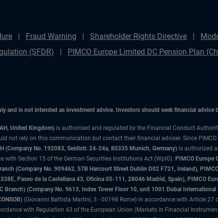
dure
Fraud Warning
Shareholder Rights Directive
Mode
gulation (SFDR)
PIMCO Europe Limited DC Pension Plan (Cha
only and is not intended as investment advice. Investors should seek financial advice
3AH, United Kingdom)
is authorised and regulated by the Financial Conduct Authori
uld not rely on this communication but contact their financial adviser. Since PIMCO
 (Company No. 192083, Seidlstr. 24-24a, 80335 Munich, Germany)
is authorized 
 with Section 15 of the German Securities Institutions Act (WpIG).
PIMCO Europe Gm
sh Branch (Company No. 909462, 57B Harcourt Street Dublin D02 F721, Ireland), P
8E, Paseo de la Castellana 43, Oficina 05-111, 28046 Madrid, Spain), PIMCO Eu
anch) (Company No. 9613, Index Tower Floor 10, unit 1001 Dubai International Fi
 (CONSOB)
(Giovanni Battista Martini, 3 - 00198 Rome) in accordance with Article 27 o
ordance with Regulation 43 of the European Union (Markets in Financial Instrumen