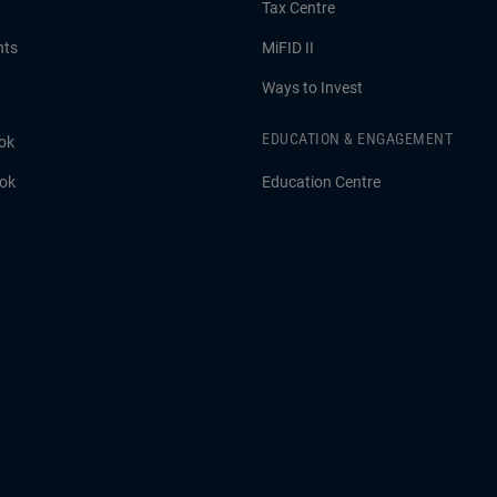
Tax Centre
hts
MiFID II
Ways to Invest
EDUCATION & ENGAGEMENT
ok
ook
Education Centre