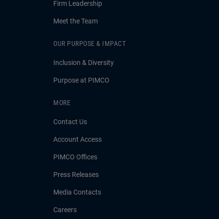
Firm Leadership
Meet the Team
OUR PURPOSE & IMPACT
Inclusion & Diversity
Purpose at PIMCO
MORE
Contact Us
Account Access
PIMCO Offices
Press Releases
Media Contacts
Careers