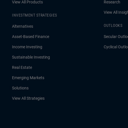
View All Products
Research
View All Insig
INVESTMENT STRATEGIES
OUTLOOKS
Alternatives
Asset-Based Finance
Secular Outlo
Income Investing
Cyclical Outl
Sustainable Investing
Real Estate
Emerging Markets
Solutions
View All Strategies