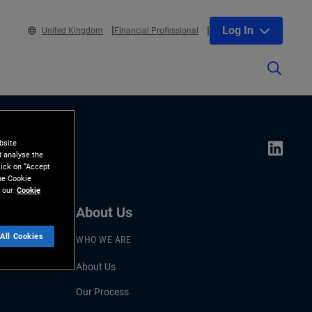
Log In
United Kingdom
Financial Professional
bsite
d analyse the
lick on “Accept
the Cookie
 our
Cookie
About Us
All Cookies
WHO WE ARE
About Us
Our Process