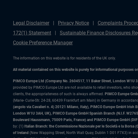
Legal Disclaimer
Privacy Notice
Complaints Proce
172(1) Statement
Sustainable Finance Disclosures Re
Cookie Preference Manager
The information on this website is for residents of the UK only.
All material contained on this website is purely for informational purposes 
PIMCO Europe Ltd (Company No. 2604517
,
11 Baker Street, London W1U 
provided by PIMCO Europe Ltd are not available to retail investors, who sho
clients, the appropriateness of such is always affirmed.
PIMCO Europe GmbH
(Marie- Curie-Str. 24-28, 60439 Frankfurt am Main) in Germany in accordance
(angolo via Cavalieri n. 4) 20121 Milano, Italy), PIMCO Europe GmbH Iri
London W1U 3AH, UK), PIMCO Europe GmbH Spanish Branch (N.I.F. W276533
Boulevard Haussmann, 75009 Paris, France) and PIMCO Europe GmbH (DIFC Br
by: (1)
Italian Branch: the Commissione Nazionale per le Società e la Borsa
of Ireland
(New Wapping Street, North Wall Quay, Dublin 1 D01 F7X3) in acc