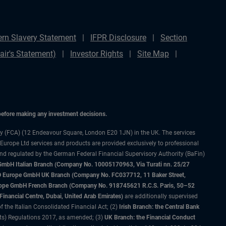
rn Slavery Statement
IFPR Disclosure
Section
ir's Statement)
Investor Rights
Site Map
 before making any investment decisions.
ty (FCA) (12 Endeavour Square, London E20 1JN) in the UK. The services
 Europe Ltd services and products are provided exclusively to professional
and regulated by the German Federal Financial Supervisory Authority (BaFin)
bH Italian Branch (Company No. 10005170963, Via Turati nn. 25/27
IMCO Europe GmbH UK Branch (Company No. FC037712, 11 Baker Street,
rope GmbH French Branch (Company No. 918745621 R.C.S. Paris, 50–52
nancial Centre, Dubai, United Arab Emirates)
are additionally supervised
f the Italian Consolidated Financial Act; (2)
Irish Branch: the Central Bank
ts) Regulations 2017, as amended; (3)
UK Branch: the Financial Conduct