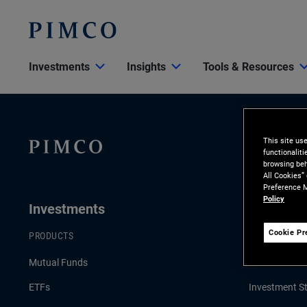
Investments
Insights
Tools & Resources
This site us
functionalit
browsing beh
All Cookies”
Preference M
Policy
Investments
Insights
Cookie Pr
PRODUCTS
LATEST INSI
Mutual Funds
Economic & 
ETFs
Investment St