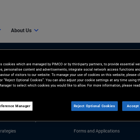
About Us
es cookies which are managed by PIMCO or by third-party partners, to provide essential we
ies, personalise content and advertisements, integrate social network access functions an
aviour of visitors to our website. To manage your use of cookies on this website, please c
 or “Reject Optional Cookies”. You can also adjust your cookie settings at any time using 
anager to select which cookies you would like to allow. For more information, please read
Tools and Resources
eference Manager
Reject Optional Cookies
Accept 
GHTS
RESOURCES
Market Commentary
Fund Literature
rategies
Forms and Applications