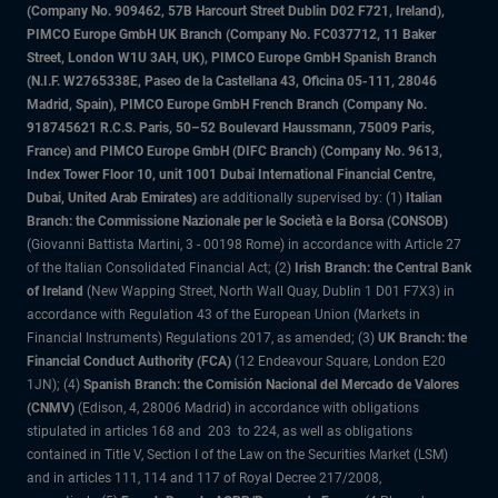
(Company No. 909462, 57B Harcourt Street Dublin D02 F721, Ireland),
PIMCO Europe GmbH UK Branch (Company No. FC037712, 11 Baker
Street, London W1U 3AH, UK), PIMCO Europe GmbH Spanish Branch
(N.I.F. W2765338E, Paseo de la Castellana 43, Oficina 05-111, 28046
Madrid, Spain), PIMCO Europe GmbH French Branch (Company No.
918745621 R.C.S. Paris, 50–52 Boulevard Haussmann, 75009 Paris,
France) and PIMCO Europe GmbH (DIFC Branch) (Company No. 9613,
Index Tower Floor 10, unit 1001 Dubai International Financial Centre,
Dubai, United Arab Emirates)
are additionally supervised by: (1)
Italian
Branch: the Commissione Nazionale per le Società e la Borsa (CONSOB)
(Giovanni Battista Martini, 3 - 00198 Rome) in accordance with Article 27
of the Italian Consolidated Financial Act; (2)
Irish Branch: the Central Bank
of Ireland
(New Wapping Street, North Wall Quay, Dublin 1 D01 F7X3) in
accordance with Regulation 43 of the European Union (Markets in
Financial Instruments) Regulations 2017, as amended; (3)
UK Branch: the
Financial Conduct Authority (FCA)
(12 Endeavour Square, London E20
1JN); (4)
Spanish Branch: the Comisión Nacional del Mercado de Valores
(CNMV)
(Edison, 4, 28006 Madrid) in accordance with obligations
stipulated in articles 168 and 203 to 224, as well as obligations
contained in Title V, Section I of the Law on the Securities Market (LSM)
and in articles 111, 114 and 117 of Royal Decree 217/2008,