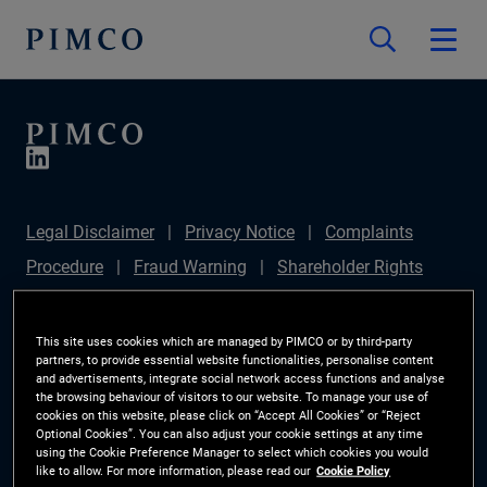
Legal Disclaimer
Privacy Notice
Complaints
Procedure
Fraud Warning
Shareholder Rights
Directive
Modern Slavery Statement
IFPR
Disclosure
Section 172(1) Statement
Sustainable
This site uses cookies which are managed by PIMCO or by third-party
partners, to provide essential website functionalities, personalise content
Finance Disclosures Regulation (SFDR)
PIMCO
and advertisements, integrate social network access functions and analyse
the browsing behaviour of visitors to our website. To manage your use of
Europe Limited DC Pension Plan (Chair's Statement)
cookies on this website, please click on “Accept All Cookies” or “Reject
Optional Cookies”. You can also adjust your cookie settings at any time
Investor Rights
Site Map
Cookie Preference
using the Cookie Preference Manager to select which cookies you would
like to allow. For more information, please read our
Cookie Policy
Manager