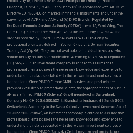
respectively, (5)
French Branch: ACPR/Banque de France
(4 Place de
Budapest, CS 92459, 75436 Paris Cedex 09) in accordance with Art. 35 of
Directive 2014/65/EU on markets in financial instruments and under the
surveillance of ACPR and AMF and (6)
DIFC Branch: Regulated by
the Dubai Financial Services Authority ("DFSA")
(Level 13, West Wing, The
Gate, DIFC) in accordance with Art. 48 of the Regulatory Law 2004. The
services provided by PIMCO Europe GmbH are available only to
professional clients as defined in Section 67 para. 2 German Securities
Trading Act (WpHG). They are not available to individual investors, who
should not rely on this communication. According to Art. 56 of Regulation
(EU) 565/2017, an investment company is entitled to assume that
professional clients possess the necessary knowledge and experience to
understand the risks associated with the relevant investment services or
transactions. Since PIMCO Europe GMBH services and products are
provided exclusively to professional clients, the appropriateness of such is
always affirmed.
PIMCO (Schweiz) GmbH (registered in Switzerland,
Company No. CH-020.4.038.582-2, Brandschenkestrasse 41 Zurich 8002,
Switzerland)
. According to the Swiss Collective Investment Schemes Act of
23 June 2006 (“CISA”), an investment company is entitled to assume that
professional clients possess the necessary knowledge and experience to
understand the risks associated with the relevant investment services or
transactions. Since PIMCO (Schweiz) GmbH services and products are