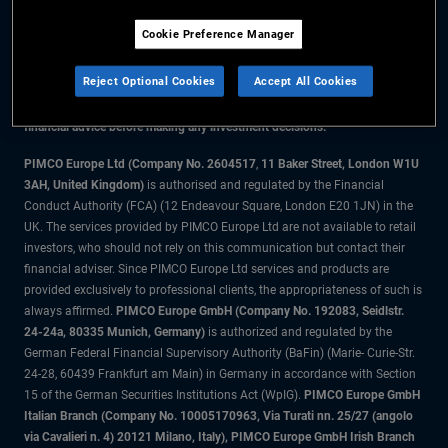
Cookie Preference Manager
The information on this website is for residents of the UK only.
Reject Optional Cookies
Accept All Cookies
All material contained on this website is purely for informational purposes
only and is not intended as investment advice. Investors should seek
financial advice before making any investment decisions.
PIMCO Europe Ltd (Company No. 2604517
,
11 Baker Street, London W1U
3AH, United Kingdom)
is authorised and regulated by the Financial
Conduct Authority (FCA) (12 Endeavour Square, London E20 1JN) in the
UK. The services provided by PIMCO Europe Ltd are not available to retail
investors, who should not rely on this communication but contact their
financial adviser. Since PIMCO Europe Ltd services and products are
provided exclusively to professional clients, the appropriateness of such is
always affirmed.
PIMCO Europe GmbH (Company No. 192083, Seidlstr.
24-24a, 80335 Munich, Germany)
is authorized and regulated by the
German Federal Financial Supervisory Authority (BaFin) (Marie- Curie-Str.
24-28, 60439 Frankfurt am Main) in Germany in accordance with Section
15 of the German Securities Institutions Act (WpIG).
PIMCO Europe GmbH
Italian Branch (Company No. 10005170963, Via Turati nn. 25/27 (angolo
via Cavalieri n. 4) 20121 Milano, Italy), PIMCO Europe GmbH Irish Branch