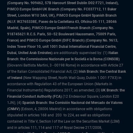
(Company No. 909462, 57B Harcourt Street Dublin D02 F721, Ireland),
PIMCO Europe GmbH UK Branch (Company No. FC037712, 11 Baker
Street, London W1U 3AH, UK), PIMCO Europe GmbH Spanish Branch
(N.I.F. W2765338E, Paseo de la Castellana 43, Oficina 05-111, 28046
Madrid, Spain), PIMCO Europe GmbH French Branch (Company No.
918745621 R.C.S. Paris, 50–52 Boulevard Haussmann, 75009 Paris,
France) and PIMCO Europe GmbH (DIFC Branch) (Company No. 9613,
Index Tower Floor 10, unit 1001 Dubai International Financial Centre,
Dubai, United Arab Emirates)
are additionally supervised by: (1)
Italian
Branch: the Commissione Nazionale per le Società e la Borsa (CONSOB)
(Giovanni Battista Martini, 3 - 00198 Rome) in accordance with Article 27
of the Italian Consolidated Financial Act; (2)
Irish Branch: the Central Bank
of Ireland
(New Wapping Street, North Wall Quay, Dublin 1 D01 F7X3) in
accordance with Regulation 43 of the European Union (Markets in
Financial Instruments) Regulations 2017, as amended; (3)
UK Branch: the
Financial Conduct Authority (FCA)
(12 Endeavour Square, London E20
1JN); (4)
Spanish Branch: the Comisión Nacional del Mercado de Valores
(CNMV)
(Edison, 4, 28006 Madrid) in accordance with obligations
stipulated in articles 168 and 203 to 224, as well as obligations
contained in Title V, Section I of the Law on the Securities Market (LSM)
and in articles 111, 114 and 117 of Royal Decree 217/2008,