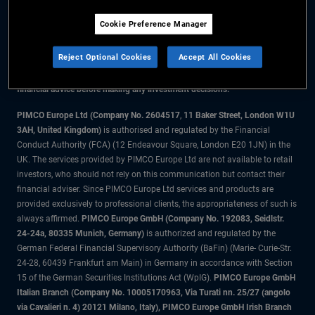
Cookie Preference Manager
The information on this website is for residents of the UK only.
Reject Optional Cookies
Accept All Cookies
All material contained on this website is purely for informational purposes
only and is not intended as investment advice. Investors should seek
financial advice before making any investment decisions.
PIMCO Europe Ltd (Company No. 2604517
,
11 Baker Street, London W1U
3AH, United Kingdom)
is authorised and regulated by the Financial
Conduct Authority (FCA) (12 Endeavour Square, London E20 1JN) in the
UK. The services provided by PIMCO Europe Ltd are not available to retail
investors, who should not rely on this communication but contact their
financial adviser. Since PIMCO Europe Ltd services and products are
provided exclusively to professional clients, the appropriateness of such is
always affirmed.
PIMCO Europe GmbH (Company No. 192083, Seidlstr.
24-24a, 80335 Munich, Germany)
is authorized and regulated by the
German Federal Financial Supervisory Authority (BaFin) (Marie- Curie-Str.
24-28, 60439 Frankfurt am Main) in Germany in accordance with Section
15 of the German Securities Institutions Act (WpIG).
PIMCO Europe GmbH
Italian Branch (Company No. 10005170963, Via Turati nn. 25/27 (angolo
via Cavalieri n. 4) 20121 Milano, Italy), PIMCO Europe GmbH Irish Branch