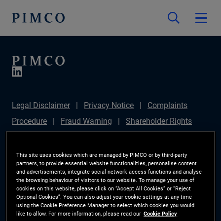
Legal Disclaimer
Privacy Notice
Complaints
Procedure
Fraud Warning
Shareholder Rights
Directive
Modern Slavery Statement
IFPR
Disclosure
Section 172(1) Statement
Sustainable
This site uses cookies which are managed by PIMCO or by third-party
partners, to provide essential website functionalities, personalise content
Finance Disclosures Regulation (SFDR)
PIMCO
and advertisements, integrate social network access functions and analyse
the browsing behaviour of visitors to our website. To manage your use of
Europe Limited DC Pension Plan (Chair's Statement)
cookies on this website, please click on “Accept All Cookies” or “Reject
Optional Cookies”. You can also adjust your cookie settings at any time
Investor Rights
Site Map
Cookie Preference
using the Cookie Preference Manager to select which cookies you would
like to allow. For more information, please read our
Cookie Policy
Manager