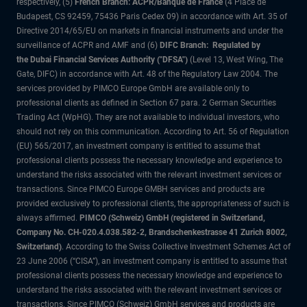
respectively, (5)
French Branch: ACPR/Banque de France
(4 Place de
Budapest, CS 92459, 75436 Paris Cedex 09) in accordance with Art. 35 of
Directive 2014/65/EU on markets in financial instruments and under the
surveillance of ACPR and AMF and (6)
DIFC Branch: Regulated by
the Dubai Financial Services Authority ("DFSA")
(Level 13, West Wing, The
Gate, DIFC) in accordance with Art. 48 of the Regulatory Law 2004. The
services provided by PIMCO Europe GmbH are available only to
professional clients as defined in Section 67 para. 2 German Securities
Trading Act (WpHG). They are not available to individual investors, who
should not rely on this communication. According to Art. 56 of Regulation
(EU) 565/2017, an investment company is entitled to assume that
professional clients possess the necessary knowledge and experience to
understand the risks associated with the relevant investment services or
transactions. Since PIMCO Europe GMBH services and products are
provided exclusively to professional clients, the appropriateness of such is
always affirmed.
PIMCO (Schweiz) GmbH (registered in Switzerland,
Company No. CH-020.4.038.582-2, Brandschenkestrasse 41 Zurich 8002,
Switzerland)
. According to the Swiss Collective Investment Schemes Act of
23 June 2006 (“CISA”), an investment company is entitled to assume that
professional clients possess the necessary knowledge and experience to
understand the risks associated with the relevant investment services or
transactions. Since PIMCO (Schweiz) GmbH services and products are