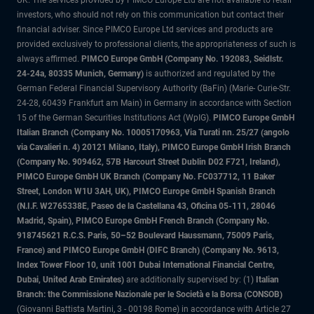
UK. The services provided by PIMCO Europe Ltd are not available to retail
investors, who should not rely on this communication but contact their
financial adviser. Since PIMCO Europe Ltd services and products are
provided exclusively to professional clients, the appropriateness of such is
always affirmed.
PIMCO Europe GmbH (Company No. 192083, Seidlstr.
24-24a, 80335 Munich, Germany)
is authorized and regulated by the
German Federal Financial Supervisory Authority (BaFin) (Marie- Curie-Str.
24-28, 60439 Frankfurt am Main) in Germany in accordance with Section
15 of the German Securities Institutions Act (WpIG).
PIMCO Europe GmbH
Italian Branch (Company No. 10005170963, Via Turati nn. 25/27 (angolo
via Cavalieri n. 4) 20121 Milano, Italy), PIMCO Europe GmbH Irish Branch
(Company No. 909462, 57B Harcourt Street Dublin D02 F721, Ireland),
PIMCO Europe GmbH UK Branch (Company No. FC037712, 11 Baker
Street, London W1U 3AH, UK), PIMCO Europe GmbH Spanish Branch
(N.I.F. W2765338E, Paseo de la Castellana 43, Oficina 05-111, 28046
Madrid, Spain), PIMCO Europe GmbH French Branch (Company No.
918745621 R.C.S. Paris, 50–52 Boulevard Haussmann, 75009 Paris,
France) and PIMCO Europe GmbH (DIFC Branch) (Company No. 9613,
Index Tower Floor 10, unit 1001 Dubai International Financial Centre,
Dubai, United Arab Emirates)
are additionally supervised by: (1)
Italian
Branch: the Commissione Nazionale per le Società e la Borsa (CONSOB)
(Giovanni Battista Martini, 3 - 00198 Rome) in accordance with Article 27