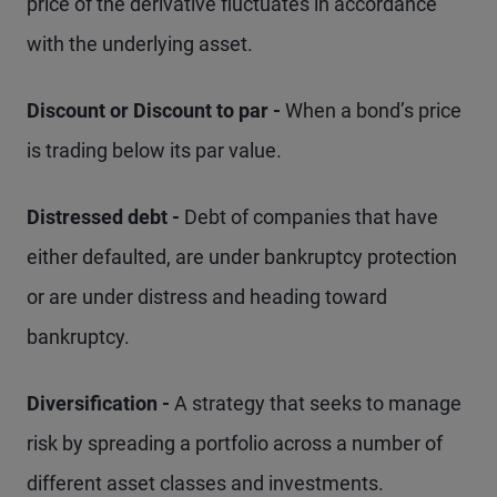
price of the derivative fluctuates in accordance
with the underlying asset.
Discount or Discount to par -
When a bond’s price
is trading below its par value.
Distressed debt -
Debt of companies that have
either defaulted, are under bankruptcy protection
or are under distress and heading toward
bankruptcy.
Diversification -
A strategy that seeks to manage
risk by spreading a portfolio across a number of
different asset classes and investments.