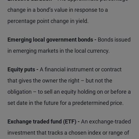
change in a bond’s value in response to a
percentage point change in yield.
Emerging local government bonds -
Bonds issued
in emerging markets in the local currency.
Equity puts -
A financial instrument or contract
that gives the owner the right – but not the
obligation – to sell an equity holding on or before a
set date in the future for a predetermined price.
Exchange traded fund (ETF) -
An exchange-traded
investment that tracks a chosen index or range of