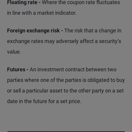
Floating rate -
Where the coupon rate fluctuates
in line with a market indicator.
Foreign exchange risk -
The risk that a change in
exchange rates may adversely affect a security’s
value.
Futures -
An investment contract between two
parties where one of the parties is obligated to buy
or sell a particular asset to the other party on a set
date in the future for a set price.