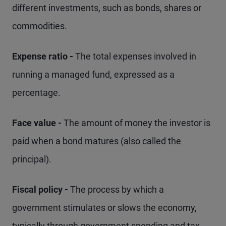
different investments, such as bonds, shares or
commodities.
Expense ratio -
The total expenses involved in
running a managed fund, expressed as a
percentage.
Face value -
The amount of money the investor is
paid when a bond matures (also called the
principal).
Fiscal policy -
The process by which a
government stimulates or slows the economy,
typically through government spending and tax