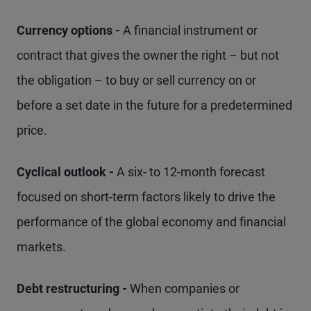
Currency options -
A financial instrument or
contract that gives the owner the right – but not
the obligation – to buy or sell currency on or
before a set date in the future for a predetermined
price.
Cyclical outlook -
A six- to 12-month forecast
focused on short-term factors likely to drive the
performance of the global economy and financial
markets.
Debt restructuring -
When companies or