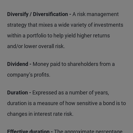
Diversify / Diversification -
A risk management
strategy that mixes a wide variety of investments
within a portfolio to help yield higher returns
and/or lower overall risk.
Dividend -
Money paid to shareholders from a
company’s profits.
Duration -
Expressed as a number of years,
duration is a measure of how sensitive a bond is to
changes in interest rate risk.
Effective duration -
The approximate percentage