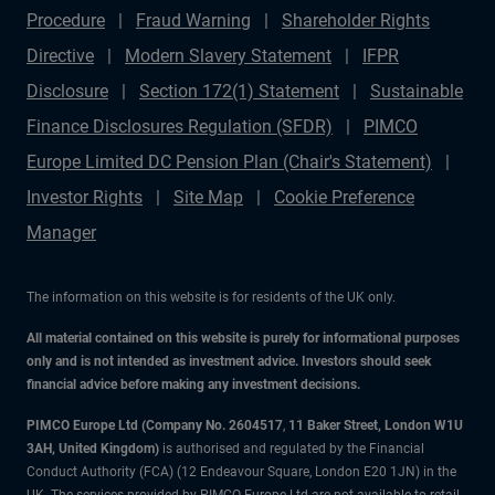
Procedure
Fraud Warning
Shareholder Rights
Directive
Modern Slavery Statement
IFPR
Disclosure
Section 172(1) Statement
Sustainable
Finance Disclosures Regulation (SFDR)
PIMCO
Europe Limited DC Pension Plan (Chair's Statement)
Investor Rights
Site Map
Cookie Preference
Manager
The information on this website is for residents of the UK only.
All material contained on this website is purely for informational purposes
only and is not intended as investment advice. Investors should seek
financial advice before making any investment decisions.
PIMCO Europe Ltd (Company No. 2604517
,
11 Baker Street, London W1U
3AH, United Kingdom)
is authorised and regulated by the Financial
Conduct Authority (FCA) (12 Endeavour Square, London E20 1JN) in the