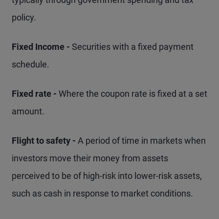
policy.
Fixed Income -
Securities with a fixed payment
schedule.
Fixed rate -
Where the coupon rate is fixed at a set
amount.
Flight to safety -
A period of time in markets when
investors move their money from assets
perceived to be of high-risk into lower-risk assets,
such as cash in response to market conditions.