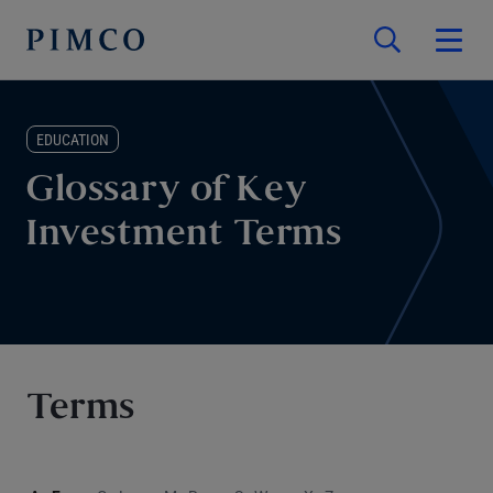
EDUCATION
Glossary of Key
Investment Terms
Terms