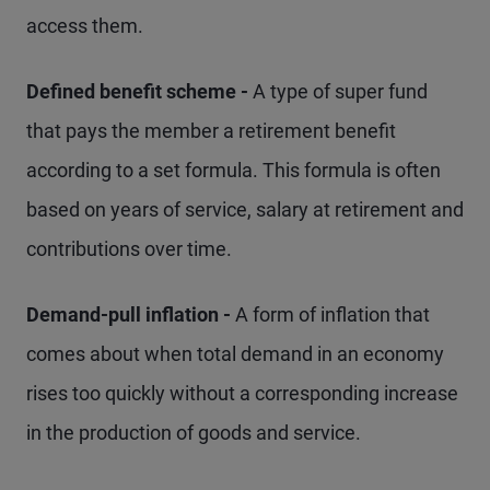
access them.
Defined benefit scheme -
A type of super fund
that pays the member a retirement benefit
according to a set formula. This formula is often
based on years of service, salary at retirement and
contributions over time.
Demand-pull inflation -
A form of inflation that
comes about when total demand in an economy
rises too quickly without a corresponding increase
in the production of goods and service.