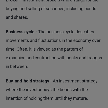
buying and selling of securities, including bonds
and shares.
Business cycle -
The business cycle describes
movements and fluctuations in the economy over
time. Often, it is viewed as the pattern of
expansion and contraction with peaks and troughs
in between.
Buy-and-hold strategy -
An investment strategy
where the investor buys the bonds with the
intention of holding them until they mature.