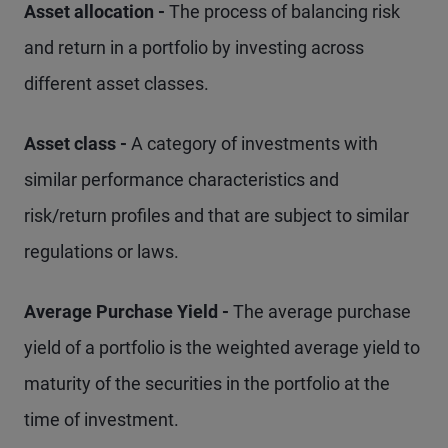
Asset allocation -
The process of balancing risk
and return in a portfolio by investing across
different asset classes.
Asset class -
A category of investments with
similar performance characteristics and
risk/return profiles and that are subject to similar
regulations or laws.
Average Purchase Yield -
The average purchase
yield of a portfolio is the weighted average yield to
maturity of the securities in the portfolio at the
time of investment.