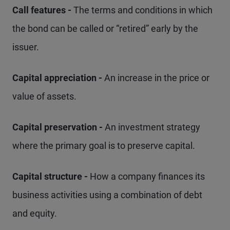
Call features -
The terms and conditions in which
the bond can be called or “retired” early by the
issuer.
Capital appreciation -
An increase in the price or
value of assets.
Capital preservation -
An investment strategy
where the primary goal is to preserve capital.
Capital structure -
How a company finances its
business activities using a combination of debt
and equity.