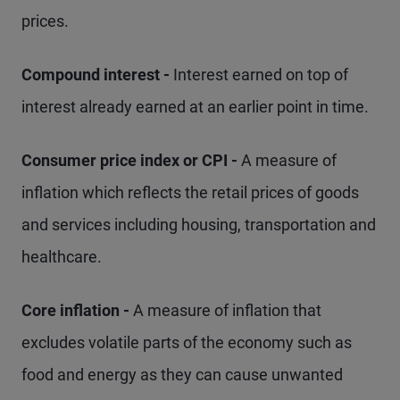
prices.
Compound interest -
Interest earned on top of
interest already earned at an earlier point in time.
Consumer price index or CPI -
A measure of
inflation which reflects the retail prices of goods
and services including housing, transportation and
healthcare.
Core inflation -
A measure of inflation that
excludes volatile parts of the economy such as
food and energy as they can cause unwanted