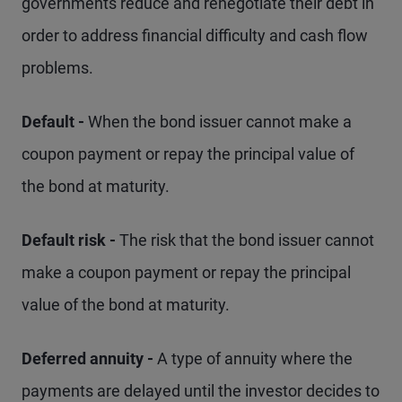
governments reduce and renegotiate their debt in
order to address financial difficulty and cash flow
problems.
Default -
When the bond issuer cannot make a
coupon payment or repay the principal value of
the bond at maturity.
Default risk -
The risk that the bond issuer cannot
make a coupon payment or repay the principal
value of the bond at maturity.
Deferred annuity -
A type of annuity where the
payments are delayed until the investor decides to