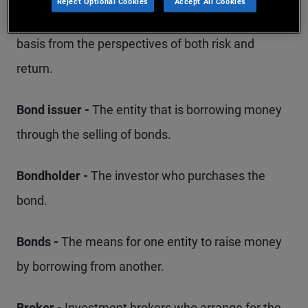
Reject Optional Cookies
Accept All Cookies
that portfolio should be managed on an ongoing
basis from the perspectives of both risk and
return.
Bond issuer -
The entity that is borrowing money
through the selling of bonds.
Bondholder -
The investor who purchases the
bond.
Bonds -
The means for one entity to raise money
by borrowing from another.
Broker -
Investment brokers who arrange for the