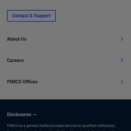
Contact & Support
About Us
Careers
PIMCO Offices
Disclosures
PIMCO as a general matter provides services to qualified institutions,