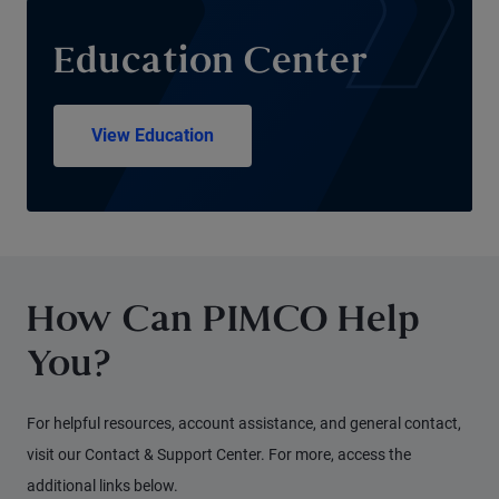
Education Center
View Education
How Can PIMCO Help
You?
For helpful resources, account assistance, and general contact,
visit our Contact & Support Center. For more, access the
additional links below.