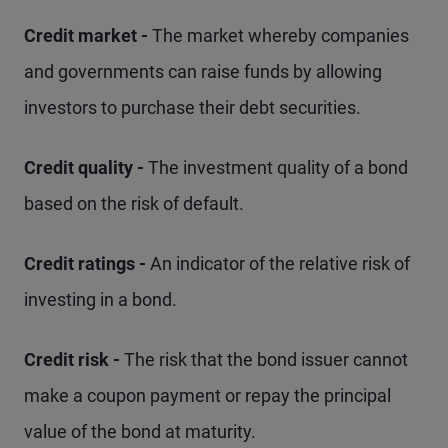
Credit market -
The market whereby companies
and governments can raise funds by allowing
investors to purchase their debt securities.
Credit quality -
The investment quality of a bond
based on the risk of default.
Credit ratings -
An indicator of the relative risk of
investing in a bond.
Credit risk -
The risk that the bond issuer cannot
make a coupon payment or repay the principal
value of the bond at maturity.