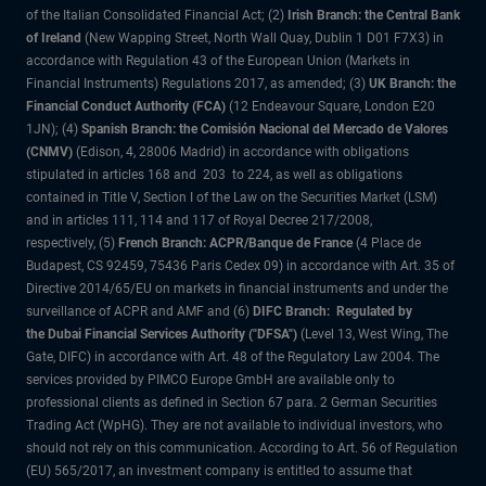
of the Italian Consolidated Financial Act; (2)
Irish Branch: the Central Bank
of Ireland
(New Wapping Street, North Wall Quay, Dublin 1 D01 F7X3) in
accordance with Regulation 43 of the European Union (Markets in
Financial Instruments) Regulations 2017, as amended; (3)
UK Branch: the
Financial Conduct Authority (FCA)
(12 Endeavour Square, London E20
1JN); (4)
Spanish Branch: the Comisión Nacional del Mercado de Valores
(CNMV)
(Edison, 4, 28006 Madrid) in accordance with obligations
stipulated in articles 168 and 203 to 224, as well as obligations
contained in Title V, Section I of the Law on the Securities Market (LSM)
and in articles 111, 114 and 117 of Royal Decree 217/2008,
respectively, (5)
French Branch: ACPR/Banque de France
(4 Place de
Budapest, CS 92459, 75436 Paris Cedex 09) in accordance with Art. 35 of
Directive 2014/65/EU on markets in financial instruments and under the
surveillance of ACPR and AMF and (6)
DIFC Branch: Regulated by
the Dubai Financial Services Authority ("DFSA")
(Level 13, West Wing, The
Gate, DIFC) in accordance with Art. 48 of the Regulatory Law 2004. The
services provided by PIMCO Europe GmbH are available only to
professional clients as defined in Section 67 para. 2 German Securities
Trading Act (WpHG). They are not available to individual investors, who
should not rely on this communication. According to Art. 56 of Regulation
(EU) 565/2017, an investment company is entitled to assume that