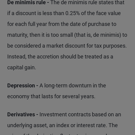
De minimis rule -
The de minimis rule states that
if a discount is less than 0.25% of the face value
for each full year from the date of purchase to
maturity, then it is too small (that is, de minimis) to
be considered a market discount for tax purposes.
Instead, the accretion should be treated as a
capital gain.
Depression -
A long-term downturn in the
economy that lasts for several years.
Derivatives -
Investment contracts based on an
underlying asset, an index or interest rate. The