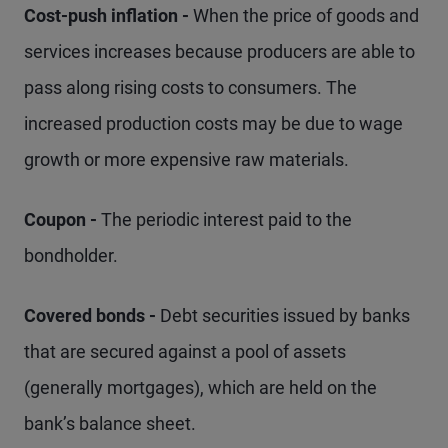
Cost-push inflation -
When the price of goods and
services increases because producers are able to
pass along rising costs to consumers. The
increased production costs may be due to wage
growth or more expensive raw materials.
Coupon -
The periodic interest paid to the
bondholder.
Covered bonds -
Debt securities issued by banks
that are secured against a pool of assets
(generally mortgages), which are held on the
bank’s balance sheet.