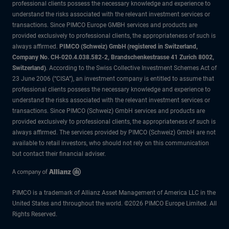
professional clients possess the necessary knowledge and experience to
understand the risks associated with the relevant investment services or
transactions. Since PIMCO Europe GMBH services and products are
provided exclusively to professional clients, the appropriateness of such is
always affirmed.
PIMCO (Schweiz) GmbH (registered in Switzerland,
Company No. CH-020.4.038.582-2, Brandschenkestrasse 41 Zurich 8002,
Switzerland)
. According to the Swiss Collective Investment Schemes Act of
23 June 2006 (“CISA”), an investment company is entitled to assume that
professional clients possess the necessary knowledge and experience to
understand the risks associated with the relevant investment services or
transactions. Since PIMCO (Schweiz) GmbH services and products are
provided exclusively to professional clients, the appropriateness of such is
always affirmed. The services provided by PIMCO (Schweiz) GmbH are not
available to retail investors, who should not rely on this communication
but contact their financial adviser.
PIMCO is a trademark of Allianz Asset Management of America LLC in the
United States and throughout the world. ©2026 PIMCO Europe Limited. All
Rights Reserved.