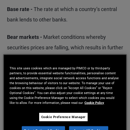
Base rate -
The rate at which a country’s central
bank lends to other banks.
Bear markets -
Market conditions whereby
securities prices are falling, which results in further
sell-offs in the market. Generally, a downturn of
20% or more from a market peak over a two-
This site uses cookies which are managed by PIMCO or by third-party
partners, to provide essential website functionalities, personalise content
month period is considered the start of a bear
and advertisements, integrate social network access functions and analyse
the browsing behaviour of visitors to our website. To manage your use of
cookies on this website, please click on “Accept All Cookies” or “Reject
market.
Optional Cookies”. You can also adjust your cookie settings at any time
using the Cookie Preference Manager to select which cookies you would
like to allow. For more information, please read our
Cookie Policy
Benchmark -
Often a market index, a benchmark
typically provides a starting point for a portfolio
Cookie Preference Manager
manager to construct a portfolio and directs how