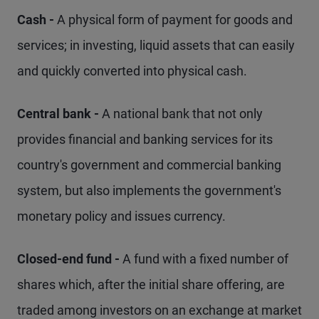
Cash -
A physical form of payment for goods and
services; in investing, liquid assets that can easily
and quickly converted into physical cash.
Central bank -
A national bank that not only
provides financial and banking services for its
country's government and commercial banking
system, but also implements the government's
monetary policy and issues currency.
Closed-end fund -
A fund with a fixed number of
shares which, after the initial share offering, are
traded among investors on an exchange at market