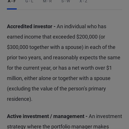
A - F
G - L
M - R
S - W
X - Z
Accredited investor -
An individual who has
earned income that exceeded $200,000 (or
$300,000 together with a spouse) in each of the
prior two years, and reasonably expects the same
for the current year, or has a net worth over $1
million, either alone or together with a spouse
(excluding the value of the person’s primary
residence).
Active investment / management -
An investment
strategy where the portfolio manager makes