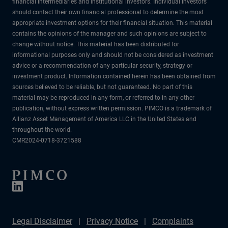
financial intermediaries and institutional investors. Individual investors
should contact their own financial professional to determine the most
appropriate investment options for their financial situation. This material
contains the opinions of the manager and such opinions are subject to
change without notice. This material has been distributed for
informational purposes only and should not be considered as investment
advice or a recommendation of any particular security, strategy or
investment product. Information contained herein has been obtained from
sources believed to be reliable, but not guaranteed. No part of this
material may be reproduced in any form, or referred to in any other
publication, without express written permission. PIMCO is a trademark of
Allianz Asset Management of America LLC in the United States and
throughout the world.
CMR2024-0718-3721588
Legal Disclaimer
Privacy Notice
Complaints