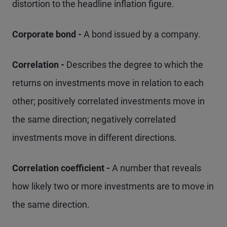
distortion to the headline inflation figure.
Corporate bond -
A bond issued by a company.
Correlation -
Describes the degree to which the
returns on investments move in relation to each
other; positively correlated investments move in
the same direction; negatively correlated
investments move in different directions.
Correlation coefficient -
A number that reveals
how likely two or more investments are to move in
the same direction.