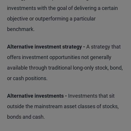
investments with the goal of delivering a certain
objective or outperforming a particular
benchmark.
Alternative investment strategy -
A strategy that
offers investment opportunities not generally
available through traditional long-only stock, bond,
or cash positions.
Alternative investments -
Investments that sit
outside the mainstream asset classes of stocks,
bonds and cash.