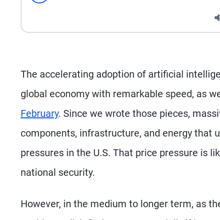
Seek
The accelerating adoption of artificial intell
global economy with remarkable speed, as we
February
. Since we wrote those pieces, massiv
components, infrastructure, and energy that u
pressures in the U.S. That price pressure is li
national security.
However, in the medium to longer term, as th