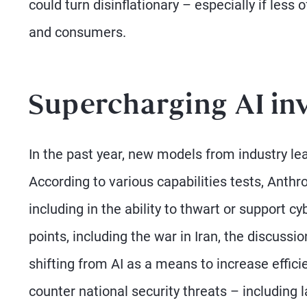
could turn disinflationary – especially if less
and consumers.
Supercharging AI in
In the past year, new models from industry lea
According to various capabilities tests, Anth
including in the ability to thwart or support c
points, including the war in Iran, the discus
shifting from AI as a means to increase effici
counter national security threats – including 