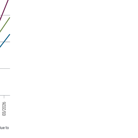
due to