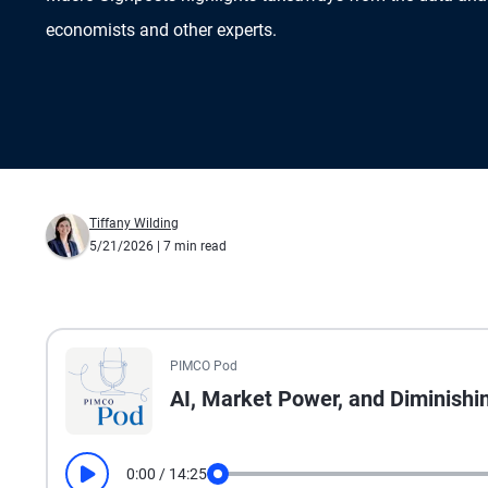
economists and other experts.
Tiffany Wilding
5/21/2026
| 7 min read
All the presented audio appears as text.
PIMCO Pod
AI, Market Power, and Diminishi
0:00
/
14:25
Play