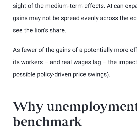
sight of the medium-term effects. AI can expan
gains may not be spread evenly across the ec
see the lion’s share.
As fewer of the gains of a potentially more ef
its workers – and real wages lag – the impact 
possible policy-driven price swings).
Why unemployment i
benchmark