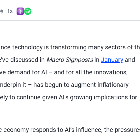
Volume
1x
Apple Podcasts
Spotify
Playback Speed
igence technology is transforming many sectors of t
’ve discussed in
Macro Signposts
in
January
and
e demand for AI – and for all the innovations,
nderpin it – has begun to augment inflationary
kely to continue given AI’s growing implications for
e economy responds to AI’s influence, the pressure