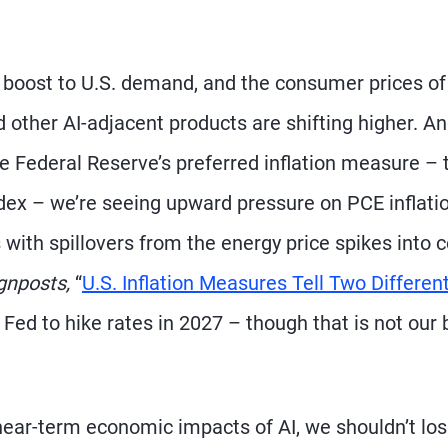
n boost to U.S. demand, and the consumer prices of
ther AI-adjacent products are shifting higher. A
he Federal Reserve’s preferred inflation measure – 
ex – we’re seeing upward pressure on PCE inflatio
 with spillovers from the energy price spikes into 
gnposts,
“
U.S. Inflation Measures Tell Two Differen
 Fed to hike rates in 2027 – though that is not our
ear-term economic impacts of AI, we shouldn’t lo