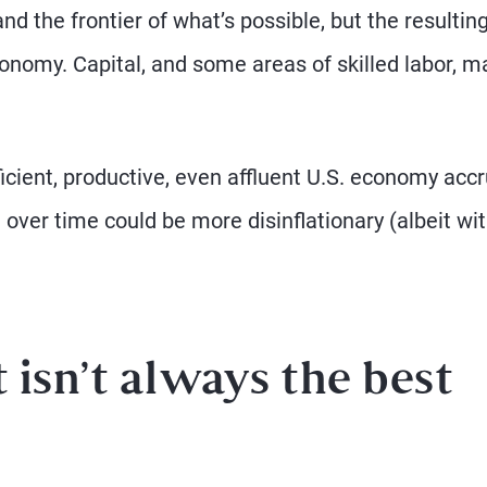
d the frontier of what’s possible, but the resultin
onomy. Capital, and some areas of skilled labor, m
ficient, productive, even affluent U.S. economy accr
over time could be more disinflationary (albeit wi
sn’t always the best