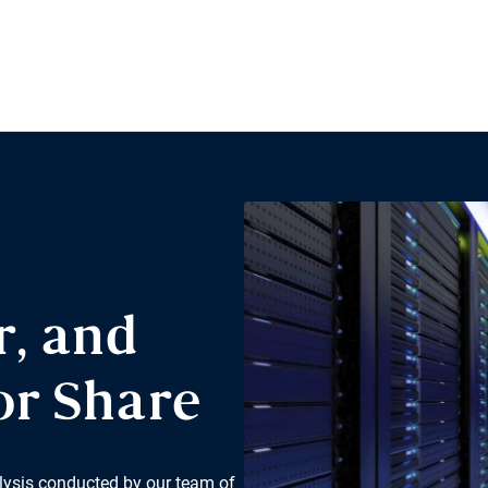
r, and
or Share
lysis conducted by our team of