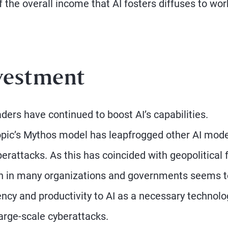
 of the overall income that AI fosters diffuses to wo
vestment
ders have continued to boost AI’s capabilities.
ropic’s Mythos model has leapfrogged other AI mod
yberattacks. As this has coincided with geopolitical 
sion in many organizations and governments seems 
ency and productivity to AI as a necessary technolo
large-scale cyberattacks.