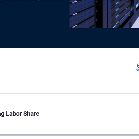
S
ng Labor Share