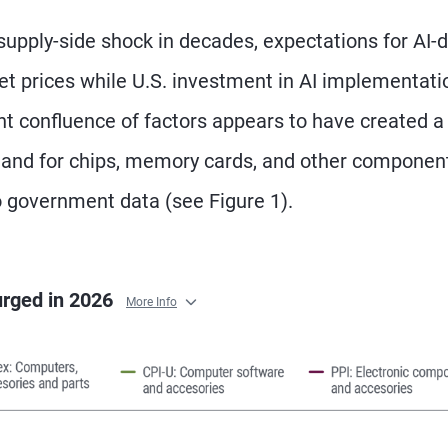
supply-side shock in decades, expectations for AI-d
et prices while U.S. investment in AI implementati
nt confluence of factors appears to have created 
mand for chips, memory cards, and other componen
to government data (see Figure 1).
urged in 2026
More Info