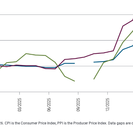
026. CPI is the Consumer Price Index, PPI is the Producer Price Index. Data gaps are 