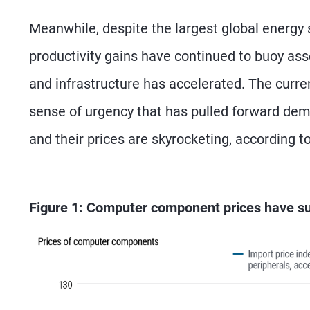
Meanwhile, despite the largest global energy 
productivity gains have continued to buoy ass
and infrastructure has accelerated. The curre
sense of urgency that has pulled forward de
and their prices are skyrocketing, according 
Figure 1: Computer component prices have s