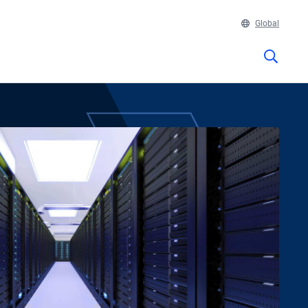
Global