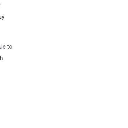
g
ay
ue to
th