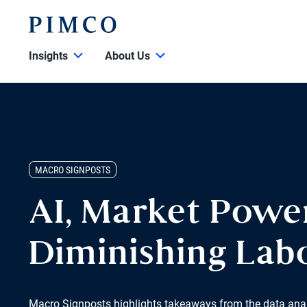
Insights
About Us
MACRO SIGNPOSTS
AI, Market Powe
Diminishing Lab
Macro Signposts highlights takeaways from the data ana