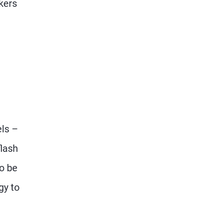
rkers
els –
flash
to be
gy to