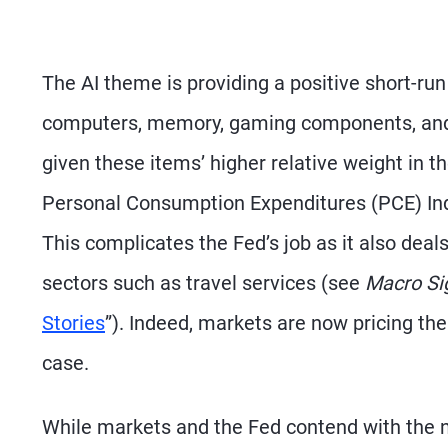
The AI theme is providing a positive short-ru
computers, memory, gaming components, and o
given these items’ higher relative weight in t
Personal Consumption Expenditures (PCE) Ind
This complicates the Fed’s job as it also deals
sectors such as travel services (see
Macro Si
Stories
”). Indeed, markets are now pricing the
case.
While markets and the Fed contend with the n