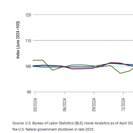
Source: U.S. Bureau of Labor Statistics (BLS), Haver Analytics as of April 2
the U.S. federal government shutdown in late 2025.