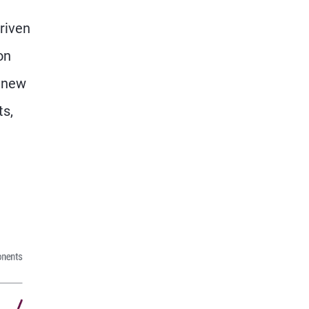
riven
on
a new
ts,