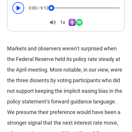
0:00
/
9:12
Play
Seek
Volume
1x
Apple Podcasts
Spotify
Playback Speed
Markets and observers weren’t surprised when
the Federal Reserve held its policy rate steady at
the April meeting. More notable, in our view, were
the three dissents by voting participants who did
not support keeping the implicit easing bias in the
policy statement’s forward guidance language.
We presume their preference would have been a
stronger signal that the next interest rate move,