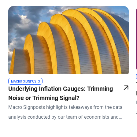
MACRO SIGNPOSTS
Underlying Inflation Gauges: Trimming
Noise or Trimming Signal?
Macro Signposts highlights takeaways from the data
analysis conducted by our team of economists and
other experts.