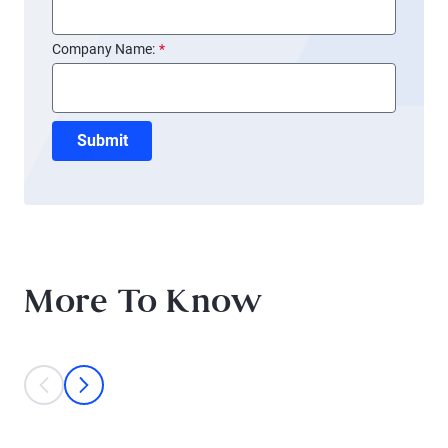
Company Name:
*
Submit
More To Know
This is a carousel with individual cards. Use the previous and next bu
prev
next