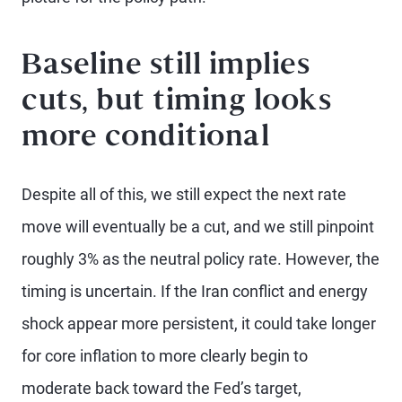
Baseline still implies
cuts, but timing looks
more conditional
Despite all of this, we still expect the next rate
move will eventually be a cut, and we still pinpoint
roughly 3% as the neutral policy rate. However, the
timing is uncertain. If the Iran conflict and energy
shock appear more persistent, it could take longer
for core inflation to more clearly begin to
moderate back toward the Fed’s target,