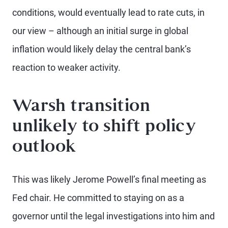
conditions, would eventually lead to rate cuts, in
our view – although an initial surge in global
inflation would likely delay the central bank’s
reaction to weaker activity.
Warsh transition
unlikely to shift policy
outlook
This was likely Jerome Powell’s final meeting as
Fed chair. He committed to staying on as a
governor until the legal investigations into him and