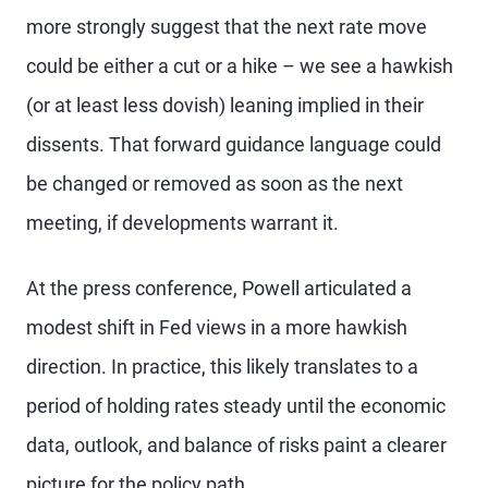
more strongly suggest that the next rate move
could be either a cut or a hike – we see a hawkish
(or at least less dovish) leaning implied in their
dissents. That forward guidance language could
be changed or removed as soon as the next
meeting, if developments warrant it.
At the press conference, Powell articulated a
modest shift in Fed views in a more hawkish
direction. In practice, this likely translates to a
period of holding rates steady until the economic
data, outlook, and balance of risks paint a clearer
picture for the policy path.