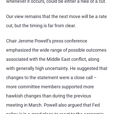
whenever it occurs, could be either a hike or a cut.
Our view remains that the next move will be a rate
cut, but the timing is far from clear.
Chair Jerome Powell’s press conference
emphasized the wide range of possible outcomes
associated with the Middle East conflict, along
with generally high uncertainty. He suggested that
changes to the statement were a close call –
more committee members supported more
hawkish changes than during the previous
meeting in March. Powell also argued that Fed