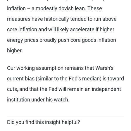
inflation – a modestly dovish lean. These
measures have historically tended to run above
core inflation and will likely accelerate if higher
energy prices broadly push core goods inflation
higher.
Our working assumption remains that Warsh’s
current bias (similar to the Fed’s median) is toward
cuts, and that the Fed will remain an independent
institution under his watch.
Did you find this insight helpful?