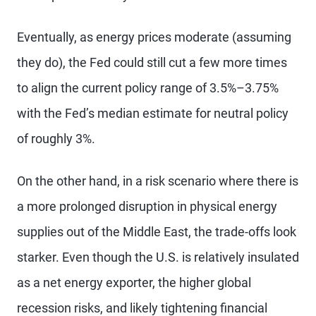
Eventually, as energy prices moderate (assuming
they do), the Fed could still cut a few more times
to align the current policy range of 3.5%–3.75%
with the Fed’s median estimate for neutral policy
of roughly 3%.
On the other hand, in a risk scenario where there is
a more prolonged disruption in physical energy
supplies out of the Middle East, the trade-offs look
starker. Even though the U.S. is relatively insulated
as a net energy exporter, the higher global
recession risks, and likely tightening financial