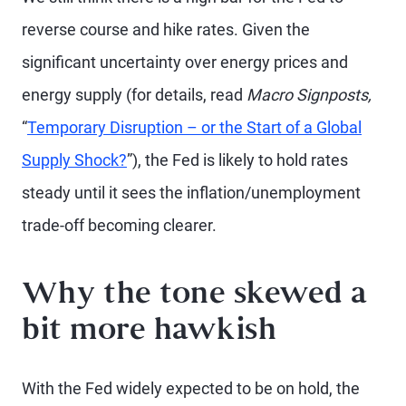
reverse course and hike rates. Given the
significant uncertainty over energy prices and
energy supply (for details, read
Macro Signposts,
“
Temporary Disruption – or the Start of a Global
Supply Shock?
”), the Fed is likely to hold rates
steady until it sees the inflation/unemployment
trade-off becoming clearer.
Why the tone skewed a
bit more hawkish
With the Fed widely expected to be on hold, the