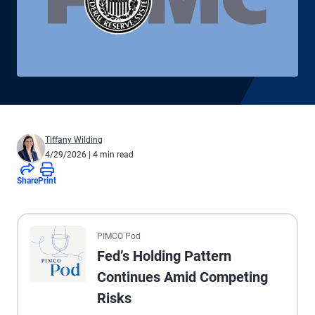
Tiffany Wilding
4/29/2026
| 4 min read
Share
Print
All the presented audio appears as text.
PIMCO Pod
Fed’s Holding Pattern
Continues Amid Competing
Risks