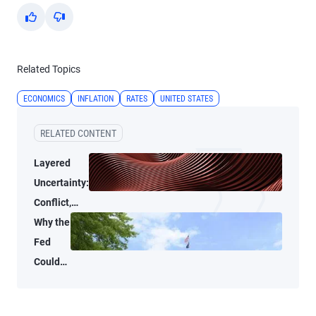
Yes
No
Related Topics
ECONOMICS
INFLATION
RATES
UNITED STATES
RELATED CONTENT
Layered
Uncertainty:
Conflict,
Credit
Why the
Stress, and
Fed
AI
Could
Shrink
Its