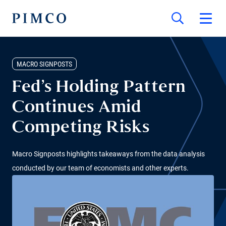
MACRO SIGNPOSTS
Fed’s Holding Pattern
Continues Amid
Competing Risks
Macro Signposts highlights takeaways from the data analysis
conducted by our team of economists and other experts.