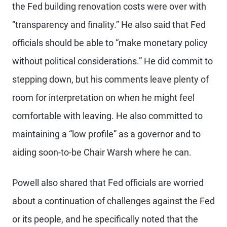
the Fed building renovation costs were over with
“transparency and finality.” He also said that Fed
officials should be able to “make monetary policy
without political considerations.” He did commit to
stepping down, but his comments leave plenty of
room for interpretation on when he might feel
comfortable with leaving. He also committed to
maintaining a “low profile” as a governor and to
aiding soon-to-be Chair Warsh where he can.
Powell also shared that Fed officials are worried
about a continuation of challenges against the Fed
or its people, and he specifically noted that the