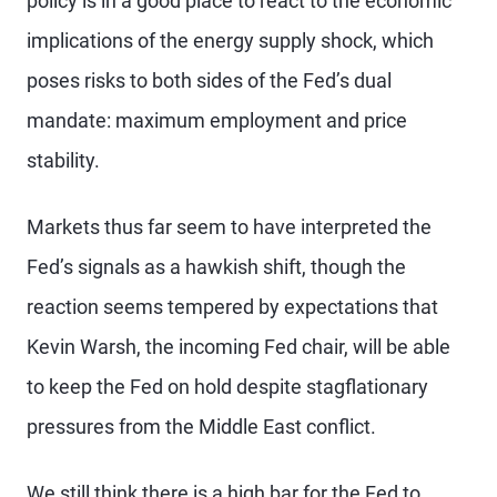
policy is in a good place to react to the economic
implications of the energy supply shock, which
poses risks to both sides of the Fed’s dual
mandate: maximum employment and price
stability.
Markets thus far seem to have interpreted the
Fed’s signals as a hawkish shift, though the
reaction seems tempered by expectations that
Kevin Warsh, the incoming Fed chair, will be able
to keep the Fed on hold despite stagflationary
pressures from the Middle East conflict.
We still think there is a high bar for the Fed to