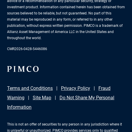
advice or a recommendation of any particular security, strategy or
investment product. Information contained herein has been obtained from
sources believed to be reliable, but not guaranteed. No part of this
material may be reproduced in any form, or referred to in any other
publication, without express written permission. PIMCO is a trademark of
Allianz Asset Management of America LLC in the United States and
throughout the world.
CMR2026-0428-5446086
Terms and Conditions
Privacy Policy
Fraud
Warning
Site Map
Do Not Share My Personal
Information
This is not an offer of securities to any person in any jurisdiction where it
is unlawful or unauthorized. PIMCO provides services only to qualified