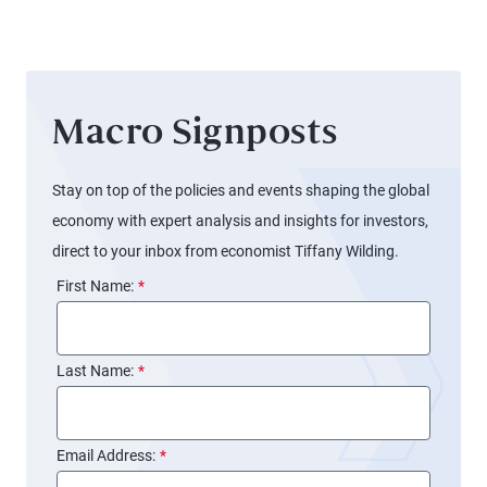
Balance
Sheet
Again
(and
Macro Signposts
Markets
Might
Not
Stay on top of the policies and events shaping the global
Notice)
economy with expert analysis and insights for investors,
direct to your inbox from economist Tiffany Wilding.
First Name:
*
Last Name:
*
Email Address:
*