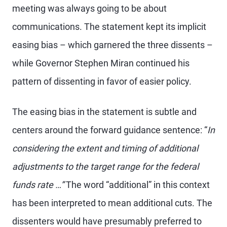
meeting was always going to be about
communications. The statement kept its implicit
easing bias – which garnered the three dissents –
while Governor Stephen Miran continued his
pattern of dissenting in favor of easier policy.
The easing bias in the statement is subtle and
centers around the forward guidance sentence: “
In
considering the extent and timing of additional
adjustments to the target range for the federal
funds rate …”
The word “additional” in this context
has been interpreted to mean additional cuts. The
dissenters would have presumably preferred to