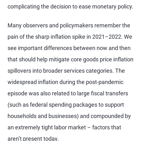
complicating the decision to ease monetary policy.
Many observers and policymakers remember the
pain of the sharp inflation spike in 2021–2022. We
see important differences between now and then
that should help mitigate core goods price inflation
spillovers into broader services categories. The
widespread inflation during the post-pandemic
episode was also related to large fiscal transfers
(such as federal spending packages to support
households and businesses) and compounded by
an extremely tight labor market – factors that
aren’t present today.