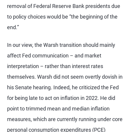
removal of Federal Reserve Bank presidents due
to policy choices would be “the beginning of the
end.”
In our view, the Warsh transition should mainly
affect Fed communication – and market
interpretation – rather than interest rates
themselves. Warsh did not seem overtly dovish in
his Senate hearing. Indeed, he criticized the Fed
for being late to act on inflation in 2022. He did
point to trimmed mean and median inflation
measures, which are currently running under core
personal consumption expenditures (PCE)