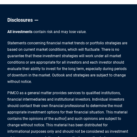
Disclosures
All investments
contain risk and may lose value.
Statements concerning financial market trends or portfolio strategies are
based on current market conditions, which will fluctuate. There is no
guarantee that these investment strategies will work under all market
conditions or are appropriate for all investors and each investor should
evaluate their ability to invest for the long term, especially during periods
of downturn in the market. Outlook and strategies are subject to change
without notice.
PIMCO as a general matter provides services to qualified institutions,
financial intermediaries and institutional investors. Individual investors
should contact their own financial professional to determine the most
appropriate investment options for their financial situation. This material
contains the opinions of the author] and such opinions are subject to
change without notice. This material has been distributed for
informational purposes only and should not be considered as investment