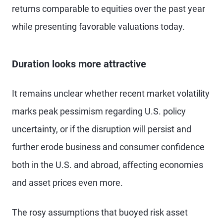
returns comparable to equities over the past year
while presenting favorable valuations today.
Duration looks more attractive
It remains unclear whether recent market volatility
marks peak pessimism regarding U.S. policy
uncertainty, or if the disruption will persist and
further erode business and consumer confidence
both in the U.S. and abroad, affecting economies
and asset prices even more.
The rosy assumptions that buoyed risk asset