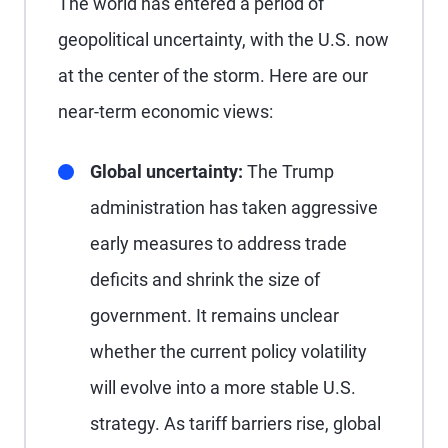
The world has entered a period of
geopolitical uncertainty, with the U.S. now
at the center of the storm. Here are our
near-term economic views:
Global uncertainty:
The Trump
administration has taken aggressive
early measures to address trade
deficits and shrink the size of
government. It remains unclear
whether the current policy volatility
will evolve into a more stable U.S.
strategy. As tariff barriers rise, global