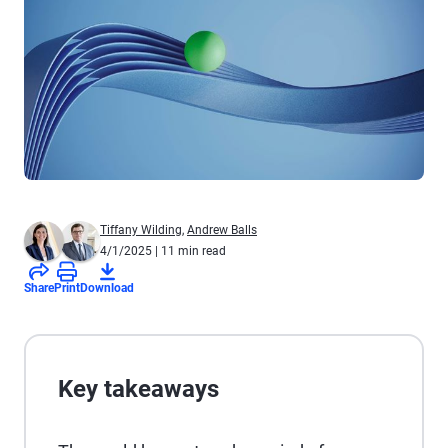
Tiffany Wilding
,
Andrew Balls
4/1/2025
| 11 min read
Share
Print
Download
Key takeaways