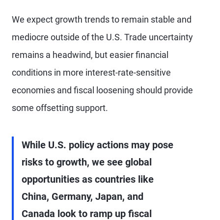
We expect growth trends to remain stable and
mediocre outside of the U.S. Trade uncertainty
remains a headwind, but easier financial
conditions in more interest-rate-sensitive
economies and fiscal loosening should provide
some offsetting support.
While U.S. policy actions may pose
risks to growth, we see global
opportunities as countries like
China, Germany, Japan, and
Canada look to ramp up fiscal