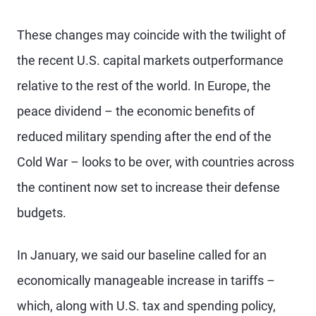
These changes may coincide with the twilight of
the recent U.S. capital markets outperformance
relative to the rest of the world. In Europe, the
peace dividend – the economic benefits of
reduced military spending after the end of the
Cold War – looks to be over, with countries across
the continent now set to increase their defense
budgets.
In January, we said our baseline called for an
economically manageable increase in tariffs –
which, along with U.S. tax and spending policy,