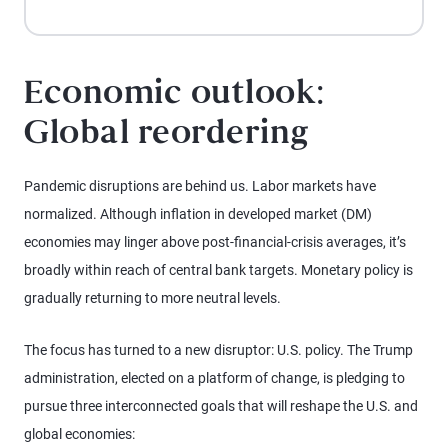
Economic outlook:
Global reordering
Pandemic disruptions are behind us. Labor markets have
normalized. Although inflation in developed market (DM)
economies may linger above post-financial-crisis averages, it’s
broadly within reach of central bank targets. Monetary policy is
gradually returning to more neutral levels.
The focus has turned to a new disruptor: U.S. policy. The Trump
administration, elected on a platform of change, is pledging to
pursue three interconnected goals that will reshape the U.S. and
global economies: