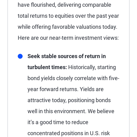
have flourished, delivering comparable
total returns to equities over the past year
while offering favorable valuations today.
Here are our near-term investment views:
Seek stable sources of return in
turbulent times:
Historically, starting
bond yields closely correlate with five-
year forward returns. Yields are
attractive today, positioning bonds
well in this environment. We believe
it’s a good time to reduce
concentrated positions in U.S. risk