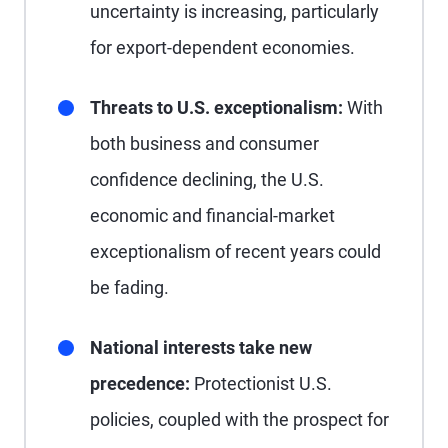
uncertainty is increasing, particularly
for export-dependent economies.
Threats to U.S. exceptionalism:
With
both business and consumer
confidence declining, the U.S.
economic and financial-market
exceptionalism of recent years could
be fading.
National interests take new
precedence:
Protectionist U.S.
policies, coupled with the prospect for