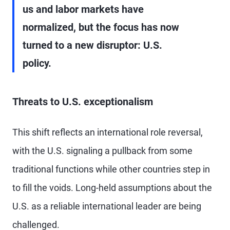
us and labor markets have
normalized, but the focus has now
turned to a new disruptor: U.S.
policy.
Threats to U.S. exceptionalism
This shift reflects an international role reversal,
with the U.S. signaling a pullback from some
traditional functions while other countries step in
to fill the voids. Long-held assumptions about the
U.S. as a reliable international leader are being
challenged.