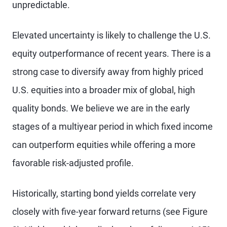
unpredictable.
Elevated uncertainty is likely to challenge the U.S.
equity outperformance of recent years. There is a
strong case to diversify away from highly priced
U.S. equities into a broader mix of global, high
quality bonds. We believe we are in the early
stages of a multiyear period in which fixed income
can outperform equities while offering a more
favorable risk-adjusted profile.
Historically, starting bond yields correlate very
closely with five-year forward returns (see Figure