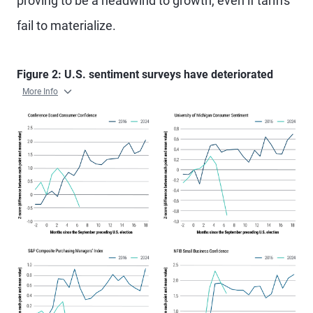
proving to be a headwind to growth, even if tariffs
fail to materialize.
Figure 2: U.S. sentiment surveys have deteriorated
More Info