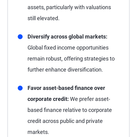
assets, particularly with valuations
still elevated.
Diversify across global markets:
Global fixed income opportunities
remain robust, offering strategies to
further enhance diversification.
Favor asset-based finance over
corporate credit:
We prefer asset-
based finance relative to corporate
credit across public and private
markets.