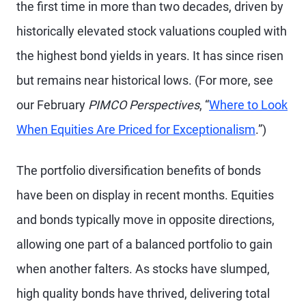
the first time in more than two decades, driven by
historically elevated stock valuations coupled with
the highest bond yields in years. It has since risen
but remains near historical lows. (For more, see
our February
PIMCO Perspectives
, “
Where to Look
When Equities Are Priced for Exceptionalism
.”)
The portfolio diversification benefits of bonds
have been on display in recent months. Equities
and bonds typically move in opposite directions,
allowing one part of a balanced portfolio to gain
when another falters. As stocks have slumped,
high quality bonds have thrived, delivering total