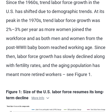
Since the 1960s, trend labor force growth in the
U.S. has shifted due to demographic trends. At its
peak in the 1970s, trend labor force growth was
2%–3% per year as more women joined the
workforce and as both men and women from the
post-WWII baby boom reached working age. Since
then, labor force growth has slowly declined along
with fertility rates, and the aging population has
meant more retired workers – see Figure 1.
Figure 1: Size of the U.S. labor force resumes its long-
term decline
More Info