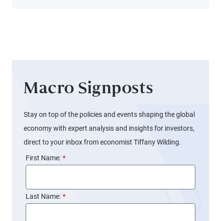
Longer
Reach
Workers
Macro Signposts
Stay on top of the policies and events shaping the global
economy with expert analysis and insights for investors,
direct to your inbox from economist Tiffany Wilding.
First Name:
*
Last Name:
*