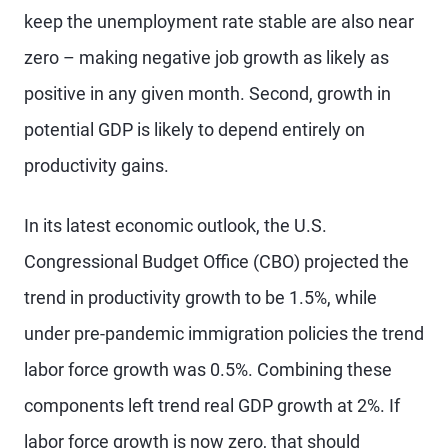
keep the unemployment rate stable are also near
zero – making negative job growth as likely as
positive in any given month. Second, growth in
potential GDP is likely to depend entirely on
productivity gains.
In its latest economic outlook, the U.S.
Congressional Budget Office (CBO) projected the
trend in productivity growth to be 1.5%, while
under pre-pandemic immigration policies the trend
labor force growth was 0.5%. Combining these
components left trend real GDP growth at 2%. If
labor force growth is now zero, that should