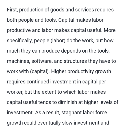
First, production of goods and services requires
both people and tools. Capital makes labor
productive and labor makes capital useful. More
specifically, people (labor) do the work, but how
much they can produce depends on the tools,
machines, software, and structures they have to
work with (capital). Higher productivity growth
requires continued investment in capital per
worker, but the extent to which labor makes
capital useful tends to diminish at higher levels of
investment. As a result, stagnant labor force
growth could eventually slow investment and