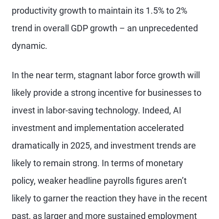
productivity growth to maintain its 1.5% to 2%
trend in overall GDP growth – an unprecedented
dynamic.
In the near term, stagnant labor force growth will
likely provide a strong incentive for businesses to
invest in labor-saving technology. Indeed, AI
investment and implementation accelerated
dramatically in 2025, and investment trends are
likely to remain strong. In terms of monetary
policy, weaker headline payrolls figures aren’t
likely to garner the reaction they have in the recent
past, as larger and more sustained employment