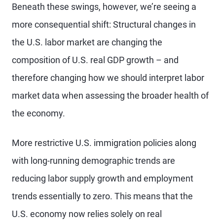
Beneath these swings, however, we’re seeing a
more consequential shift: Structural changes in
the U.S. labor market are changing the
composition of U.S. real GDP growth – and
therefore changing how we should interpret labor
market data when assessing the broader health of
the economy.
More restrictive U.S. immigration policies along
with long-running demographic trends are
reducing labor supply growth and employment
trends essentially to zero. This means that the
U.S. economy now relies solely on real