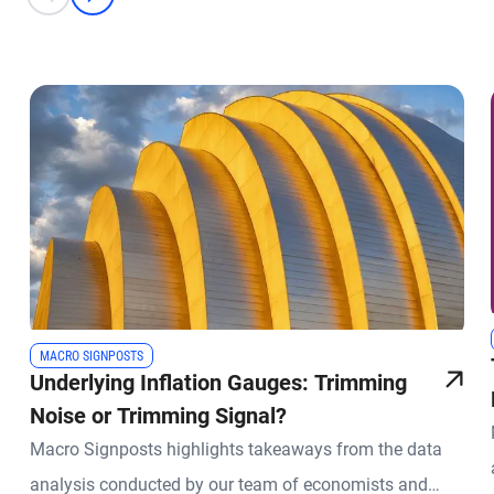
prev
next
MACRO SIGNPOSTS
Underlying Inflation Gauges: Trimming
Noise or Trimming Signal?
Macro Signposts highlights takeaways from the data
analysis conducted by our team of economists and