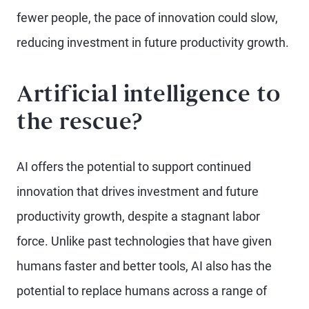
fewer people, the pace of innovation could slow,
reducing investment in future productivity growth.
Artificial intelligence to
the rescue?
AI offers the potential to support continued
innovation that drives investment and future
productivity growth, despite a stagnant labor
force. Unlike past technologies that have given
humans faster and better tools, AI also has the
potential to replace humans across a range of