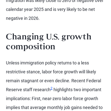
migration was likely close to zero or negative over
calendar year 2025 and is very likely to be net
negative in 2026.
Changing U.S. growth
composition
Unless immigration policy returns to a less
restrictive stance, labor force growth will likely
remain stagnant or even decline. Recent Federal
2
Reserve staff research
highlights two important
implications: First, near-zero labor force growth
implies that average monthly job gains needed to