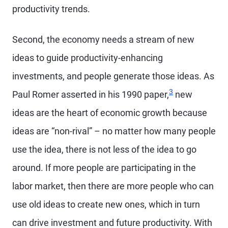
productivity trends.
Second, the economy needs a stream of new
ideas to guide productivity-enhancing
investments, and people generate those ideas. As
3
Paul Romer asserted in his 1990 paper,
new
ideas are the heart of economic growth because
ideas are “non-rival” – no matter how many people
use the idea, there is not less of the idea to go
around. If more people are participating in the
labor market, then there are more people who can
use old ideas to create new ones, which in turn
can drive investment and future productivity. With