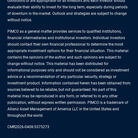
conditions or are appropriate for all investors and each investor should
evaluate their ability to invest for the long term, especially during periods
of downturn in the market. Outlook and strategies are subject to change
without notice.
PIMCO as a general matter provides services to qualified institutions,
financial intermediaries and institutional investors. Individual investors
should contact their own financial professional to determine the most
appropriate investment options for their financial situation. This material
contains the opinions of the author and such opinions are subject to
change without notice. This material has been distributed for
informational purposes only and should not be considered as investment
advice or a recommendation of any particular security, strategy or
investment product. Information contained herein has been obtained from
sources believed to be reliable, but not guaranteed. No part of this
material may be reproduced in any form, or referred to in any other
publication, without express written permission. PIMCO is a trademark of
Allianz Asset Management of America LLC in the United States and
throughout the world.
CMR2026-0408-5375273