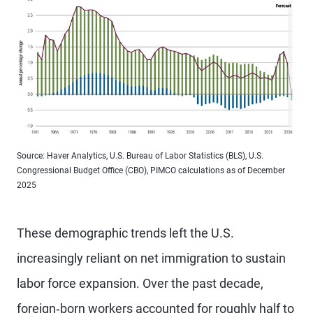
Source: Haver Analytics, U.S. Bureau of Labor Statistics (BLS), U.S.
Congressional Budget Office (CBO), PIMCO calculations as of December
2025
These demographic trends left the U.S.
increasingly reliant on net immigration to sustain
labor force expansion. Over the past decade,
foreign‑born workers accounted for roughly half to