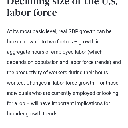
Declining size of the U.S.
labor force
At its most basic level, real GDP growth can be
broken down into two factors – growth in
aggregate hours of employed labor (which
depends on population and labor force trends) and
the productivity of workers during their hours
worked. Changes in labor force growth – or those
individuals who are currently employed or looking
for a job – will have important implications for
broader growth trends.