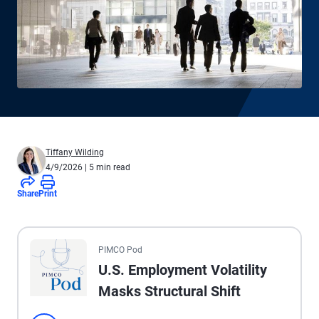
Tiffany Wilding
4/9/2026
| 5 min read
Share
Print
All the presented audio appears as text.
PIMCO Pod
U.S. Employment Volatility
Masks Structural Shift