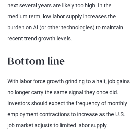
next several years are likely too high. In the
medium term, low labor supply increases the
burden on AI (or other technologies) to maintain
recent trend growth levels.
Bottom line
With labor force growth grinding to a halt, job gains
no longer carry the same signal they once did.
Investors should expect the frequency of monthly
employment contractions to increase as the U.S.
job market adjusts to limited labor supply.