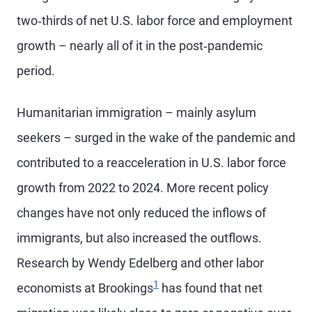
two‑thirds of net U.S. labor force and employment
growth – nearly all of it in the post‑pandemic
period.
Humanitarian immigration – mainly asylum
seekers – surged in the wake of the pandemic and
contributed to a reacceleration in U.S. labor force
growth from 2022 to 2024. More recent policy
changes have not only reduced the inflows of
immigrants, but also increased the outflows.
Research by Wendy Edelberg and other labor
1
economists at Brookings
has found that net