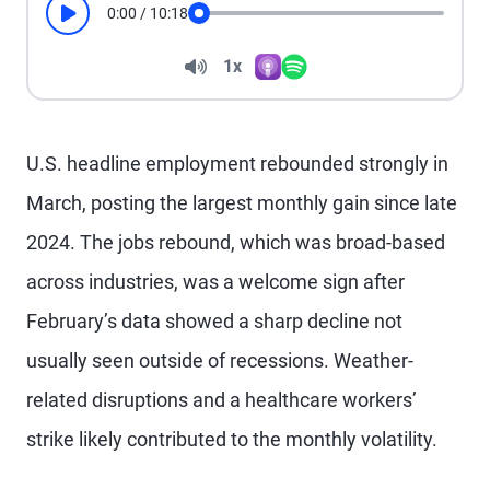
0:00
/
10:18
Play
Seek
Volume
1x
Apple Podcasts
Spotify
Playback Speed
U.S. headline employment rebounded strongly in
March, posting the largest monthly gain since late
2024. The jobs rebound, which was broad-based
across industries, was a welcome sign after
February’s data showed a sharp decline not
usually seen outside of recessions. Weather-
related disruptions and a healthcare workers’
strike likely contributed to the monthly volatility.