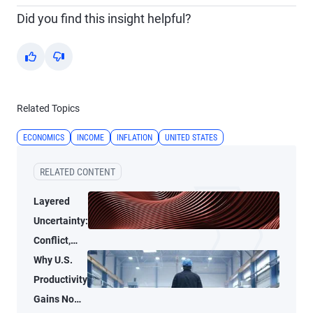
Did you find this insight helpful?
Yes
No
Related Topics
ECONOMICS
INCOME
INFLATION
UNITED STATES
RELATED CONTENT
Layered
Uncertainty:
Conflict,
Credit
Why U.S.
Stress, and
Productivity
AI
Gains No