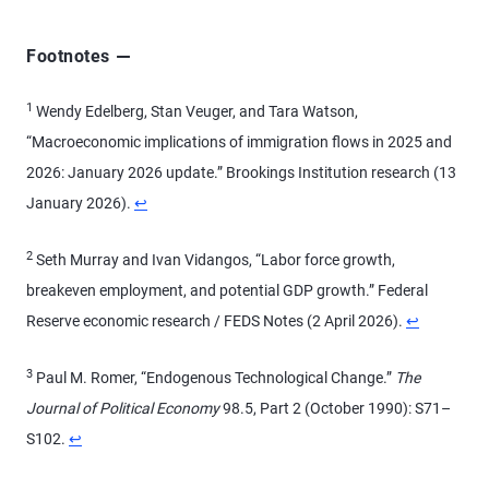
Footnotes
1
Wendy Edelberg, Stan Veuger, and Tara Watson,
“Macroeconomic implications of immigration flows in 2025 and
2026: January 2026 update.” Brookings Institution research (13
January 2026).
↩
2
Seth Murray and Ivan Vidangos, “Labor force growth,
breakeven employment, and potential GDP growth.” Federal
Reserve economic research / FEDS Notes (2 April 2026).
↩
3
Paul M. Romer, “Endogenous Technological Change.”
The
Journal of Political Economy
98.5, Part 2 (October 1990): S71–
S102.
↩