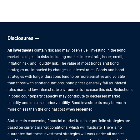
other experts.
Disclosures
All investments
contain risk and may lose value. Investing in the
bond
market
is subject to risks, including market, interest rate, issuer, credit,
inflation risk, and liquidity risk. The value of most bonds and bond
strategies are impacted by changes in interest rates. Bonds and bond
strategies with longer durations tend to be more sensitive and volatile
than those with shorter durations; bond prices generally fall as interest
rates rise, and low interest rate environments increase this risk. Reductions
in bond counterparty capacity may contribute to decreased market
liquidity and increased price volatility. Bond investments may be worth
more or less than the original cost when redeemed.
Statements concerning financial market trends or portfolio strategies are
based on current market conditions, which will fluctuate. There is no
guarantee that these investment strategies will work under all market