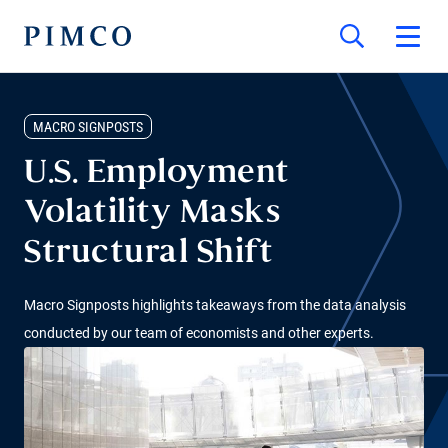
MACRO SIGNPOSTS
U.S. Employment
Volatility Masks
Structural Shift
Macro Signposts highlights takeaways from the data analysis
conducted by our team of economists and other experts.