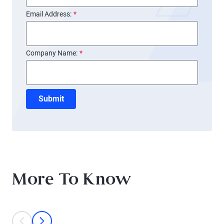
Email Address:
*
Company Name:
*
Submit
More To Know
This is a carousel with individual cards. Use the previous and next bu