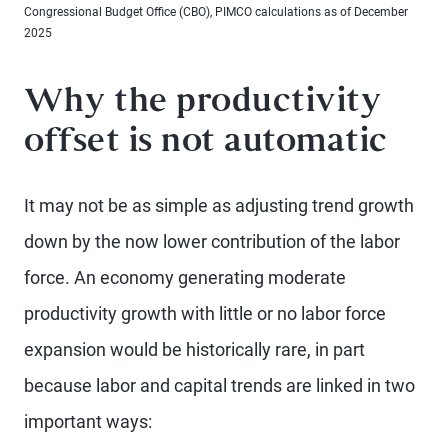
Congressional Budget Office (CBO), PIMCO calculations as of December
2025
Why the productivity
offset is not automatic
It may not be as simple as adjusting trend growth
down by the now lower contribution of the labor
force. An economy generating moderate
productivity growth with little or no labor force
expansion would be historically rare, in part
because labor and capital trends are linked in two
important ways: