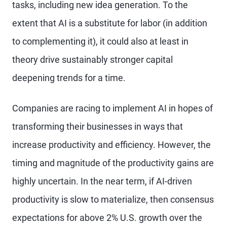
tasks, including new idea generation. To the
extent that AI is a substitute for labor (in addition
to complementing it), it could also at least in
theory drive sustainably stronger capital
deepening trends for a time.
Companies are racing to implement AI in hopes of
transforming their businesses in ways that
increase productivity and efficiency. However, the
timing and magnitude of the productivity gains are
highly uncertain. In the near term, if AI-driven
productivity is slow to materialize, then consensus
expectations for above 2% U.S. growth over the