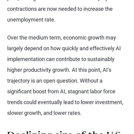
contractions are now needed to increase the
unemployment rate.
Over the medium term, economic growth may
largely depend on how quickly and effectively AI
implementation can contribute to sustainably
higher productivity growth. At this point, AI’s
trajectory is an open question. Without a
significant boost from AI, stagnant labor force
trends could eventually lead to lower investment,
slower growth, and lower rates.