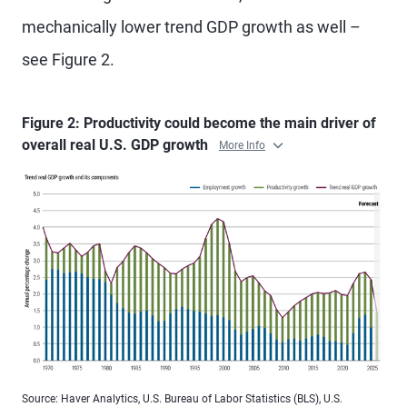
mechanically lower trend GDP growth as well –
see Figure 2.
Figure 2: Productivity could become the main driver of
overall real U.S. GDP growth
More Info
Source: Haver Analytics, U.S. Bureau of Labor Statistics (BLS), U.S.