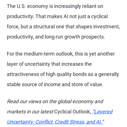
The U.S. economy is increasingly reliant on
productivity. That makes AI not just a cyclical
force, but a structural one that shapes investment,
productivity, and long-run growth prospects.
For the medium-term outlook, this is yet another
layer of uncertainty that increases the
attractiveness of high quality bonds as a generally
stable source of income and store of value.
Read our views on the global economy and
markets in our latest
Cyclical Outlook,
“Layered
Uncertainty: Conflict, Credit Stress, and AI.”