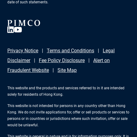
date of such statements.
Privacy Notice
Terms and Conditions
Legal
Disclaimer
Fee Policy Disclosure
Alert on
Fraudulent Website
Site Map
This website and the products and services referred to in it are intended
solely for residents of Hong Kong.
This website is not intended for persons in any country other than Hong
Kong. We do not invite applications for, offer or sell products or services to
persons or in countries or jurisdictions where such invitation, offer or sale
would be unlawful.
This website is general in nature and is for information purposes only. It is