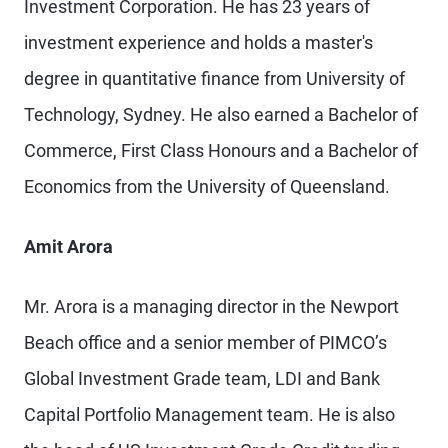
Investment Corporation. He has 23 years of
investment experience and holds a master's
degree in quantitative finance from University of
Technology, Sydney. He also earned a Bachelor of
Commerce, First Class Honours and a Bachelor of
Economics from the University of Queensland.
Amit Arora
Mr. Arora is a managing director in the Newport
Beach office and a senior member of PIMCO’s
Global Investment Grade team, LDI and Bank
Capital Portfolio Management team. He is also