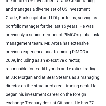
the head of US Investment Grade Credit trading
and manages a diverse set of US Investment
Grade, Bank capital and LDI portfolios, serving as
portfolio manager for the last 15 years. He was
previously a senior member of PIMCO's global risk
management team. Mr. Arora has extensive
previous experience prior to joining PIMCO in
2009, including as an executive director,
responsible for credit hybrids and exotics trading
at J.P. Morgan and at Bear Stearns as a managing
director on the structured credit trading desk. He
began his investment career on the foreign
exchange Treasury desk at Citibank. He has 27