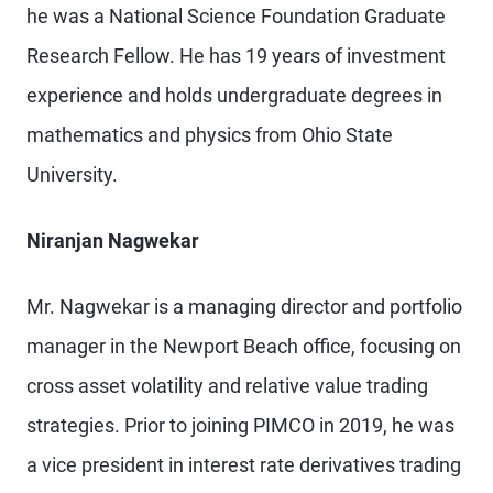
he was a National Science Foundation Graduate
Research Fellow. He has 19 years of investment
experience and holds undergraduate degrees in
mathematics and physics from Ohio State
University.
Niranjan Nagwekar
Mr. Nagwekar is a managing director and portfolio
manager in the Newport Beach office, focusing on
cross asset volatility and relative value trading
strategies. Prior to joining PIMCO in 2019, he was
a vice president in interest rate derivatives trading