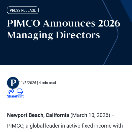
PRESS RELEASE
PIMCO Announces 2026
Managing Directors
11/3/2026
| 4 min read
Share
Print
Newport Beach, California
(March 10, 2026) –
PIMCO, a global leader in active fixed income with