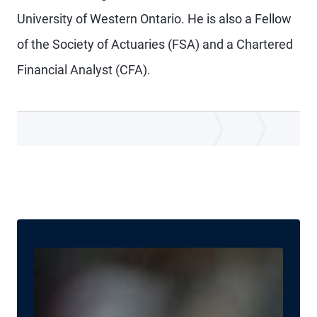
University of Western Ontario. He is also a Fellow
of the Society of Actuaries (FSA) and a Chartered
Financial Analyst (CFA).