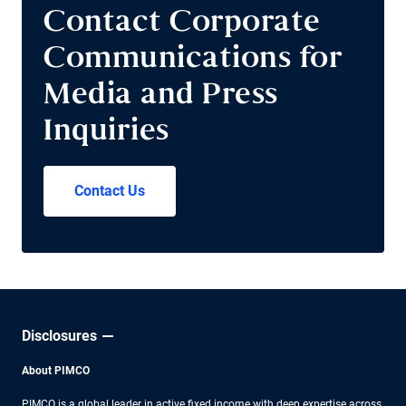
Contact Corporate
Communications for
Media and Press
Inquiries
Contact Us
Disclosures
About PIMCO
PIMCO is a global leader in active fixed income with deep expertise across