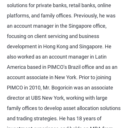
solutions for private banks, retail banks, online
platforms, and family offices. Previously, he was
an account manager in the Singapore office,
focusing on client servicing and business
development in Hong Kong and Singapore. He
also worked as an account manager in Latin
America based in PIMCO’s Brazil office and as an
account associate in New York. Prior to joining
PIMCO in 2010, Mr. Bogoricin was an associate
director at UBS New York, working with large
family offices to develop asset allocation solutions
and trading strategies. He has 18 years of