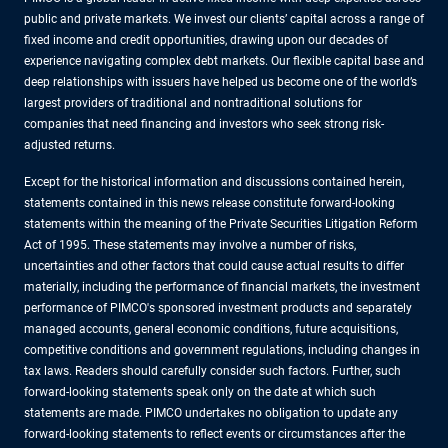
public and private markets. We invest our clients’ capital across a range of
fixed income and credit opportunities, drawing upon our decades of
experience navigating complex debt markets. Our flexible capital base and
deep relationships with issuers have helped us become one of the world’s
largest providers of traditional and nontraditional solutions for
companies that need financing and investors who seek strong risk-
adjusted returns.
Except for the historical information and discussions contained herein,
statements contained in this news release constitute forward-looking
statements within the meaning of the Private Securities Litigation Reform
Act of 1995. These statements may involve a number of risks,
uncertainties and other factors that could cause actual results to differ
materially, including the performance of financial markets, the investment
performance of PIMCO's sponsored investment products and separately
managed accounts, general economic conditions, future acquisitions,
competitive conditions and government regulations, including changes in
tax laws. Readers should carefully consider such factors. Further, such
forward-looking statements speak only on the date at which such
statements are made. PIMCO undertakes no obligation to update any
forward-looking statements to reflect events or circumstances after the