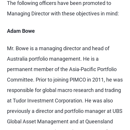
The following officers have been promoted to
Managing Director with these objectives in mind:
Adam Bowe
Mr. Bowe is a managing director and head of
Australia portfolio management. He is a
permanent member of the Asia-Pacific Portfolio
Committee. Prior to joining PIMCO in 2011, he was
responsible for global macro research and trading
at Tudor Investment Corporation. He was also
previously a director and portfolio manager at UBS
Global Asset Management and at Queensland