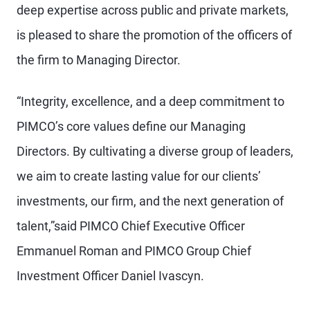
deep expertise across public and private markets,
is pleased to share the promotion of the officers of
the firm to Managing Director.
“Integrity, excellence, and a deep commitment to
PIMCO’s core values define our Managing
Directors. By cultivating a diverse group of leaders,
we aim to create lasting value for our clients’
investments, our firm, and the next generation of
talent,”said PIMCO Chief Executive Officer
Emmanuel Roman and PIMCO Group Chief
Investment Officer Daniel Ivascyn.