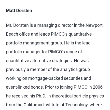
Matt Dorsten
Mr. Dorsten is a managing director in the Newport
Beach office and leads PIMCO’s quantitative
portfolio management group. He is the lead
portfolio manager for PIMCO’s range of
quantitative alternative strategies. He was
previously a member of the analytics group
working on mortgage-backed securities and
event-linked bonds. Prior to joining PIMCO in 2006,
he received his Ph.D. in theoretical particle physics
from the California Institute of Technology, where