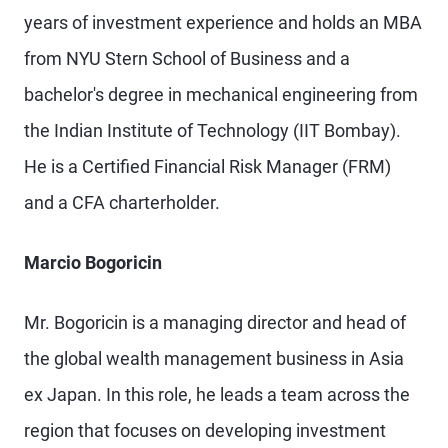
years of investment experience and holds an MBA
from NYU Stern School of Business and a
bachelor's degree in mechanical engineering from
the Indian Institute of Technology (IIT Bombay).
He is a Certified Financial Risk Manager (FRM)
and a CFA charterholder.
Marcio Bogoricin
Mr. Bogoricin is a managing director and head of
the global wealth management business in Asia
ex Japan. In this role, he leads a team across the
region that focuses on developing investment