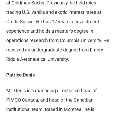
at Goldman Sachs. Previously, he held roles
trading U.S. vanilla and exotic interest rates at
Credit Suisse. He has 12 years of investment
experience and holds a master's degree in
operations research from Columbia University. He
received an undergraduate degree from Embry-
Riddle Aeronautical University.
Patrice Denis
Mr. Denis is a managing director, co-head of
PIMCO Canada, and head of the Canadian
institutional team. Based in Montreal, he is