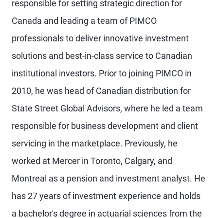
responsible for setting strategic direction for
Canada and leading a team of PIMCO
professionals to deliver innovative investment
solutions and best-in-class service to Canadian
institutional investors. Prior to joining PIMCO in
2010, he was head of Canadian distribution for
State Street Global Advisors, where he led a team
responsible for business development and client
servicing in the marketplace. Previously, he
worked at Mercer in Toronto, Calgary, and
Montreal as a pension and investment analyst. He
has 27 years of investment experience and holds
a bachelor's degree in actuarial sciences from the