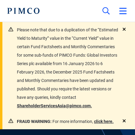
Please note that due to a duplication of the “Estimated
close
Yield to Maturity” value in the “Current Yield” value in
certain Fund Factsheets and Monthly Commentaries
for some sub-funds of PIMCO Funds: Global Investors
Series plc available from 16 January 2026 to 6
February 2026, the December 2025 Fund Factsheets
and Monthly Commentaries have been updated and
published. Should you require the latest versions or
have any queries, kindly contact
ShareholderServicesAsia@pimco.com.
FRAUD WARNING:
For more information,
click here.
close