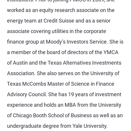
worked as an equity research associate on the
energy team at Credit Suisse and as a senior
associate covering utilities in the corporate
finance group at Moody’s Investors Service. She is
a member of the board of directors of the YMCA
of Austin and the Texas Alternatives Investments
Association. She also serves on the University of
Texas McCombs Master of Science in Finance
Advisory Council. She has 19 years of investment
experience and holds an MBA from the University
of Chicago Booth School of Business as well as an
undergraduate degree from Yale University.