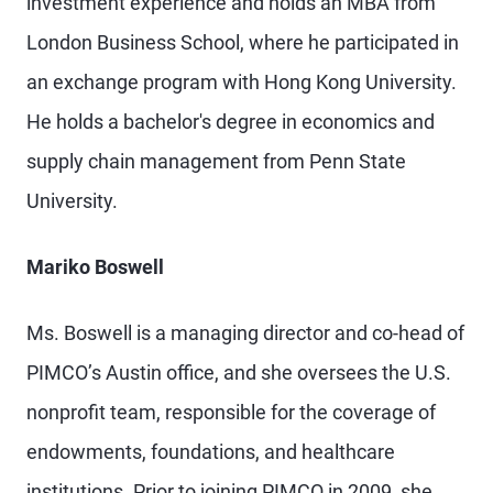
investment experience and holds an MBA from
London Business School, where he participated in
an exchange program with Hong Kong University.
He holds a bachelor's degree in economics and
supply chain management from Penn State
University.
Mariko Boswell
Ms. Boswell is a managing director and co-head of
PIMCO’s Austin office, and she oversees the U.S.
nonprofit team, responsible for the coverage of
endowments, foundations, and healthcare
institutions. Prior to joining PIMCO in 2009, she