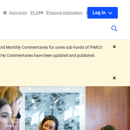
Log In
Hong Kong
中文
EN
Financial Intermediary
eets and Monthly Commentaries for some sub-funds of PIMCO
close
nthly Commentaries have been updated and published.
close