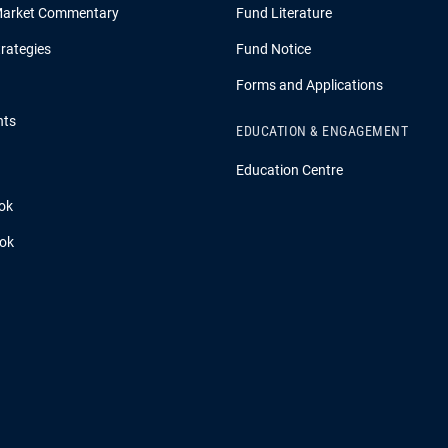
Market Commentary
Fund Literature
rategies
Fund Notice
Forms and Applications
hts
EDUCATION & ENGAGEMENT
Education Centre
ok
ook