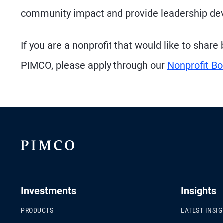
community impact and provide leadership dev
If you are a nonprofit that would like to shar
PIMCO, please apply through our
Nonprofit Bo
Investments
Insights
PRODUCTS
LATEST INSI