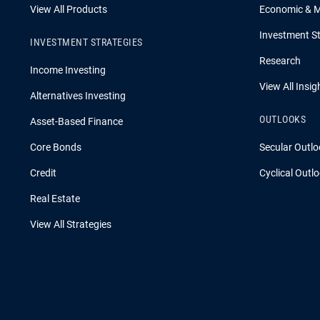
View All Products
Economic & 
Investment St
INVESTMENT STRATEGIES
Research
Income Investing
View All Insig
Alternatives Investing
OUTLOOKS
Asset-Based Finance
Core Bonds
Secular Outlo
Credit
Cyclical Outl
Real Estate
View All Strategies