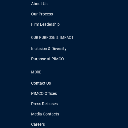
About Us
Our Process
Firm Leadership
OUR PURPOSE & IMPACT
Inclusion & Diversity
Purpose at PIMCO
MORE
Contact Us
PIMCO Offices
Press Releases
Media Contacts
Careers