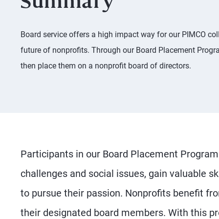
Summary
Board service offers a high impact way for our PIMCO coll
future of nonprofits. Through our Board Placement Progra
then place them on a nonprofit board of directors.
Participants in our Board Placement Program 
challenges and social issues, gain valuable 
to pursue their passion. Nonprofits benefit fr
their designated board members. With this pr