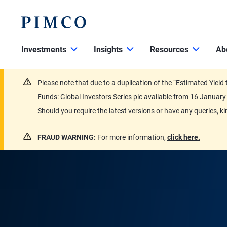
Investments
Insights
Resources
Ab
Please note that due to a duplication of the “Estimated Yiel
Funds: Global Investors Series plc available from 16 Janu
Should you require the latest versions or have any queries, k
FRAUD WARNING:
For more information,
click here.