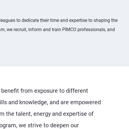
eagues to dedicate their time and expertise to shaping the
m, we recruit, inform and train PIMCO professionals, and
benefit from exposure to different
skills and knowledge, and are empowered
om the talent, energy and expertise of
ogram, we strive to deepen our