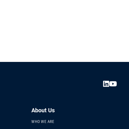
About Us
WHO WE ARE