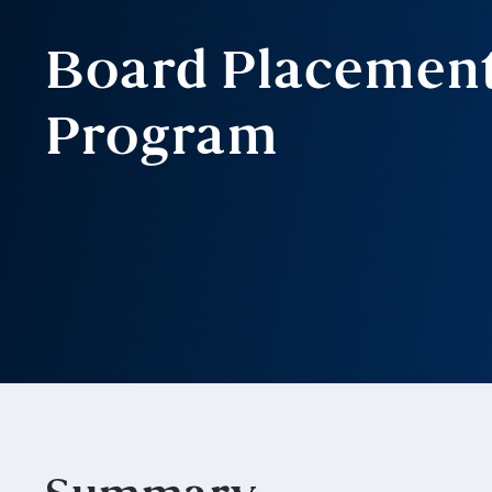
Board Placemen
Program