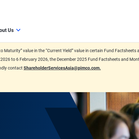
out Us
d to Maturity” value in the “Current Yield” value in certain Fund Factsh
ary 2026 to 6 February 2026, the December 2025 Fund Factsheets and Mo
indly contact
ShareholderServicesAsia@pimco.com.