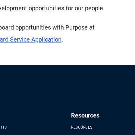
elopment opportunities for our people.
e board opportunities with Purpose at
ard Service Application
.
Resources
GHTS
RESOURCES