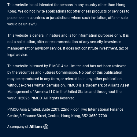
This website is not intended for persons in any country other than Hong
Kong. We do not invite applications for, offer or sell products or services to
persons or in countries or jurisdictions where such invitation, offer or sale
would be unlawful.
This website is general in nature and is for information purposes only. It is
not a solicitation, offer or recommendation of any security, investment
management or advisory service. It does not constitute investment, tax or
legal advice.
This website is issued by PIMCO Asia Limited and has not been reviewed
by the Securities and Futures Commission. No part of this publication
may be reproduced in any form, or referred to in any other publication,
without express written permission. PIMCO is a trademark of Allianz Asset
Management of America LLC in the United States and throughout the
world. ©2026 PIMCO. All Rights Reserved.
PIMCO Asia Limited, Suite 2201, 22nd Floor, Two International Finance
Centre, 8 Finance Street, Central, Hong Kong, 852-3650-7700