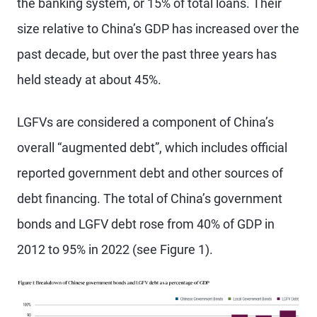
the banking system, or 15% of total loans. Their
size relative to China’s GDP has increased over the
past decade, but over the past three years has
held steady at about 45%.
LGFVs are considered a component of China’s
overall “augmented debt”, which includes official
reported government debt and other sources of
debt financing. The total of China’s government
bonds and LGFV debt rose from 40% of GDP in
2012 to 95% in 2022 (see Figure 1).