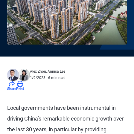
Alex Zhou
,
Annisa Lee
1/9/2023
| 6 min read
Share
Print
Local governments have been instrumental in
driving China’s remarkable economic growth over
the last 30 years, in particular by providing