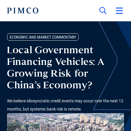
ECONOMIC AND MARKET COMMENTARY
Local Government
Financing Vehicles: A
Growing Risk for
China’s Economy?
We believe idiosyncratic credit events may occur over the next 12
months, but systemic bank risk is remote.