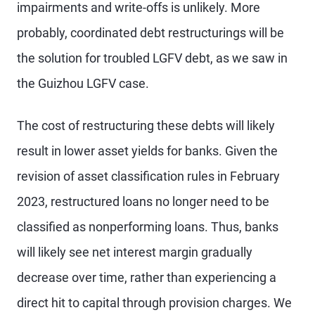
impairments and write-offs is unlikely. More
probably, coordinated debt restructurings will be
the solution for troubled LGFV debt, as we saw in
the Guizhou LGFV case.
The cost of restructuring these debts will likely
result in lower asset yields for banks. Given the
revision of asset classification rules in February
2023, restructured loans no longer need to be
classified as nonperforming loans. Thus, banks
will likely see net interest margin gradually
decrease over time, rather than experiencing a
direct hit to capital through provision charges. We