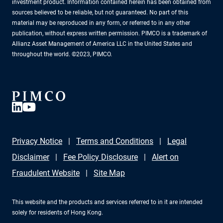
investment product. Information contained herein has been obtained from
sources believed to be reliable, but not guaranteed. No part of this
material may be reproduced in any form, or referred to in any other
publication, without express written permission. PIMCO is a trademark of
Allianz Asset Management of America LLC in the United States and
throughout the world. ©2023, PIMCO.
Privacy Notice
Terms and Conditions
Legal
Disclaimer
Fee Policy Disclosure
Alert on
Fraudulent Website
Site Map
This website and the products and services referred to in it are intended
solely for residents of Hong Kong.