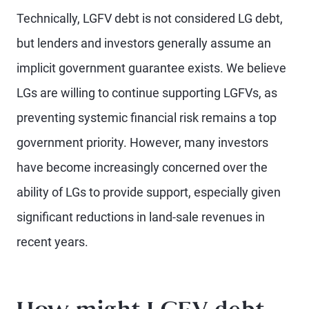
Technically, LGFV debt is not considered LG debt,
but lenders and investors generally assume an
implicit government guarantee exists. We believe
LGs are willing to continue supporting LGFVs, as
preventing systemic financial risk remains a top
government priority. However, many investors
have become increasingly concerned over the
ability of LGs to provide support, especially given
significant reductions in land-sale revenues in
recent years.