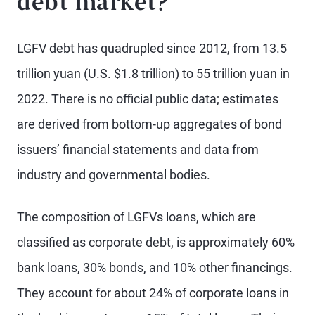
debt market?
LGFV debt has quadrupled since 2012, from 13.5
trillion yuan (U.S. $1.8 trillion) to 55 trillion yuan in
2022. There is no official public data; estimates
are derived from bottom-up aggregates of bond
issuers’ financial statements and data from
industry and governmental bodies.
The composition of LGFVs loans, which are
classified as corporate debt, is approximately 60%
bank loans, 30% bonds, and 10% other financings.
They account for about 24% of corporate loans in