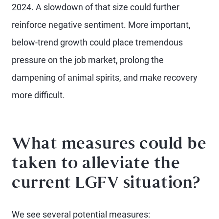
2024. A slowdown of that size could further
reinforce negative sentiment. More important,
below-trend growth could place tremendous
pressure on the job market, prolong the
dampening of animal spirits, and make recovery
more difficult.
What measures could be
taken to alleviate the
current LGFV situation?
We see several potential measures: