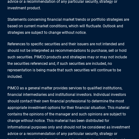
advice or a recommendation of any particular security, strategy or
investment product.
Statements concerning financial market trends or portfolio strategies are
based on current market conditions, which will fluctuate. Outlook and
strategies are subject to change without notice.
References to specific securities and their issuers are not intended and
should not be interpreted as recommendations to purchase, sell or hold
such securities. PIMCO products and strategies may or may not include
the securities referenced and, if such securities are included, no
representation is being made that such securities will continue to be
included.
PIMCO as a general matter provides services to qualified institutions,
financial intermediaries and institutional investors. Individual investors
should contact their own financial professional to determine the most
appropriate investment options for their financial situation. This material
contains the opinions of the manager and such opinions are subject to
change without notice. This material has been distributed for
informational purposes only and should not be considered as investment
advice or a recommendation of any particular security, strategy or