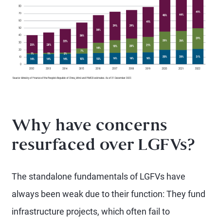
Why have concerns
resurfaced over LGFVs?
The standalone fundamentals of LGFVs have
always been weak due to their function: They fund
infrastructure projects, which often fail to