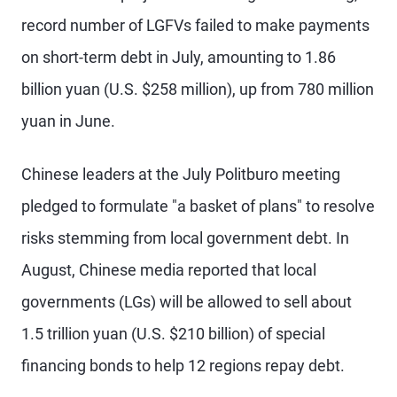
record number of LGFVs failed to make payments
on short-term debt in July, amounting to 1.86
billion yuan (U.S. $258 million), up from 780 million
yuan in June.
Chinese leaders at the July Politburo meeting
pledged to formulate "a basket of plans" to resolve
risks stemming from local government debt. In
August, Chinese media reported that local
governments (LGs) will be allowed to sell about
1.5 trillion yuan (U.S. $210 billion) of special
financing bonds to help 12 regions repay debt.