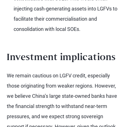
injecting cash-generating assets into LGFVs to
facilitate their commercialisation and
consolidation with local SOEs.
Investment implications
We remain cautious on LGFV credit, especially
those originating from weaker regions. However,
we believe China’s large state-owned banks have
the financial strength to withstand near-term
pressures, and we expect strong sovereign
support if necessary. However, given the outlook