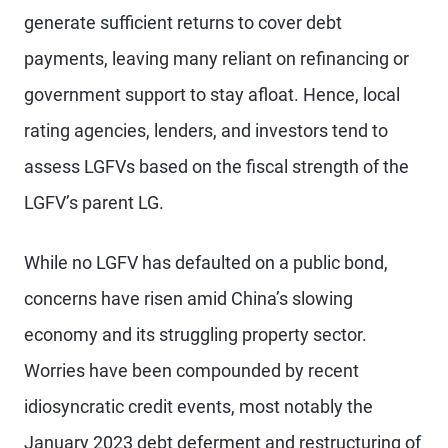
generate sufficient returns to cover debt
payments, leaving many reliant on refinancing or
government support to stay afloat. Hence, local
rating agencies, lenders, and investors tend to
assess LGFVs based on the fiscal strength of the
LGFV’s parent LG.
While no LGFV has defaulted on a public bond,
concerns have risen amid China’s slowing
economy and its struggling property sector.
Worries have been compounded by recent
idiosyncratic credit events, most notably the
January 2023 debt deferment and restructuring of