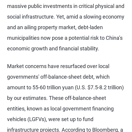
massive public investments in critical physical and
social infrastructure. Yet, amid a slowing economy
and an ailing property market, debt-laden
municipalities now pose a potential risk to China’s
economic growth and financial stability.
Market concerns have resurfaced over local
governments' off-balance-sheet debt, which
amount to 55-60 trillion yuan (U.S. $7.5-8.2 trillion)
by our estimates. These off-balance-sheet
entities, known as local government financing
vehicles (LGFVs), were set up to fund
infrastructure projects. According to Bloomberg, a