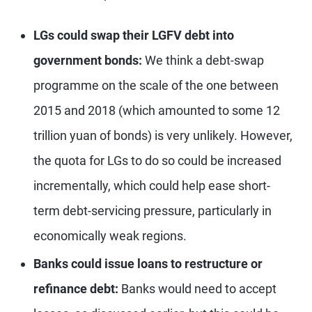
LGs could swap their LGFV debt into
government bonds:
We think a debt-swap
programme on the scale of the one between
2015 and 2018 (which amounted to some 12
trillion yuan of bonds) is very unlikely. However,
the quota for LGs to do so could be increased
incrementally, which could help ease short-
term debt-servicing pressure, particularly in
economically weak regions.
Banks could issue loans to restructure or
refinance debt:
Banks would need to accept