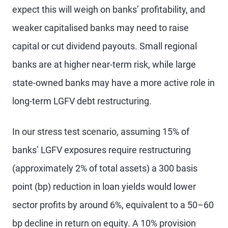
expect this will weigh on banks’ profitability, and
weaker capitalised banks may need to raise
capital or cut dividend payouts. Small regional
banks are at higher near-term risk, while large
state-owned banks may have a more active role in
long-term LGFV debt restructuring.
In our stress test scenario, assuming 15% of
banks’ LGFV exposures require restructuring
(approximately 2% of total assets) a 300 basis
point (bp) reduction in loan yields would lower
sector profits by around 6%, equivalent to a 50–60
bp decline in return on equity. A 10% provision