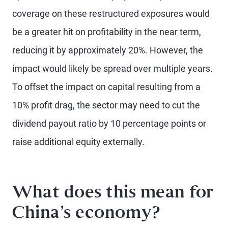
coverage on these restructured exposures would
be a greater hit on profitability in the near term,
reducing it by approximately 20%. However, the
impact would likely be spread over multiple years.
To offset the impact on capital resulting from a
10% profit drag, the sector may need to cut the
dividend payout ratio by 10 percentage points or
raise additional equity externally.
What does this mean for
China’s economy?