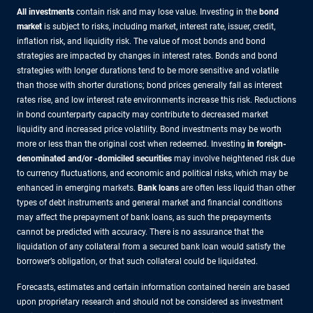
All investments
contain risk and may lose value. Investing in the
bond
market
is subject to risks, including market, interest rate, issuer, credit,
inflation risk, and liquidity risk. The value of most bonds and bond
strategies are impacted by changes in interest rates. Bonds and bond
strategies with longer durations tend to be more sensitive and volatile
than those with shorter durations; bond prices generally fall as interest
rates rise, and low interest rate environments increase this risk. Reductions
in bond counterparty capacity may contribute to decreased market
liquidity and increased price volatility. Bond investments may be worth
more or less than the original cost when redeemed. Investing
in foreign-
denominated and/or -domiciled securities
may involve heightened risk due
to currency fluctuations, and economic and political risks, which may be
enhanced in emerging markets.
Bank loans
are often less liquid than other
types of debt instruments and general market and financial conditions
may affect the prepayment of bank loans, as such the prepayments
cannot be predicted with accuracy. There is no assurance that the
liquidation of any collateral from a secured bank loan would satisfy the
borrower’s obligation, or that such collateral could be liquidated.
Forecasts, estimates and certain information contained herein are based
upon proprietary research and should not be considered as investment