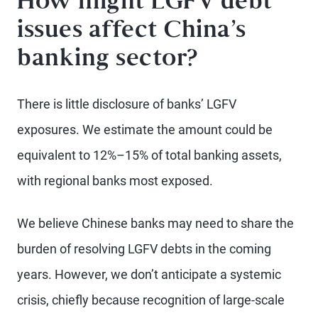
How might LGFV debt
issues affect China’s
banking sector?
There is little disclosure of banks’ LGFV
exposures. We estimate the amount could be
equivalent to 12%–15% of total banking assets,
with regional banks most exposed.
We believe Chinese banks may need to share the
burden of resolving LGFV debts in the coming
years. However, we don’t anticipate a systemic
crisis, chiefly because recognition of large-scale