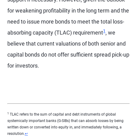
for weakening profitability in the long term and the
need to issue more bonds to meet the total loss-
Footnote
1
absorbing capacity (TLAC) requirement
, we
believe that current valuations of both senior and
capital bonds do not offer sufficient spread pick-up
for investors.
1
TLAC refers to the sum of capital and debt instruments of global
systemically important banks (G-SIBs) that can absorb losses by being
written down or converted into equity in, and immediately following, a
Return to content
resolution.
↩