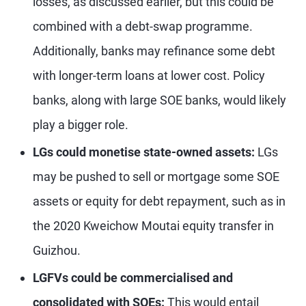
losses, as discussed earlier, but this could be
combined with a debt-swap programme.
Additionally, banks may refinance some debt
with longer-term loans at lower cost. Policy
banks, along with large SOE banks, would likely
play a bigger role.
LGs could monetise state-owned assets:
LGs
may be pushed to sell or mortgage some SOE
assets or equity for debt repayment, such as in
the 2020 Kweichow Moutai equity transfer in
Guizhou.
LGFVs could be commercialised and
consolidated with SOEs:
This would entail