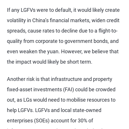
If any LGFVs were to default, it would likely create
volatility in China’s financial markets, widen credit
spreads, cause rates to decline due to a flight-to-
quality from corporate to government bonds, and
even weaken the yuan. However, we believe that
the impact would likely be short term.
Another risk is that infrastructure and property
fixed-asset investments (FAI) could be crowded
out, as LGs would need to mobilise resources to
help LGFVs. LGFVs and local state-owned
enterprises (SOEs) account for 30% of