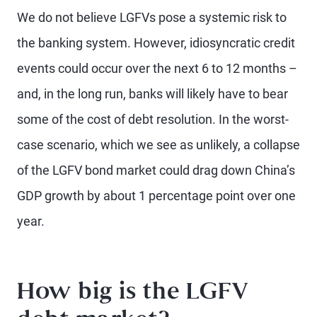
We do not believe LGFVs pose a systemic risk to
the banking system. However, idiosyncratic credit
events could occur over the next 6 to 12 months –
and, in the long run, banks will likely have to bear
some of the cost of debt resolution. In the worst-
case scenario, which we see as unlikely, a collapse
of the LGFV bond market could drag down China’s
GDP growth by about 1 percentage point over one
year.
How big is the LGFV