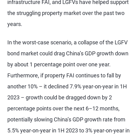
infrastructure FAI, and LGFVs have helped support
the struggling property market over the past two
years.
In the worst-case scenario, a collapse of the LGFV
bond market could drag China’s GDP growth down
by about 1 percentage point over one year.
Furthermore, if property FAI continues to fall by
another 10% – it declined 7.9% year-on-year in 1H
2023 – growth could be dragged down by 2
percentage points over the next 6–12 months,
potentially slowing China’s GDP growth rate from
5.5% year-on-year in 1H 2023 to 3% year-on-year in