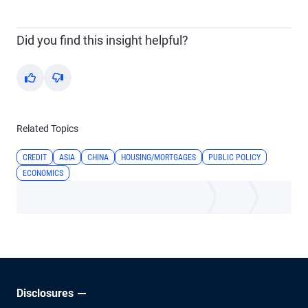
Did you find this insight helpful?
Yes
No
Related Topics
CREDIT
ASIA
CHINA
HOUSING/MORTGAGES
PUBLIC POLICY
ECONOMICS
Disclosures