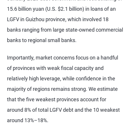
15.6 billion yuan (U.S. $2.1 billion) in loans of an
LGFV in Guizhou province, which involved 18
banks ranging from large state-owned commercial
banks to regional small banks.
Importantly, market concerns focus on a handful
of provinces with weak fiscal capacity and
relatively high leverage, while confidence in the
majority of regions remains strong. We estimate
that the five weakest provinces account for
around 8% of total LGFV debt and the 10 weakest
around 13%–18%.