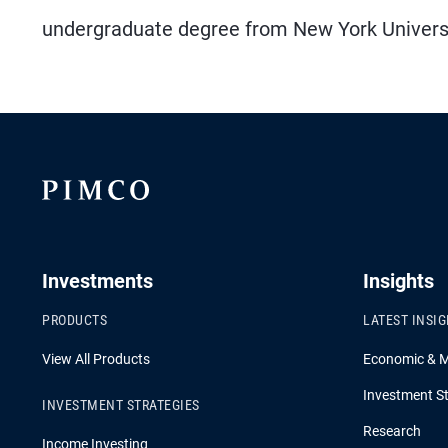
undergraduate degree from New York Universit
Investments
Insights
PRODUCTS
LATEST INSI
View All Products
Economic & 
Investment St
INVESTMENT STRATEGIES
Research
Income Investing