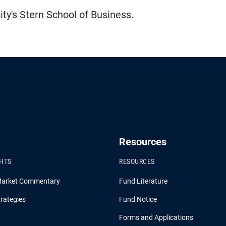
y's Stern School of Business.
Resources
GHTS
RESOURCES
Market Commentary
Fund Literature
rategies
Fund Notice
Forms and Applications