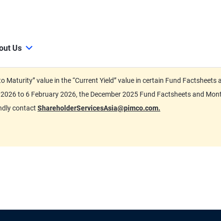
out Us
d to Maturity” value in the “Current Yield” value in certain Fund Factsh
ary 2026 to 6 February 2026, the December 2025 Fund Factsheets and Mo
indly contact
ShareholderServicesAsia@pimco.com.