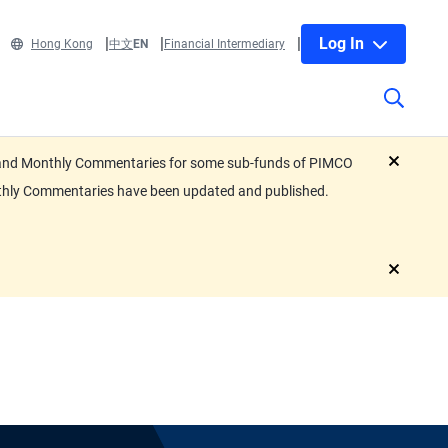
Log In
Hong Kong
中文
EN
Financial Intermediary
eets and Monthly Commentaries for some sub-funds of PIMCO
close
nthly Commentaries have been updated and published.
close