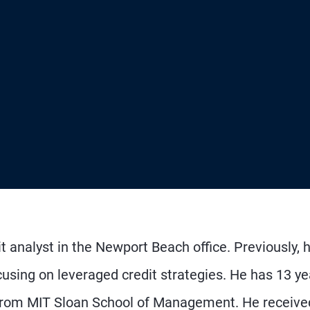
t analyst in the Newport Beach office. Previously, 
using on leveraged credit strategies. He has 13 ye
from MIT Sloan School of Management. He receive