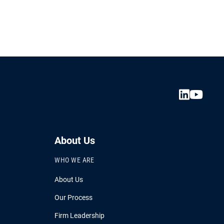
About Us
WHO WE ARE
About Us
Our Process
Firm Leadership