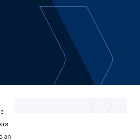
he
ars
d an