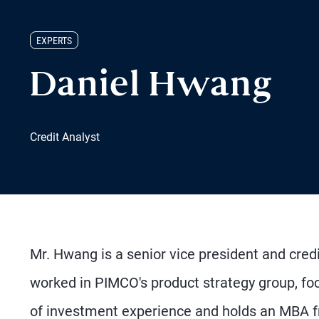
EXPERTS
Daniel Hwang
Credit Analyst
Mr. Hwang is a senior vice president and credi
worked in PIMCO's product strategy group, foc
of investment experience and holds an MBA 