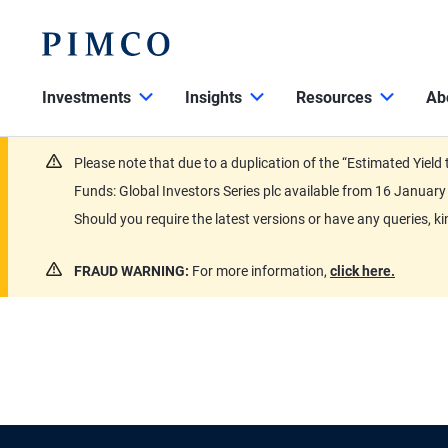
Investments
Insights
Resources
Ab
Please note that due to a duplication of the “Estimated Yiel
Funds: Global Investors Series plc available from 16 Janu
Should you require the latest versions or have any queries, k
FRAUD WARNING:
For more information,
click here.