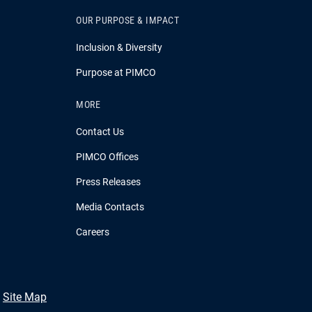
OUR PURPOSE & IMPACT
Inclusion & Diversity
Purpose at PIMCO
MORE
Contact Us
PIMCO Offices
Press Releases
Media Contacts
Careers
Site Map