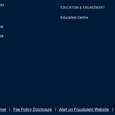
hts
EDUCATION & ENGAGEMENT
Education Centre
ok
ook
imer
Fee Policy Disclosure
Alert on Fraudulent Website