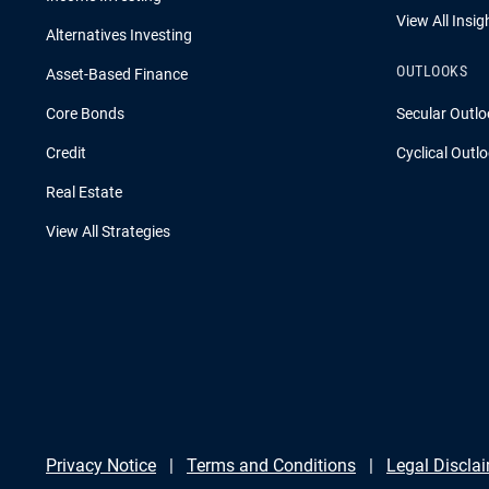
View All Insig
Alternatives Investing
OUTLOOKS
Asset-Based Finance
Core Bonds
Secular Outlo
Credit
Cyclical Outl
Real Estate
View All Strategies
Privacy Notice
Terms and Conditions
Legal Discla