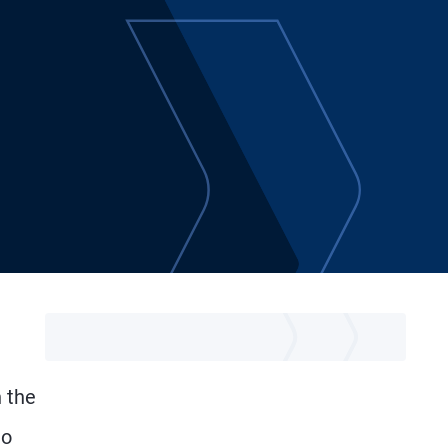
n the
to