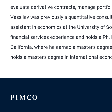
evaluate derivative contracts, manage portfo
Vassilev was previously a quantitative consu
assistant in economics at the University of S
financial services experience and holds a Ph.
California, where he earned a master's degree
holds a master's degree in international econo