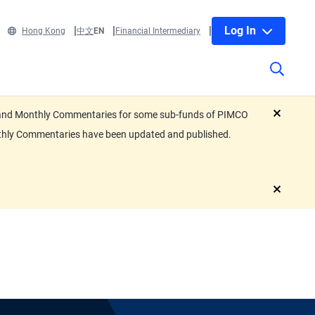
Log In
Hong Kong
中文
EN
Financial Intermediary
eets and Monthly Commentaries for some sub-funds of PIMCO
close
nthly Commentaries have been updated and published.
close