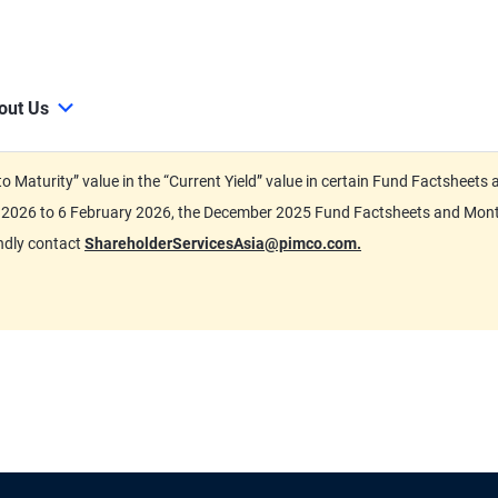
out Us
d to Maturity” value in the “Current Yield” value in certain Fund Factsh
ary 2026 to 6 February 2026, the December 2025 Fund Factsheets and Mo
indly contact
ShareholderServicesAsia@pimco.com.