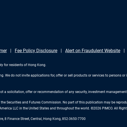
imer
Fee Policy Disclosure
Alert on Fraudulent Website
ely for residents of Hong Kong.
 We do not invite applications for, offer or sell products or services to persons or i
 not a solicitation, offer or recommendation of any security, investment management o
the Securities and Futures Commission. No part of this publication may be reproduce
America LLC in the United States and throughout the world. ©2026 PIMCO. All Right
tre, 8 Finance Street, Central, Hong Kong, 852-3650-7700