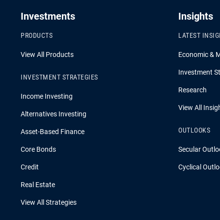
Investments
Insights
PRODUCTS
LATEST INSI
View All Products
Economic & 
Investment St
INVESTMENT STRATEGIES
Research
Income Investing
View All Insig
Alternatives Investing
OUTLOOKS
Asset-Based Finance
Core Bonds
Secular Outlo
Credit
Cyclical Outl
Real Estate
View All Strategies