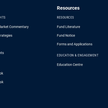
Resources
GHTS
RESOURCES
Market Commentary
Fund Literature
rategies
Fund Notice
Forms and Applications
hts
EDUCATION & ENGAGEMENT
Education Centre
ok
ook