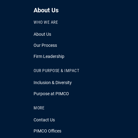
About Us
WHO WE ARE
About Us
Our Process
Firm Leadership
OUR PURPOSE & IMPACT
Inclusion & Diversity
Purpose at PIMCO
MORE
Contact Us
PIMCO Offices