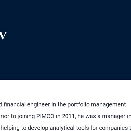
ev
nd financial engineer in the portfolio management
Prior to joining PIMCO in 2011, he was a manager i
elping to develop analytical tools for companies 