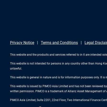
Privacy Notice
Terms and Conditions
Legal Discla
This website and the products and services referred to in it are intended sol
This website is not intended for persons in any country other than Hong Kong.
unlawful.
This website is general in nature and is for information purposes only. It is
This website is issued by PIMCO Asia Limited and has not been reviewed by 
written permission. PIMCO is a trademark of Allianz Asset Management of 
PIMCO Asia Limited, Suite 2201, 22nd Floor, Two International Finance Cen