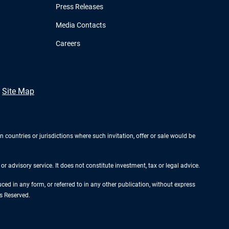
Press Releases
Media Contacts
Careers
Site Map
n countries or jurisdictions where such invitation, offer or sale would be
r advisory service. It does not constitute investment, tax or legal advice.
d in any form, or referred to in any other publication, without express
s Reserved.