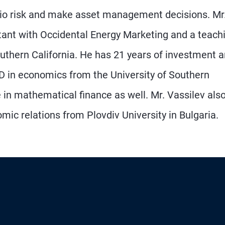
lio risk and make asset management decisions. Mr
ltant with Occidental Energy Marketing and a teach
outhern California. He has 21 years of investment 
 D in economics from the University of Southern
 in mathematical finance as well. Mr. Vassilev als
mic relations from Plovdiv University in Bulgaria.