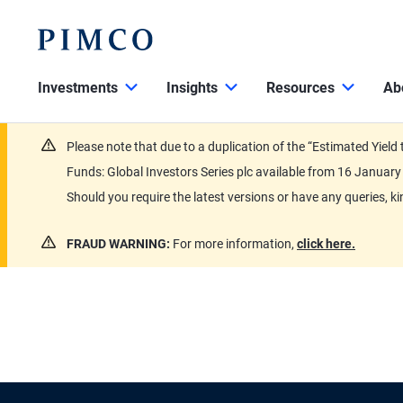
Investments
Insights
Resources
Ab
Please note that due to a duplication of the “Estimated Yiel
Funds: Global Investors Series plc available from 16 Janu
Should you require the latest versions or have any queries, k
FRAUD WARNING:
For more information,
click here.