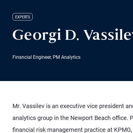
EXPERTS
Georgi D. Vassil
Financial Engineer, PM Analytics
Mr. Vassilev is an executive vice president a
analytics group in the Newport Beach office. 
financial risk management practice at KPMG, h