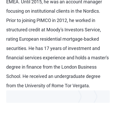
EMEA. Until 2015, he was an account manager
focusing on institutional clients in the Nordics.
Prior to joining PIMCO in 2012, he worked in
structured credit at Moody's Investors Service,
rating European residential mortgage-backed
securities. He has 17 years of investment and
financial services experience and holds a master's
degree in finance from the London Business
School. He received an undergraduate degree
from the University of Rome Tor Vergata.