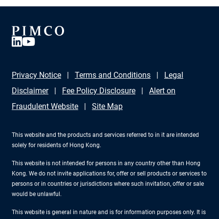
Privacy Notice
Terms and Conditions
Legal
Disclaimer
Fee Policy Disclosure
Alert on
Fraudulent Website
Site Map
This website and the products and services referred to in it are intended
solely for residents of Hong Kong.
This website is not intended for persons in any country other than Hong
Kong. We do not invite applications for, offer or sell products or services to
persons or in countries or jurisdictions where such invitation, offer or sale
would be unlawful.
This website is general in nature and is for information purposes only. It is