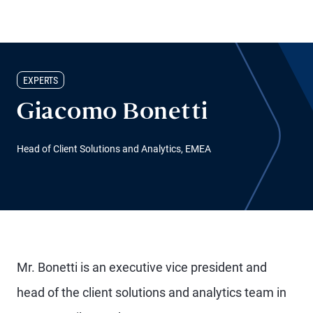
EXPERTS
Giacomo Bonetti
Head of Client Solutions and Analytics, EMEA
Mr. Bonetti is an executive vice president and
head of the client solutions and analytics team in