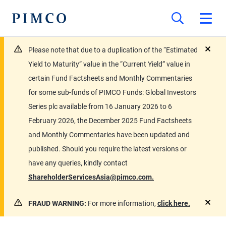
Please note that due to a duplication of the “Estimated
close
Yield to Maturity” value in the “Current Yield” value in
certain Fund Factsheets and Monthly Commentaries
for some sub-funds of PIMCO Funds: Global Investors
Series plc available from 16 January 2026 to 6
February 2026, the December 2025 Fund Factsheets
and Monthly Commentaries have been updated and
published. Should you require the latest versions or
have any queries, kindly contact
ShareholderServicesAsia@pimco.com.
FRAUD WARNING:
For more information,
click here.
close