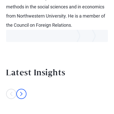
methods in the social sciences and in economics
from Northwestern University. He is a member of
the Council on Foreign Relations.
Latest Insights
This is a carousel with individual cards. Use the previous and next bu
prev
next