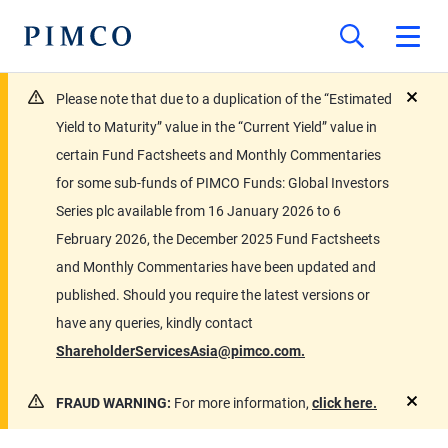
Please note that due to a duplication of the “Estimated
close
Yield to Maturity” value in the “Current Yield” value in
certain Fund Factsheets and Monthly Commentaries
for some sub-funds of PIMCO Funds: Global Investors
Series plc available from 16 January 2026 to 6
February 2026, the December 2025 Fund Factsheets
and Monthly Commentaries have been updated and
published. Should you require the latest versions or
have any queries, kindly contact
ShareholderServicesAsia@pimco.com.
FRAUD WARNING:
For more information,
click here.
close