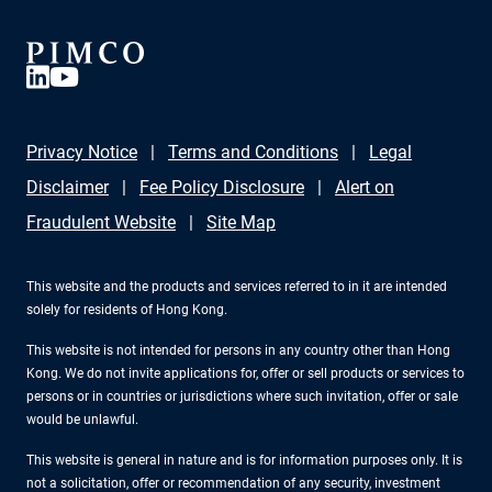
Privacy Notice
Terms and Conditions
Legal
Disclaimer
Fee Policy Disclosure
Alert on
Fraudulent Website
Site Map
This website and the products and services referred to in it are intended
solely for residents of Hong Kong.
This website is not intended for persons in any country other than Hong
Kong. We do not invite applications for, offer or sell products or services to
persons or in countries or jurisdictions where such invitation, offer or sale
would be unlawful.
This website is general in nature and is for information purposes only. It is
not a solicitation, offer or recommendation of any security, investment