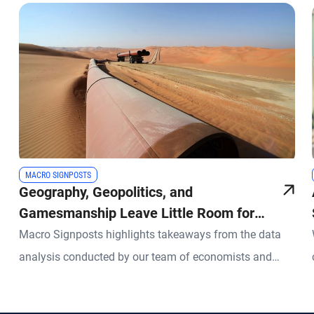
MACRO SIGNPOSTS
Geography, Geopolitics, and
Gamesmanship Leave Little Room for
Error in Energy Markets
Macro Signposts highlights takeaways from the data
analysis conducted by our team of economists and
other experts.