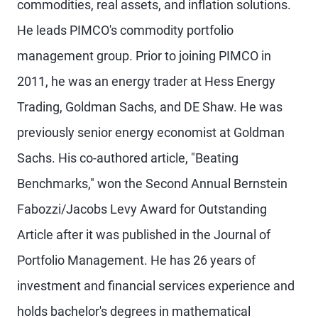
commodities, real assets, and inflation solutions.
He leads PIMCO's commodity portfolio
management group. Prior to joining PIMCO in
2011, he was an energy trader at Hess Energy
Trading, Goldman Sachs, and DE Shaw. He was
previously senior energy economist at Goldman
Sachs. His co-authored article, "Beating
Benchmarks," won the Second Annual Bernstein
Fabozzi/Jacobs Levy Award for Outstanding
Article after it was published in the Journal of
Portfolio Management. He has 26 years of
investment and financial services experience and
holds bachelor's degrees in mathematical