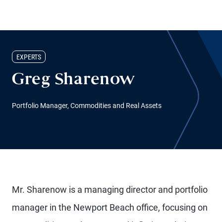
EXPERTS
Greg Sharenow
Portfolio Manager, Commodities and Real Assets
Mr. Sharenow is a managing director and portfolio
manager in the Newport Beach office, focusing on