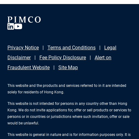
Privacy Notice
Terms and Conditions
Legal
Disclaimer
Fee Policy Disclosure
Alert on
Fraudulent Website
Site Map
This website and the products and services referred to in it are intended
solely for residents of Hong Kong.
This website is not intended for persons in any country other than Hong
Kong. We do not invite applications for, offer or sell products or services to
persons or in countries or jurisdictions where such invitation, offer or sale
would be unlawful.
This website is general in nature and is for information purposes only. It is