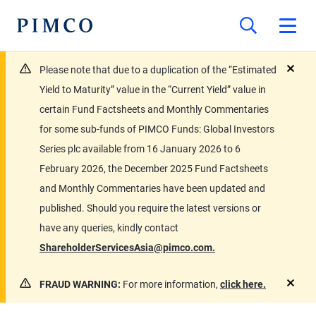
Please note that due to a duplication of the “Estimated
close
Yield to Maturity” value in the “Current Yield” value in
certain Fund Factsheets and Monthly Commentaries
for some sub-funds of PIMCO Funds: Global Investors
Series plc available from 16 January 2026 to 6
February 2026, the December 2025 Fund Factsheets
and Monthly Commentaries have been updated and
published. Should you require the latest versions or
have any queries, kindly contact
ShareholderServicesAsia@pimco.com.
FRAUD WARNING:
For more information,
click here.
close