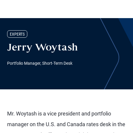
EXPERTS
Jerry Woytash
Portfolio Manager, Short-Term Desk
Mr. Woytash is a vice president and portfolio
manager on the U.S. and Canada rates desk in the