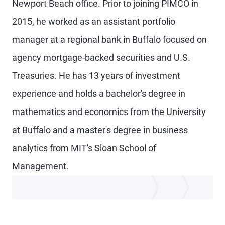
Newport Beach office. Prior to joining PIMCO in
2015, he worked as an assistant portfolio
manager at a regional bank in Buffalo focused on
agency mortgage-backed securities and U.S.
Treasuries. He has 13 years of investment
experience and holds a bachelor's degree in
mathematics and economics from the University
at Buffalo and a master's degree in business
analytics from MIT's Sloan School of
Management.