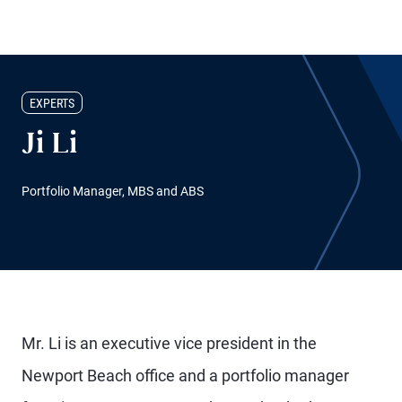
EXPERTS
Ji Li
Portfolio Manager, MBS and ABS
Mr. Li is an executive vice president in the
Newport Beach office and a portfolio manager