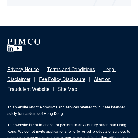
Privacy Notice
Terms and Conditions
Legal
Disclaimer
Fee Policy Disclosure
Alert on
Fraudulent Website
Site Map
This website and the products and services referred to in it are intended
solely for residents of Hong Kong.
This website is not intended for persons in any country other than Hong
Kong. We do not invite applications for, offer or sell products or services to