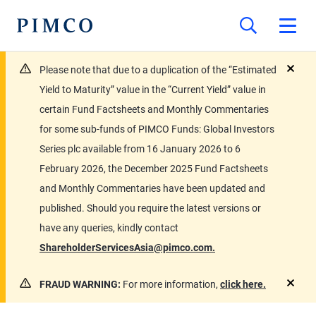
Please note that due to a duplication of the “Estimated
close
Yield to Maturity” value in the “Current Yield” value in
certain Fund Factsheets and Monthly Commentaries
for some sub-funds of PIMCO Funds: Global Investors
Series plc available from 16 January 2026 to 6
February 2026, the December 2025 Fund Factsheets
and Monthly Commentaries have been updated and
published. Should you require the latest versions or
have any queries, kindly contact
ShareholderServicesAsia@pimco.com.
FRAUD WARNING:
For more information,
click here.
close