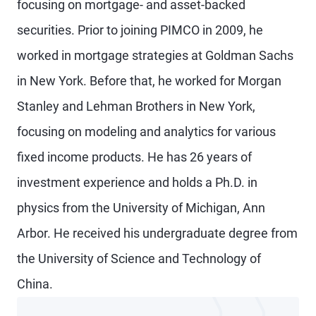
focusing on mortgage- and asset-backed
securities. Prior to joining PIMCO in 2009, he
worked in mortgage strategies at Goldman Sachs
in New York. Before that, he worked for Morgan
Stanley and Lehman Brothers in New York,
focusing on modeling and analytics for various
fixed income products. He has 26 years of
investment experience and holds a Ph.D. in
physics from the University of Michigan, Ann
Arbor. He received his undergraduate degree from
the University of Science and Technology of
China.