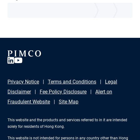
Privacy Notice
Terms and Conditions
Legal
Disclaimer
Fee Policy Disclosure
Alert on
Fraudulent Website
Site Map
This website and the products and services referred to in it are intended
solely for residents of Hong Kong.
This website is not intended for persons in any country other than Hong