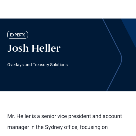
EXPERTS
Josh Heller
Overlays and Treasury Solutions
Mr. Heller is a senior vice president and account
manager in the Sydney office, focusing on