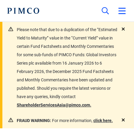
Please note that due to a duplication of the “Estimated
close
Yield to Maturity” value in the “Current Yield” value in
certain Fund Factsheets and Monthly Commentaries
for some sub-funds of PIMCO Funds: Global Investors
Series plc available from 16 January 2026 to 6
February 2026, the December 2025 Fund Factsheets
and Monthly Commentaries have been updated and
published. Should you require the latest versions or
have any queries, kindly contact
ShareholderServicesAsia@pimco.com.
FRAUD WARNING:
For more information,
click here.
close