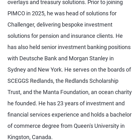
overlays and treasury solutions. Prior to joining
PIMCO in 2025, he was head of solutions for
Challenger, delivering bespoke investment
solutions for pension and insurance clients. He
has also held senior investment banking positions
with Deutsche Bank and Morgan Stanley in
Sydney and New York. He serves on the boards of
SCEGGS Redlands, the Redlands Scholarship
Trust, and the Manta Foundation, an ocean charity
he founded. He has 23 years of investment and
financial services experience and holds a bachelor
of commerce degree from Queen's University in
Kingston, Canada.